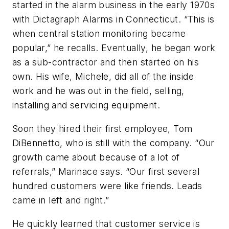
started in the alarm business in the early 1970s
with Dictagraph Alarms in Connecticut. “This is
when central station monitoring became
popular,” he recalls. Eventually, he began work
as a sub-contractor and then started on his
own. His wife, Michele, did all of the inside
work and he was out in the field, selling,
installing and servicing equipment.
Soon they hired their first employee, Tom
DiBennetto, who is still with the company. “Our
growth came about because of a lot of
referrals,” Marinace says. “Our first several
hundred customers were like friends. Leads
came in left and right.”
He quickly learned that customer service is