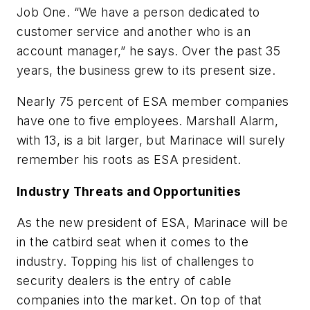
Job One. “We have a person dedicated to
customer service and another who is an
account manager,” he says. Over the past 35
years, the business grew to its present size.
Nearly 75 percent of ESA member companies
have one to five employees. Marshall Alarm,
with 13, is a bit larger, but Marinace will surely
remember his roots as ESA president.
Industry Threats and Opportunities
As the new president of ESA, Marinace will be
in the catbird seat when it comes to the
industry. Topping his list of challenges to
security dealers is the entry of cable
companies into the market. On top of that