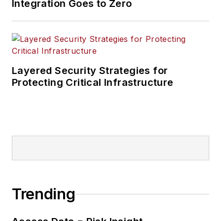
Integration Goes to Zero
Layered Security Strategies for
Protecting Critical Infrastructure
Trending