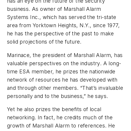
has an eye on the future of the security
business. As owner of Marshall Alarm
Systems Inc., which has served the tri-state
area from Yorktown Heights, N.Y., since 1977,
he has the perspective of the past to make
solid projections of the future.
Marinace, the president of Marshall Alarm, has
valuable perspectives on the industry. A long-
time ESA member, he prizes the nationwide
network of resources he has developed with
and through other members. “That’s invaluable
personally and to the business,” he says.
Yet he also prizes the benefits of local
networking. In fact, he credits much of the
growth of Marshall Alarm to references. He