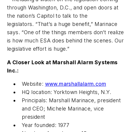
through Washington, D.C., and open doors at
the nation’s Capitol to talk to the
legislators. “That’s a huge benefit,” Marinace
says. “One of the things members don’t realize
is how much ESA does behind the scenes. Our
legislative effort is huge.”
A Closer Look at Marshall Alarm Systems
Inc.:
Website:
www.marshallalarm.com
HQ location: Yorktown Heights, N.Y.
Principals: Marshall Marinace, president
and CEO; Michele Marinace, vice
president
Year founded: 1977