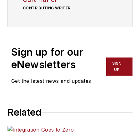
CONTRIBUTING WRITER
Sign up for our
eNewsletters
SIGN
UP
Get the latest news and updates
Related