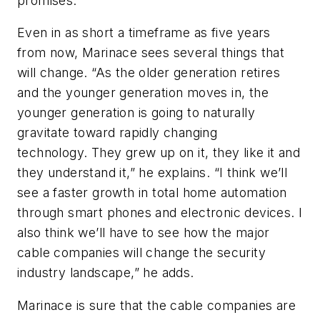
promises.
Even in as short a timeframe as five years
from now, Marinace sees several things that
will change. “As the older generation retires
and the younger generation moves in, the
younger generation is going to naturally
gravitate toward rapidly changing
technology. They grew up on it, they like it and
they understand it,” he explains. “I think we’ll
see a faster growth in total home automation
through smart phones and electronic devices. I
also think we’ll have to see how the major
cable companies will change the security
industry landscape,” he adds.
Marinace is sure that the cable companies are