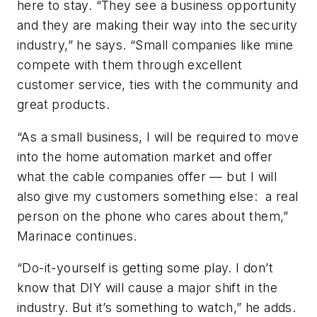
here to stay. “They see a business opportunity
and they are making their way into the security
industry,” he says. “Small companies like mine
compete with them through excellent
customer service, ties with the community and
great products.
“As a small business, I will be required to move
into the home automation market and offer
what the cable companies offer — but I will
also give my customers something else: a real
person on the phone who cares about them,”
Marinace continues.
“Do-it-yourself is getting some play. I don’t
know that DIY will cause a major shift in the
industry. But it’s something to watch,” he adds.