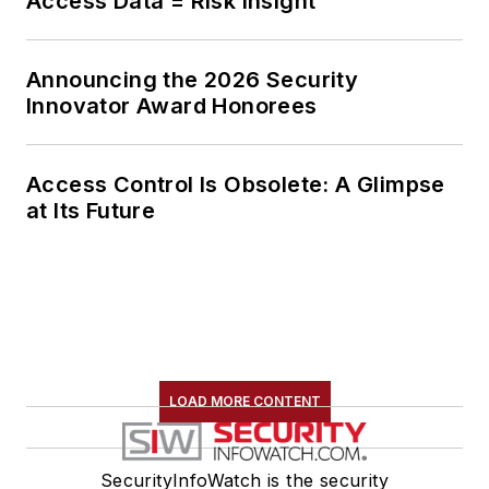
Access Data = Risk Insight
Announcing the 2026 Security
Innovator Award Honorees
Access Control Is Obsolete: A Glimpse
at Its Future
LOAD MORE CONTENT
SecurityInfoWatch is the security