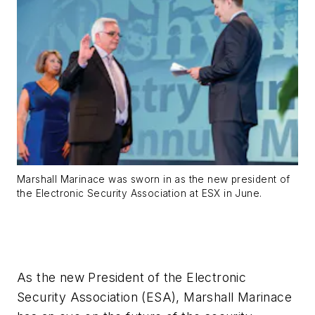
Marshall Marinace was sworn in as the new president of
the Electronic Security Association at ESX in June.
As the new President of the Electronic
Security Association (ESA), Marshall Marinace