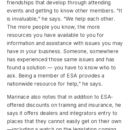
friendships that develop through attending
events and getting to know other members. “It
is invaluable,” he says. “We help each other.
The more people you know, the more
resources you have available to you for
information and assistance with issues you may
have in your business. Someone, somewhere
has experienced those same issues and has
found a solution — you have to know who to
ask. Being a member of ESA provides a
nationwide resource for help,” he says.
Marinace also notes that in addition to ESA-
offered discounts on training and insurance, he
says it offers dealers and integrators entry to
places that they cannot easily get on their own
—including a watch on the legislation coming