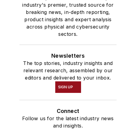
industry's premier, trusted source for
breaking news, in-depth reporting,
product insights and expert analysis
across physical and cybersecurity
sectors.
Newsletters
The top stories, industry insights and
relevant research, assembled by our
editors and delivered to your inbox.
SIGN UP
Connect
Follow us for the latest industry news
and insights.