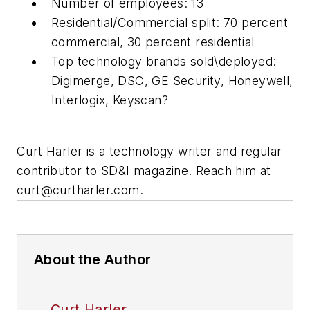
Number of employees: 13
Residential/Commercial split: 70 percent
commercial, 30 percent residential
Top technology brands sold\deployed:
Digimerge, DSC, GE Security, Honeywell,
Interlogix, Keyscan?
Curt Harler is a technology writer and regular
contributor to SD&I magazine. Reach him at
curt@curtharler.com
.
About the Author
Curt Harler