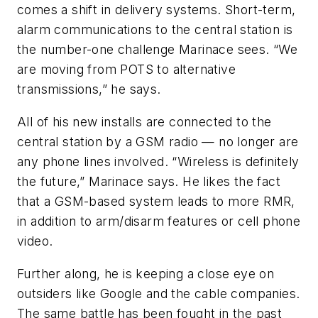
comes a shift in delivery systems. Short-term,
alarm communications to the central station is
the number-one challenge Marinace sees. “We
are moving from POTS to alternative
transmissions,” he says.
All of his new installs are connected to the
central station by a GSM radio — no longer are
any phone lines involved. “Wireless is definitely
the future,” Marinace says. He likes the fact
that a GSM-based system leads to more RMR,
in addition to arm/disarm features or cell phone
video.
Further along, he is keeping a close eye on
outsiders like Google and the cable companies.
The same battle has been fought in the past