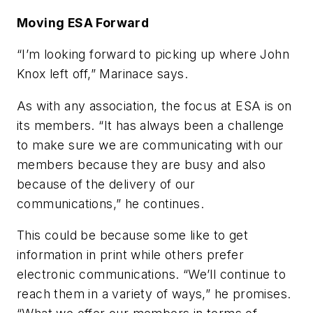
Moving ESA Forward
“I’m looking forward to picking up where John
Knox left off,” Marinace says.
As with any association, the focus at ESA is on
its members. “It has always been a challenge
to make sure we are communicating with our
members because they are busy and also
because of the delivery of our
communications,” he continues.
This could be because some like to get
information in print while others prefer
electronic communications. “We’ll continue to
reach them in a variety of ways,” he promises.