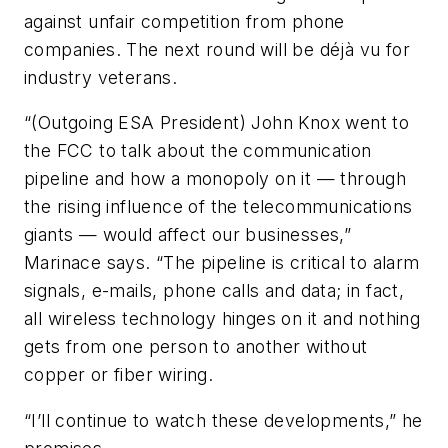
against unfair competition from phone
companies. The next round will be déjà vu for
industry veterans.
“(Outgoing ESA President) John Knox went to
the FCC to talk about the communication
pipeline and how a monopoly on it — through
the rising influence of the telecommunications
giants — would affect our businesses,”
Marinace says. “The pipeline is critical to alarm
signals, e-mails, phone calls and data; in fact,
all wireless technology hinges on it and nothing
gets from one person to another without
copper or fiber wiring.
“I’ll continue to watch these developments,” he