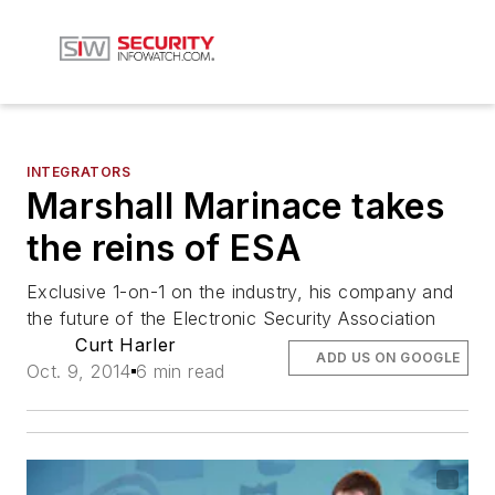
INTEGRATORS
Marshall Marinace takes
the reins of ESA
Exclusive 1-on-1 on the industry, his company and
the future of the Electronic Security Association
Curt Harler
ADD US ON GOOGLE
Oct. 9, 2014
6 min read