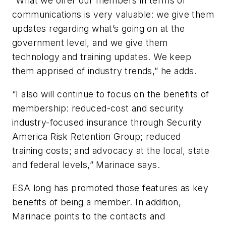
“What we offer our members in terms of
communications is very valuable: we give them
updates regarding what’s going on at the
government level, and we give them
technology and training updates. We keep
them apprised of industry trends,” he adds.
“I also will continue to focus on the benefits of
membership: reduced-cost and security
industry-focused insurance through Security
America Risk Retention Group; reduced
training costs; and advocacy at the local, state
and federal levels,” Marinace says.
ESA long has promoted those features as key
benefits of being a member. In addition,
Marinace points to the contacts and