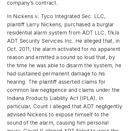
company’s contract.
In
Nickens v. Tyco Integrated Sec. LLC
,
plaintiff Larry Nickens, purchased a burglar
residential alarm system from ADT LLC, f/k/a
ADT Security Services Inc. He alleged that, in
Oct. 2011, the alarm activated for no apparent
reason and emitted a sound so loud that, by
the time he was able to disarm the system, he
had sustained permanent damage to his
hearing. The plaintiff asserted claims for
common law negligence and claims under the
Indiana Products Liability Act (IPLA). In
particular, Count I alleged that ADT negligently
advised Nickens to expose himself to the
sound of the alarm, causing him personal
injury. Count II alleged ADT failed to warn the