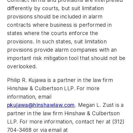
differently by courts, but suit limitation
provisions should be included in alarm
contracts where business is performed in
states where the courts enforce the
provisions. In such states, suit limitation
provisions provide alarm companies with an
important risk mitigation tool that should not be
overlooked.
Philip R. Kujawa is a partner in the law firm
Hinshaw & Culbertson LLP. For more
information, email
pkujawa@hinshawlaw.com
. Megan L. Zust is a
partner in the law firm Hinshaw & Culbertson
LLP. For more information, contact her at (312)
704-3468 or via email at