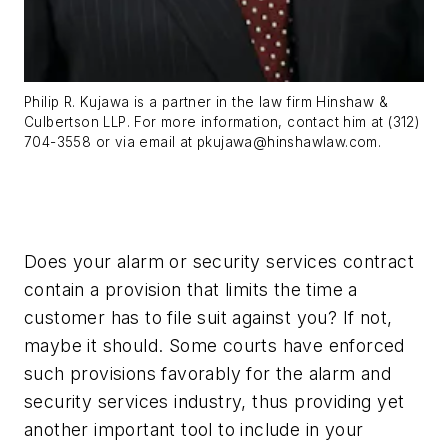
Philip R. Kujawa is a partner in the law firm Hinshaw &
Culbertson LLP. For more information, contact him at (312)
704-3558 or via email at
pkujawa@hinshawlaw.com
.
Does your alarm or security services contract
contain a provision that limits the time a
customer has to file suit against you? If not,
maybe it should. Some courts have enforced
such provisions favorably for the alarm and
security services industry, thus providing yet
another important tool to include in your