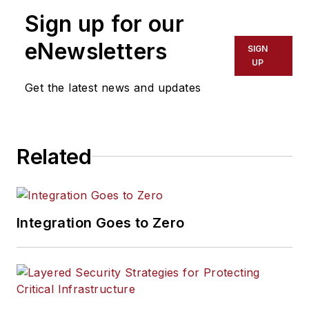
Sign up for our
eNewsletters
SIGN
UP
Get the latest news and updates
Related
Integration Goes to Zero