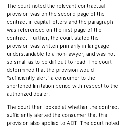
The court noted the relevant contractual
provision was on the second page of the
contract in capital letters and the paragraph
was referenced on the first page of the
contract. Further, the court stated the
provision was written primarily in language
understandable to a non-lawyer, and was not
so small as to be difficult to read. The court
determined that the provision would
“sufficiently alert” a consumer to the
shortened limitation period with respect to the
authorized dealer.
The court then looked at whether the contract
sufficiently alerted the consumer that this
provision also applied to ADT. The court noted