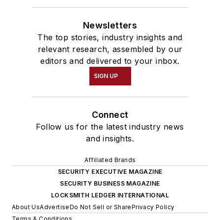
Newsletters
The top stories, industry insights and
relevant research, assembled by our
editors and delivered to your inbox.
SIGN UP
Connect
Follow us for the latest industry news
and insights.
Affiliated Brands
SECURITY EXECUTIVE MAGAZINE
SECURITY BUSINESS MAGAZINE
LOCKSMITH LEDGER INTERNATIONAL
About Us
Advertise
Do Not Sell or Share
Privacy Policy
Terms & Conditions