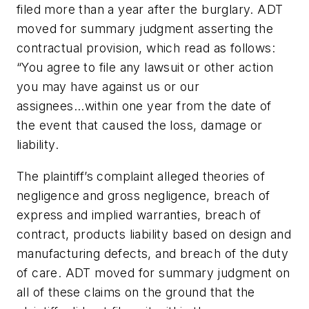
filed more than a year after the burglary. ADT
moved for summary judgment asserting the
contractual provision, which read as follows:
“You agree to file any lawsuit or other action
you may have against us or our
assignees...within one year from the date of
the event that caused the loss, damage or
liability.
The plaintiff’s complaint alleged theories of
negligence and gross negligence, breach of
express and implied warranties, breach of
contract, products liability based on design and
manufacturing defects, and breach of the duty
of care. ADT moved for summary judgment on
all of these claims on the ground that the