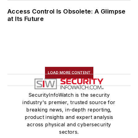
Access Control Is Obsolete: A Glimpse
at Its Future
LOAD MORE CONTENT
SecurityInfoWatch is the security
industry's premier, trusted source for
breaking news, in-depth reporting,
product insights and expert analysis
across physical and cybersecurity
sectors.