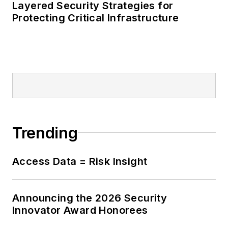
Layered Security Strategies for
Protecting Critical Infrastructure
Trending
Access Data = Risk Insight
Announcing the 2026 Security
Innovator Award Honorees