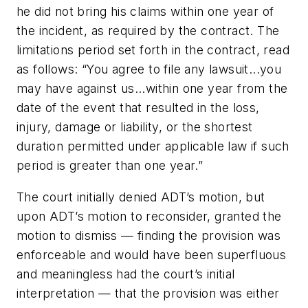
he did not bring his claims within one year of
the incident, as required by the contract. The
limitations period set forth in the contract, read
as follows: “
You agree to file any lawsuit...you
may have against us...within one year from the
date of the event that resulted in the loss,
injury, damage or liability, or the shortest
duration permitted under applicable law if such
period is greater than one year.”
The court initially denied ADT’s motion, but
upon ADT’s motion to reconsider, granted the
motion to dismiss — finding the provision was
enforceable and would have been superfluous
and meaningless had the court’s initial
interpretation — that the provision was either