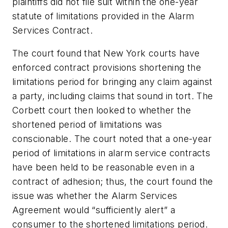
plaintiffs did not file suit within the one-year
statute of limitations provided in the Alarm
Services Contract.
The court found that New York courts have
enforced contract provisions shortening the
limitations period for bringing any claim against
a party, including claims that sound in tort. The
Corbett
court then looked to whether the
shortened period of limitations was
conscionable. The court noted that a one-year
period of limitations in alarm service contracts
have been held to be reasonable even in a
contract of adhesion; thus, the court found the
issue was whether the Alarm Services
Agreement would “sufficiently alert” a
consumer to the shortened limitations period.