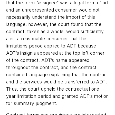
that the term “assignee” was a legal term of art
and an unrepresented consumer would not
necessarily understand the import of this
language; however, the court found that the
contract, taken as a whole, would sufficiently
alert a reasonable consumer that the
limitations period applied to ADT because
ADT’s insignia appeared at the top left corner
of the contract, ADT’s name appeared
throughout the contract, and the contract
contained language explaining that the contract
and the services would be transferred to ADT.
Thus, the court upheld the contractual one
year limitation period and granted ADT’s motion
for summary judgment.
Contract terms and provisions are interpreted