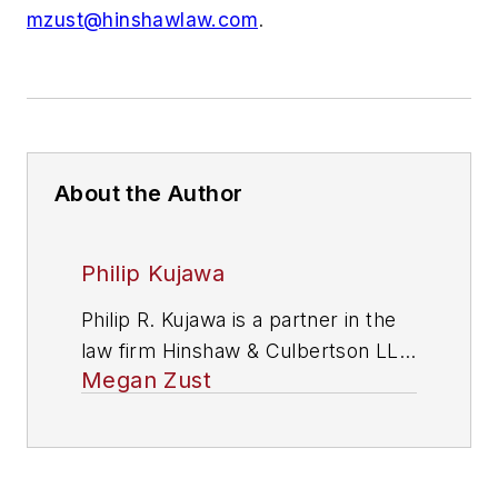
mzust@hinshawlaw.com
.
About the Author
Philip Kujawa
Philip R. Kujawa is a partner in the
law firm Hinshaw & Culbertson LLP.
Megan Zust
For more information, contact him
at (312) 704-3558 or via email at
pkujawa@hinshawlaw.com
.