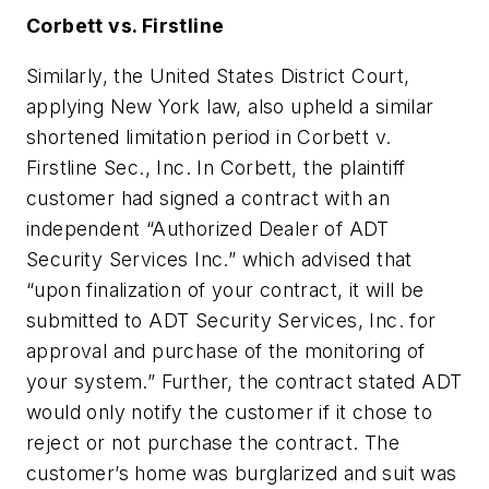
Corbett vs. Firstline
Similarly, the United States District Court,
applying New York law, also upheld a similar
shortened limitation period in Corbett v.
Firstline Sec., Inc. In Corbett, the plaintiff
customer had signed a contract with an
independent “Authorized Dealer of ADT
Security Services Inc.” which advised that
“upon finalization of your contract, it will be
submitted to ADT Security Services, Inc. for
approval and purchase of the monitoring of
your system.” Further, the contract stated ADT
would only notify the customer if it chose to
reject or not purchase the contract. The
customer’s home was burglarized and suit was