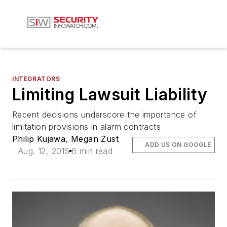
INTEGRATORS
Limiting Lawsuit Liability
Recent decisions underscore the importance of
limitation provisions in alarm contracts
Philip Kujawa
,
Megan Zust
ADD US ON GOOGLE
Aug. 12, 2015
6 min read