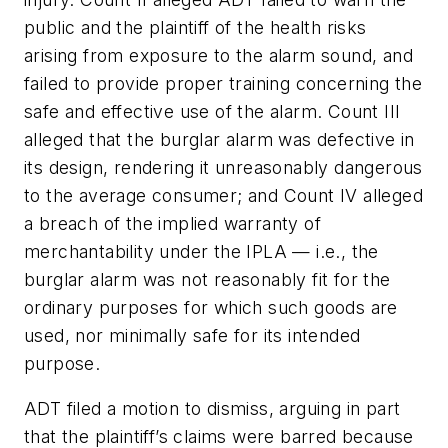
public and the plaintiff of the health risks
arising from exposure to the alarm sound, and
failed to provide proper training concerning the
safe and effective use of the alarm. Count III
alleged that the burglar alarm was defective in
its design, rendering it unreasonably dangerous
to the average consumer; and Count IV alleged
a breach of the implied warranty of
merchantability under the IPLA — i.e., the
burglar alarm was not reasonably fit for the
ordinary purposes for which such goods are
used, nor minimally safe for its intended
purpose.
ADT filed a motion to dismiss, arguing in part
that the plaintiff’s claims were barred because