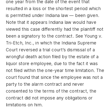
one year from the date of the event that
resulted in a loss or the shortest period which
is permitted under Indiana law — been given.
Note that it appears Indiana law would have
viewed this case differently had the plaintiff not
been a signatory to the contract. See
Young v.
Tri-Etch, Inc.
, in which the Indiana Supreme
Court reversed a trial court’s dismissal of a
wrongful death action filed by the estate of a
liquor store employee, due to the fact it was
not filed within the one-year time limitation. The
court found that since the employee was not a
party to the alarm contract and never
consented to the terms of the contract, the
contract did not impose any obligations or
limitations on him.