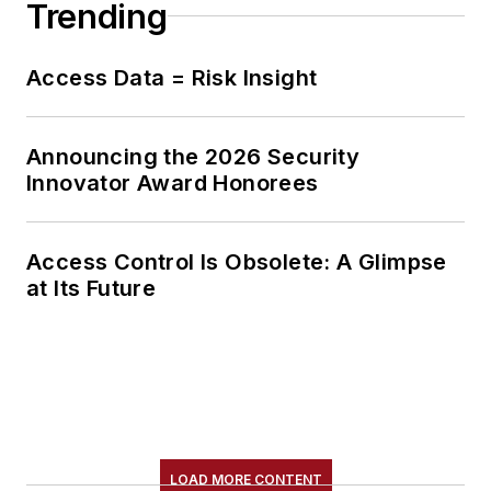
Trending
Access Data = Risk Insight
Announcing the 2026 Security
Innovator Award Honorees
Access Control Is Obsolete: A Glimpse
at Its Future
LOAD MORE CONTENT