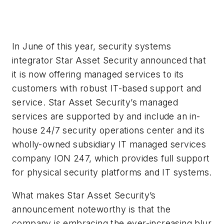
In June of this year, security systems
integrator Star Asset Security announced that
it is now offering managed services to its
customers with robust IT-based support and
service. Star Asset Security’s managed
services are supported by and include an in-
house 24/7 security operations center and its
wholly-owned subsidiary IT managed services
company ION 247, which provides full support
for physical security platforms and IT systems.
What makes Star Asset Security’s
announcement noteworthy is that the
company is embracing the ever-increasing blur