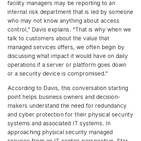
facility managers may be reporting to an
internal risk department that is led by someone
who may not know anything about access
control,” Davis explains. “That is why when we
talk to customers about the value that
managed services offers, we often begin by
discussing what impact it would have on daily
operations if a server or platform goes down
or a security device is compromised.”
According to Davis, this conversation starting
point helps business owners and decision-
makers understand the need for redundancy
and cyber protection for their physical security
systems and associated IT systems. In
approaching physical security managed
services from an IT-centric perspective, Star