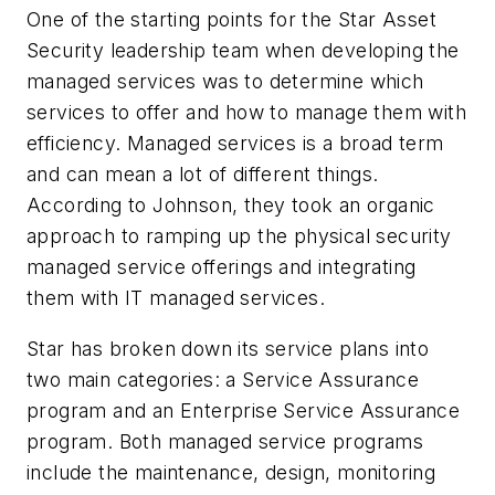
One of the starting points for the Star Asset
Security leadership team when developing the
managed services was to determine which
services to offer and how to manage them with
efficiency. Managed services is a broad term
and can mean a lot of different things.
According to Johnson, they took an organic
approach to ramping up the physical security
managed service offerings and integrating
them with IT managed services.
Star has broken down its service plans into
two main categories: a Service Assurance
program and an Enterprise Service Assurance
program. Both managed service programs
include the maintenance, design, monitoring