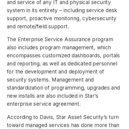
and service of any IT and physical security
system in its entirety – including service desk
support, proactive monitoring, cybersecurity
and remote/field support.
The Enterprise Service Assurance program
also includes program management, which
encompasses customized dashboards, portals
and reporting, as well as dedicated personnel
for the development and deployment of
security systems. Management and
standardization of programming, upgrades and
new installs are also included in Star’s
enterprise service agreement.
According to Davis, Star Asset Security’s turn
toward managed services has done more than