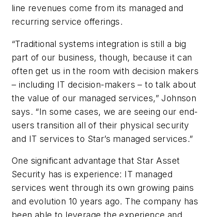
line revenues come from its managed and
recurring service offerings.
“Traditional systems integration is still a big
part of our business, though, because it can
often get us in the room with decision makers
– including IT decision-makers – to talk about
the value of our managed services,” Johnson
says. “In some cases, we are seeing our end-
users transition all of their physical security
and IT services to Star’s managed services.”
One significant advantage that Star Asset
Security has is experience: IT managed
services went through its own growing pains
and evolution 10 years ago. The company has
been able to leverage the experience and