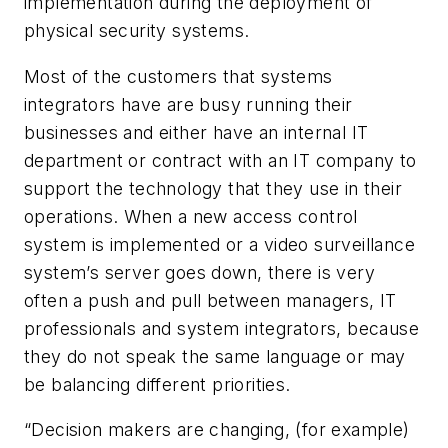
implementation during the deployment of
physical security systems.
Most of the customers that systems
integrators have are busy running their
businesses and either have an internal IT
department or contract with an IT company to
support the technology that they use in their
operations. When a new access control
system is implemented or a video surveillance
system’s server goes down, there is very
often a push and pull between managers, IT
professionals and system integrators, because
they do not speak the same language or may
be balancing different priorities.
“Decision makers are changing, (for example)