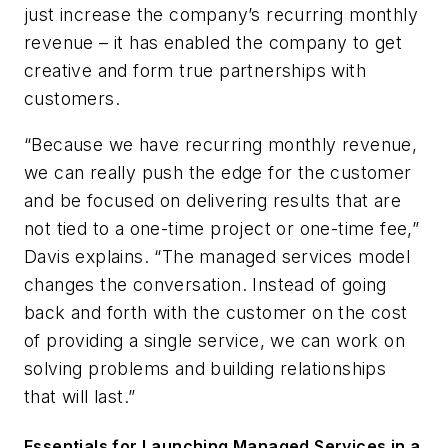
just increase the company’s recurring monthly
revenue – it has enabled the company to get
creative and form true partnerships with
customers.
“Because we have recurring monthly revenue,
we can really push the edge for the customer
and be focused on delivering results that are
not tied to a one-time project or one-time fee,”
Davis explains. “The managed services model
changes the conversation. Instead of going
back and forth with the customer on the cost
of providing a single service, we can work on
solving problems and building relationships
that will last.”
Essentials for Launching Managed Services in a