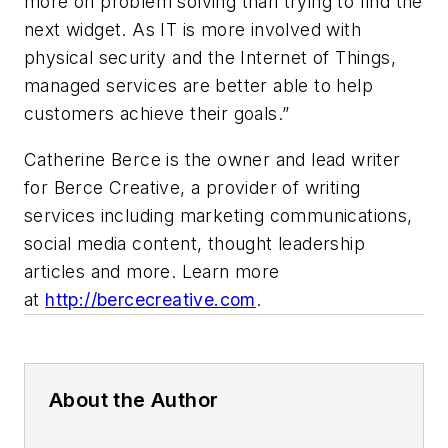
more on problem solving than trying to find the
next widget. As IT is more involved with
physical security and the Internet of Things,
managed services are better able to help
customers achieve their goals.”
Catherine Berce is the owner and lead writer
for Berce Creative, a provider of writing
services including marketing communications,
social media content, thought leadership
articles and more. Learn more
at
http://bercecreative.com
.
About the Author