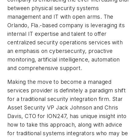
between physical security systems
management and IT with open arms. The
Orlando, Fla.-based company is leveraging its
internal IT expertise and talent to offer
centralized security operations services with
an emphasis on cybersecurity, proactive
monitoring, artificial intelligence, automation
and comprehensive support.
Making the move to become a managed
services provider is definitely a paradigm shift
for a traditional security integration firm. Star
Asset Security VP Jack Johnson and Chris
Davis, CTO for ION247, has unique insight into
how to take this approach, along with advice
for traditional systems integrators who may be