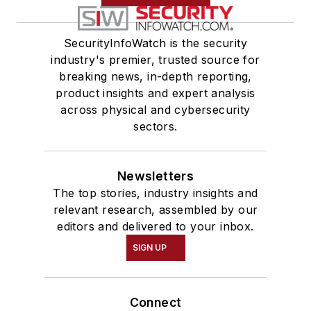
SecurityInfoWatch is the security
industry's premier, trusted source for
breaking news, in-depth reporting,
product insights and expert analysis
across physical and cybersecurity
sectors.
Newsletters
The top stories, industry insights and
relevant research, assembled by our
editors and delivered to your inbox.
SIGN UP
Connect