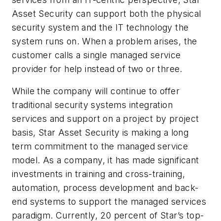
Asset Security can support both the physical
security system and the IT technology the
system runs on. When a problem arises, the
customer calls a single managed service
provider for help instead of two or three.
While the company will continue to offer
traditional security systems integration
services and support on a project by project
basis, Star Asset Security is making a long
term commitment to the managed service
model. As a company, it has made significant
investments in training and cross-training,
automation, process development and back-
end systems to support the managed services
paradigm. Currently, 20 percent of Star’s top-