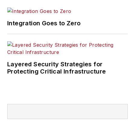
Integration Goes to Zero
Layered Security Strategies for
Protecting Critical Infrastructure