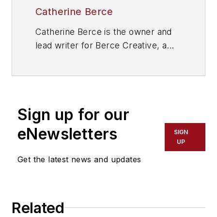
Catherine Berce
Catherine Berce is the owner and
lead writer for Berce Creative, a
provider of writing services
including marketing
communications, social media
content, thought leadership articles
Sign up for our
and more. Learn more at
http://bercecreative.com
.
eNewsletters
SIGN
UP
Get the latest news and updates
Related