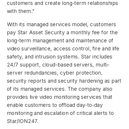
customers and create long-term relationships
with them.”
With its managed services model, customers
pay Star Asset Security a monthly fee for the
long-term management and maintenance of
video surveillance, access control, fire and life
safety, and intrusion systems. Star includes
24/7 support, cloud-based servers, multi-
server redundancies, cyber protection,
security reports and security hardening as part
of its managed services. The company also
provides live video monitoring services that
enable customers to offload day-to-day
monitoring and escalation of critical alerts to
Star/ION247.