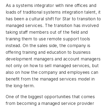
As a systems integrator with nine offices and
loads of traditional systems integration talent, it
has been a cultural shift for Star to transition to
managed services. The transition has involved
taking staff members out of the field and
training them to use remote support tools
instead. On the sales side, the company is
offering training and education to business
development managers and account managers
not only on how to sell managed services, but
also on how the company and employees can
benefit from the managed services model in
the long-term.
One of the biggest opportunities that comes
from becoming a managed service provider