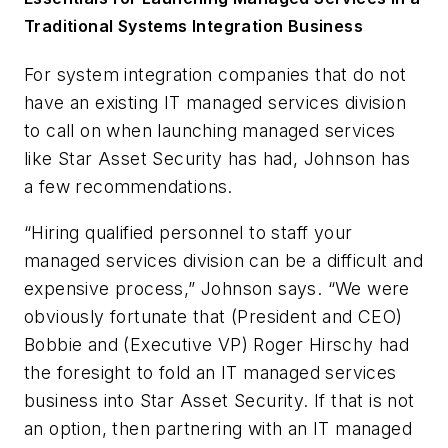
Traditional Systems Integration Business
For system integration companies that do not
have an existing IT managed services division
to call on when launching managed services
like Star Asset Security has had, Johnson has
a few recommendations.
“Hiring qualified personnel to staff your
managed services division can be a difficult and
expensive process,” Johnson says. “We were
obviously fortunate that (President and CEO)
Bobbie and (Executive VP) Roger Hirschy had
the foresight to fold an IT managed services
business into Star Asset Security. If that is not
an option, then partnering with an IT managed