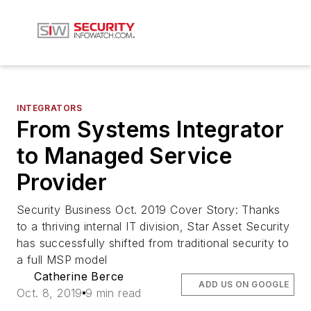
INTEGRATORS
From Systems Integrator
to Managed Service
Provider
Security Business Oct. 2019 Cover Story: Thanks
to a thriving internal IT division, Star Asset Security
has successfully shifted from traditional security to
a full MSP model
Catherine Berce
ADD US ON GOOGLE
Oct. 8, 2019
9 min read