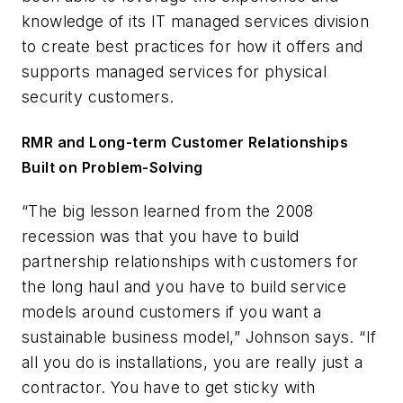
knowledge of its IT managed services division
to create best practices for how it offers and
supports managed services for physical
security customers.
RMR and Long-term Customer Relationships
Built on Problem-Solving
“The big lesson learned from the 2008
recession was that you have to build
partnership relationships with customers for
the long haul and you have to build service
models around customers if you want a
sustainable business model,” Johnson says. “If
all you do is installations, you are really just a
contractor. You have to get sticky with