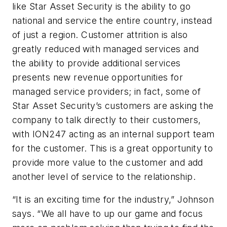
like Star Asset Security is the ability to go
national and service the entire country, instead
of just a region. Customer attrition is also
greatly reduced with managed services and
the ability to provide additional services
presents new revenue opportunities for
managed service providers; in fact, some of
Star Asset Security’s customers are asking the
company to talk directly to their customers,
with ION247 acting as an internal support team
for the customer. This is a great opportunity to
provide more value to the customer and add
another level of service to the relationship.
“It is an exciting time for the industry,” Johnson
says. “We all have to up our game and focus