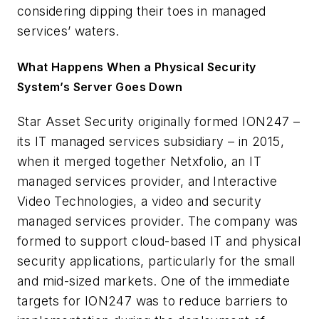
considering dipping their toes in managed
services’ waters.
What Happens When a Physical Security
System’s Server Goes Down
Star Asset Security originally formed ION247 –
its IT managed services subsidiary – in 2015,
when it merged together Netxfolio, an IT
managed services provider, and Interactive
Video Technologies, a video and security
managed services provider. The company was
formed to support cloud-based IT and physical
security applications, particularly for the small
and mid-sized markets. One of the immediate
targets for ION247 was to reduce barriers to