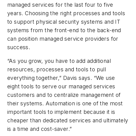
managed services for the last four to five
years. Choosing the right processes and tools
to support physical security systems and IT
systems from the front-end to the back-end
can position managed service providers for
success.
“As you grow, you have to add additional
resources, processes and tools to pull
everything together,” Davis says. “We use
eight tools to serve our managed services
customers and to centralize management of
their systems. Automation is one of the most
important tools to implement because it is
cheaper than dedicated services and ultimately
is a time and cost-saver.”