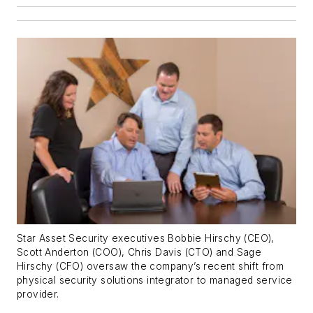
Star Asset Security executives Bobbie Hirschy (CEO),
Scott Anderton (COO), Chris Davis (CTO) and Sage
Hirschy (CFO) oversaw the company’s recent shift from
physical security solutions integrator to managed service
provider.