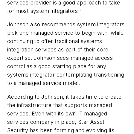
services provider is a good approach to take
for most system integrators.”
Johnson also recommends system integrators
pick one managed service to begin with, while
continuing to offer traditional systems
integration services as part of their core
expertise. Johnson sees managed access
control as a good starting place for any
systems integrator contemplating transitioning
to a managed service model.
According to Johnson, it takes time to create
the infrastructure that supports managed
services. Even with its own IT managed
services company in place, Star Asset
Security has been forming and evolving its