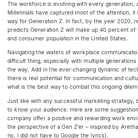
The workforce is evolving with every generation, 
Millennials have captured most of the attention, it
way for Generation Z. In fact, by the year 2020, 
predicts Generation Z will make up 40 percent of
and consumer population in the United States.
Navigating the waters of workplace communicatio
difficult thing, especially with multiple generation
the way. Add in the ever-changing dynamic of tec
there is real potential for communication and cult
what is the best way to combat this ongoing dile
Just like with any successful marketing strategy, 
to know your audience. Here are some suggestion
company offer a positive and rewarding work env
the perspective of a Gen Z’er – inspired by Aretha
no, I did not have to Google the lyrics).