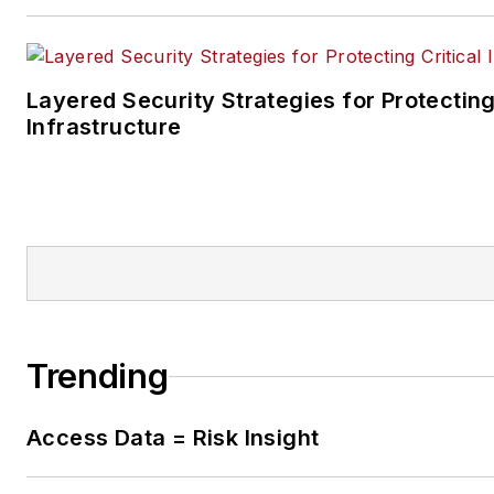
Layered Security Strategies for Protecting
Infrastructure
Trending
Access Data = Risk Insight