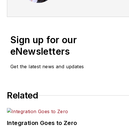
www.securityinfowatch.com/
Sign up for our
eNewsletters
Get the latest news and updates
Related
Integration Goes to Zero