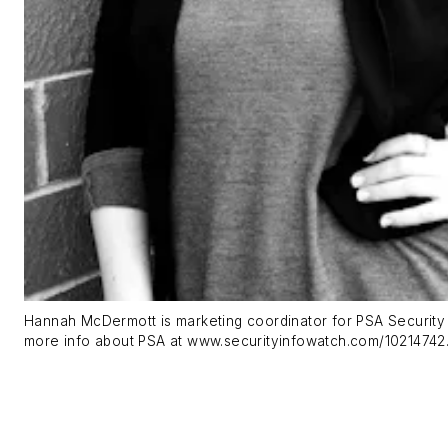
Hannah McDermott is marketing coordinator for PSA Security
more info about PSA at www.securityinfowatch.com/10214742