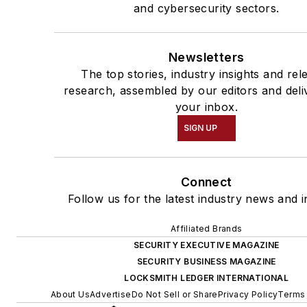
and cybersecurity sectors.
Newsletters
The top stories, industry insights and rel
research, assembled by our editors and deli
your inbox.
SIGN UP
Connect
Follow us for the latest industry news and i
Affiliated Brands
SECURITY EXECUTIVE MAGAZINE
SECURITY BUSINESS MAGAZINE
LOCKSMITH LEDGER INTERNATIONAL
About Us
Advertise
Do Not Sell or Share
Privacy Policy
Terms 