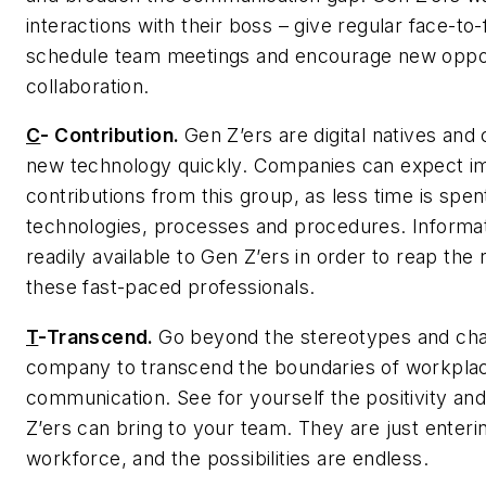
interactions with their boss – give regular face-to
schedule team meetings and encourage new oppor
collaboration.
C
-
Contribution.
Gen Z’ers are digital natives and
new technology quickly. Companies can expect i
contributions from this group, as less time is spe
technologies, processes and procedures. Informa
readily available to Gen Z’ers in order to reap the
these fast-paced professionals.
T
-
Transcend.
Go beyond the stereotypes and cha
company to transcend the boundaries of workpla
communication. See for yourself the positivity an
Z’ers can bring to your team. They are just enteri
workforce, and the possibilities are endless.