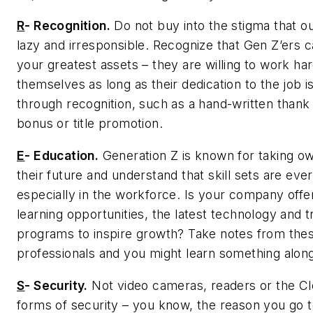
R
-
Recognition.
Do not buy into the stigma that ou
lazy and irresponsible. Recognize that Gen Z’ers 
your greatest assets – they are willing to work ha
themselves as long as their dedication to the job 
through recognition, such as a hand-written thank
bonus or title promotion.
E
-
Education.
Generation Z is known for taking ow
their future and understand that skill sets are eve
especially in the workforce. Is your company offe
learning opportunities, the latest technology and t
programs to inspire growth? Take notes from the
professionals and you might learn something alon
S
-
Security.
Not video cameras, readers or the Cl
forms of security – you know, the reason you go 