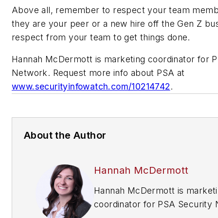
Above all, remember to respect your team memb
they are your peer or a new hire off the Gen Z bus
respect from your team to get things done.
Hannah McDermott is marketing coordinator for P
Network. Request more info about PSA at
www.securityinfowatch.com/10214742
.
About the Author
Hannah McDermott
Hannah McDermott is market
coordinator for PSA Security