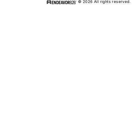
© 2026 All rights reserved.