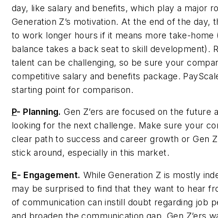
day, like salary and benefits, which play a major ro
Generation Z’s motivation. At the end of the day, t
to work longer hours if it means more take-home (
balance takes a back seat to skill development). R
talent can be challenging, so be sure your compan
competitive salary and benefits package. PayScale
starting point for comparison.
P
-
Planning.
Gen Z’ers are focused on the future 
looking for the next challenge. Make sure your c
clear path to success and career growth or Gen Z’
stick around, especially in this market.
E
-
Engagement.
While Generation Z is mostly in
may be surprised to find that they want to hear f
of communication can instill doubt regarding job
and broaden the communication gap. Gen Z’ers wa