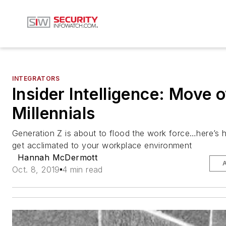
INTEGRATORS
Insider Intelligence: Move 
Millennials
Generation Z is about to flood the work force…here’s 
get acclimated to your workplace environment
Hannah McDermott
Oct. 8, 2019
4 min read