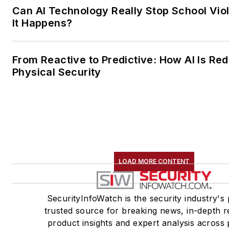
Can AI Technology Really Stop School Vio
It Happens?
From Reactive to Predictive: How AI Is Red
Physical Security
LOAD MORE CONTENT
SecurityInfoWatch is the security industry's 
trusted source for breaking news, in-depth r
product insights and expert analysis across 