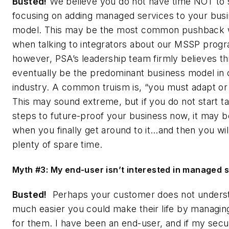
Busted!
We believe you do not have time NOT to 
focusing on adding managed services to your bus
model. This may be the most common pushback 
when talking to integrators about our MSSP prog
however, PSA’s leadership team firmly believes thi
eventually be the predominant business model in 
industry. A common truism is, “you must adapt or 
This may sound extreme, but if you do not start t
steps to future-proof your business now, it may b
when you finally get around to it…and then you wil
plenty of spare time.
Myth #3: My end-user isn’t interested in managed s
Busted!
Perhaps your customer does not unders
much easier you could make their life by managin
for them. I have been an end-user, and if my secu