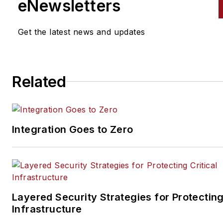
eNewsletters
Get the latest news and updates
Related
Integration Goes to Zero
Layered Security Strategies for Protecting
Infrastructure