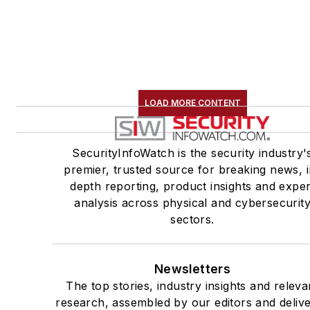
LOAD MORE CONTENT
SecurityInfoWatch is the security industry'
premier, trusted source for breaking news, i
depth reporting, product insights and exper
analysis across physical and cybersecurit
sectors.
Newsletters
The top stories, industry insights and releva
research, assembled by our editors and deliv