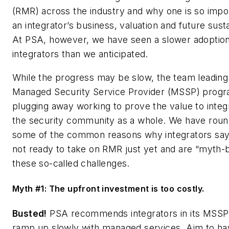
(RMR) across the industry and why one is so impor
an integrator’s business, valuation and future sustai
At PSA, however, we have seen a slower adopti
integrators than we anticipated.
While the progress may be slow, the team leading
Managed Security Service Provider (MSSP) program
plugging away working to prove the value to integ
the security community as a whole. We have rou
some of the common reasons why integrators say
not ready to take on RMR just yet and are “myth-
these so-called challenges.
Myth #1: The upfront investment is too costly.
Busted!
PSA recommends integrators in its MSS
ramp up slowly with managed services. Aim to ha