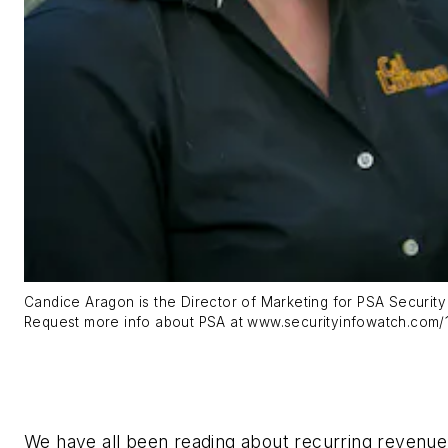
Candice Aragon is the Director of Marketing for PSA Securit
Request more info about PSA at www.securityinfowatch.com/
We have all been reading about recurring revenu