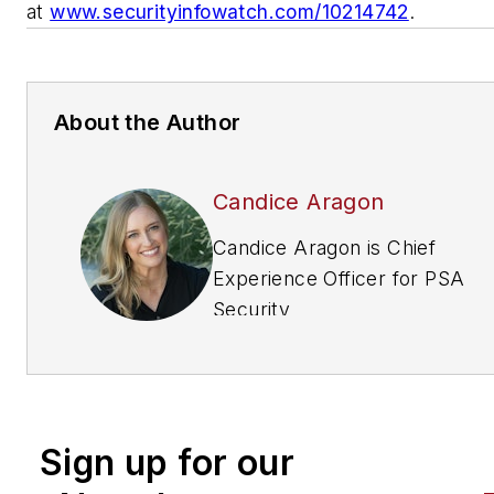
at
www.securityinfowatch.com/10214742
.
About the Author
Candice Aragon
Candice Aragon is Chief
Experience Officer for PSA
Security
Network.
https://psasecurity
• (800) 525-9422.
Sign up for our