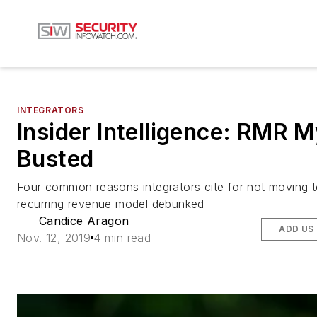
INTEGRATORS
Insider Intelligence: RMR 
Busted
Four common reasons integrators cite for not moving t
recurring revenue model debunked
Candice Aragon
ADD US
Nov. 12, 2019
4 min read