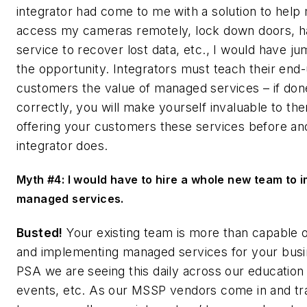
integrator had come to me with a solution to help
access my cameras remotely, lock down doors, h
service to recover lost data, etc., I would have j
the opportunity. Integrators must teach their end
customers the value of managed services – if don
correctly, you will make yourself invaluable to the
offering your customers these services before an
integrator does.
Myth #4: I would have to hire a whole new team to 
managed services.
Busted!
Your existing team is more than capable of
and implementing managed services for your busi
PSA we are seeing this daily across our education
events, etc. As our MSSP vendors come in and tra