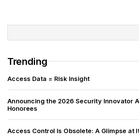
Trending
Access Data = Risk Insight
Announcing the 2026 Security Innovator 
Honorees
Access Control Is Obsolete: A Glimpse at I