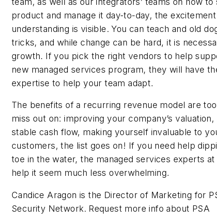
team, as well as our integrators’ teams on how to s
product and manage it day-to-day, the excitement
understanding is visible. You can teach and old d
tricks, and while change can be hard, it is necessa
growth. If you pick the right vendors to help supp
new managed services program, they will have th
expertise to help your team adapt.
The benefits of a recurring revenue model are too
miss out on: improving your company’s valuation
stable cash flow, making yourself invaluable to yo
customers, the list goes on! If you need help dipp
toe in the water, the managed services experts a
help it seem much less overwhelming.
Candice Aragon is the Director of Marketing for 
Security Network.
Request more info about PSA