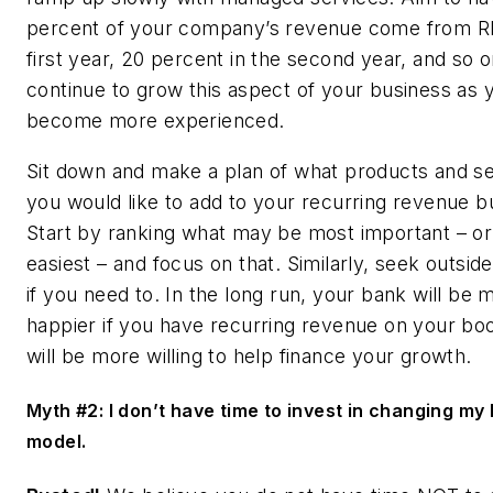
percent of your company’s revenue come from R
first year, 20 percent in the second year, and so 
continue to grow this aspect of your business as 
become more experienced.
Sit down and make a plan of what products and s
you would like to add to your recurring revenue b
Start by ranking what may be most important – o
easiest – and focus on that. Similarly, seek outside
if you need to. In the long run, your bank will be
happier if you have recurring revenue on your bo
will be more willing to help finance your growth.
Myth #2: I don’t have time to invest in changing my
model.