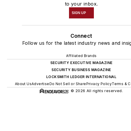
to your inbox.
SIGN UP
Connect
Follow us for the latest industry news and insi
Affiliated Brands
SECURITY EXECUTIVE MAGAZINE
SECURITY BUSINESS MAGAZINE
LOCKSMITH LEDGER INTERNATIONAL
About Us
Advertise
Do Not Sell or Share
Privacy Policy
Terms & C
© 2026 All rights reserved.