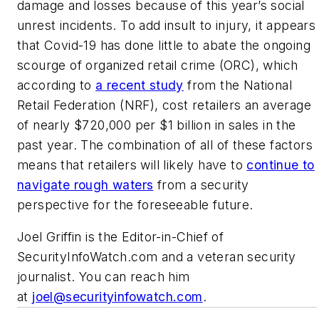
damage and losses because of this year’s social
unrest incidents. To add insult to injury, it appears
that Covid-19 has done little to abate the ongoing
scourge of organized retail crime (ORC), which
according to
a recent study
from the National
Retail Federation (NRF), cost retailers an average
of nearly $720,000 per $1 billion in sales in the
past year. The combination of all of these factors
means that retailers will likely have to
continue to
navigate rough waters
from a security
perspective for the foreseeable future.
Joel Griffin is the Editor-in-Chief of
SecurityInfoWatch.com and a veteran security
journalist. You can reach him
at
joel@securityinfowatch.com
.