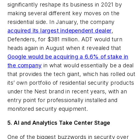
significantly reshape its business in 2021 by
making several different key moves on the
residential side. In January, the company
acquired its largest independent dealer
,
Defenders, for $381 million. ADT would turn
heads again in August when it revealed that
Google would be acquiring a 6.6% of stake in
the company
in what would essentially be a deal
that provides the tech giant, which has rolled out
its’ own portfolio of residential security products
under the Nest brand in recent years, with an
entry point for professionally installed and
monitored security equipment.
5. AI and Analytics Take Center Stage
One of the biggest buzzwords in security over