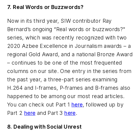
7. Real Words or Buzzwords?
Now in its third year, SIW contributor Ray
Bernard’s ongoing “Real words or buzzwords?"
series, which was recently recognized with two
2020 Azbee
Excellence in Journalism
awards – a
regional Gold Award, and a national Bronze Award
– continues to be one of the most frequented
columns on our site. One entry in the series from
the past year, a three-part series examining
H.264 and I-frames, P-frames and B-frames also
happened to be among our most read articles.
You can check out Part 1
here
, followed up by
Part 2
here
and Part 3
here
.
8. Dealing with Social Unrest