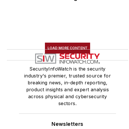
LOAD MORE CONTENT
SecurityInfoWatch is the security
industry's premier, trusted source for
breaking news, in-depth reporting,
product insights and expert analysis
across physical and cybersecurity
sectors.
Newsletters