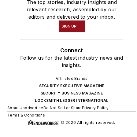
The top stories, industry insights and
relevant research, assembled by our
editors and delivered to your inbox.
SIGN UP
Connect
Follow us for the latest industry news and
insights.
Affiliated Brands
SECURITY EXECUTIVE MAGAZINE
SECURITY BUSINESS MAGAZINE
LOCKSMITH LEDGER INTERNATIONAL
About Us
Advertise
Do Not Sell or Share
Privacy Policy
Terms & Conditions
© 2026 All rights reserved.