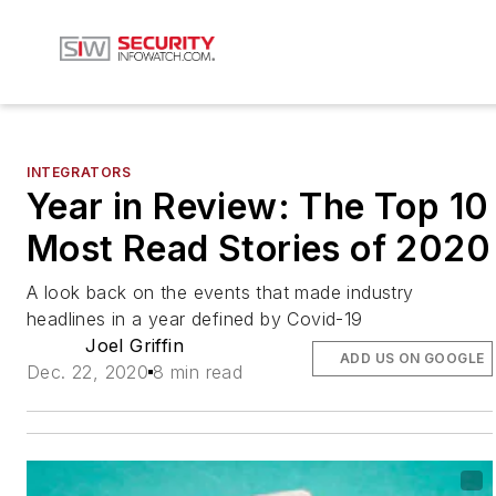
INTEGRATORS
Year in Review: The Top 10
Most Read Stories of 2020
A look back on the events that made industry
headlines in a year defined by Covid-19
Joel Griffin
ADD US ON GOOGLE
Dec. 22, 2020
8 min read