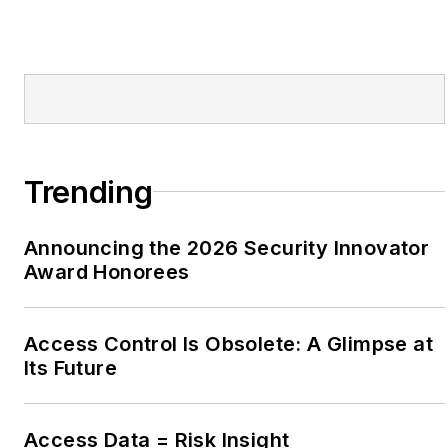
Trending
Announcing the 2026 Security Innovator
Award Honorees
Access Control Is Obsolete: A Glimpse at
Its Future
Access Data = Risk Insight