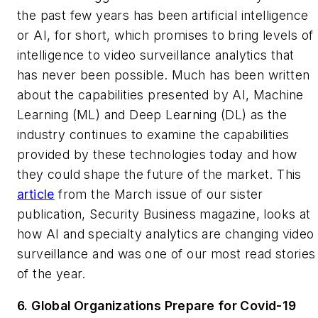
the past few years has been artificial intelligence
or AI, for short, which promises to bring levels of
intelligence to video surveillance analytics that
has never been possible. Much has been written
about the capabilities presented by AI, Machine
Learning (ML) and Deep Learning (DL) as the
industry continues to examine the capabilities
provided by these technologies today and how
they could shape the future of the market. This
article
from the March issue of our sister
publication,
Security Business
magazine, looks at
how AI and specialty analytics are changing video
surveillance and was one of our most read stories
of the year.
6. Global Organizations Prepare for Covid-19