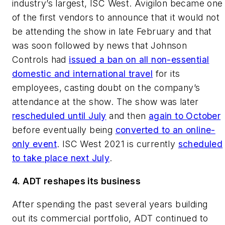
industry’s largest, ISC West. Avigilon became one
of the first vendors to announce that it would not
be attending the show in late February and that
was soon followed by news that Johnson
Controls had
issued a ban on all non-essential
domestic and international travel
for its
employees, casting doubt on the company’s
attendance at the show. The show was later
rescheduled until July
and then
again to October
before eventually being
converted to an online-
only event
. ISC West 2021 is currently
scheduled
to take place next July
.
4. ADT reshapes its business
After spending the past several years building
out its commercial portfolio, ADT continued to