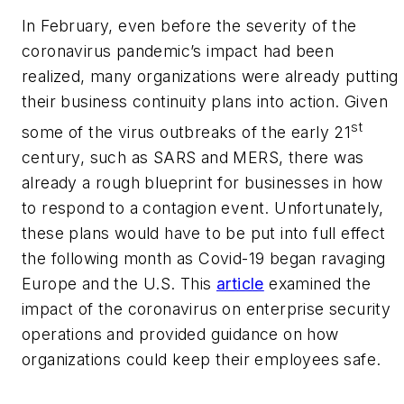
In February, even before the severity of the
coronavirus pandemic’s impact had been
realized, many organizations were already putting
their business continuity plans into action. Given
st
some of the virus outbreaks of the early 21
century, such as SARS and MERS, there was
already a rough blueprint for businesses in how
to respond to a contagion event. Unfortunately,
these plans would have to be put into full effect
the following month as Covid-19 began ravaging
Europe and the U.S. This
article
examined the
impact of the coronavirus on enterprise security
operations and provided guidance on how
organizations could keep their employees safe.