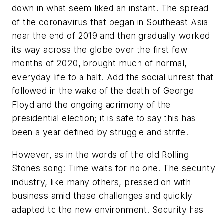
down in what seem liked an instant. The spread
of the coronavirus that began in Southeast Asia
near the end of 2019 and then gradually worked
its way across the globe over the first few
months of 2020, brought much of normal,
everyday life to a halt. Add the social unrest that
followed in the wake of the death of George
Floyd and the ongoing acrimony of the
presidential election; it is safe to say this has
been a year defined by struggle and strife.
However, as in the words of the old Rolling
Stones song: Time waits for no one. The security
industry, like many others, pressed on with
business amid these challenges and quickly
adapted to the new environment. Security has