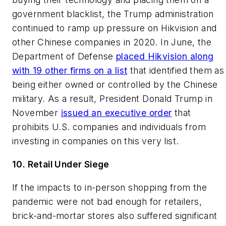
government blacklist, the Trump administration
continued to ramp up pressure on Hikvision and
other Chinese companies in 2020. In June, the
Department of Defense
placed Hikvision along
with 19 other firms on a list
that identified them as
being either owned or controlled by the Chinese
military. As a result, President Donald Trump in
November
issued an executive order
that
prohibits U.S. companies and individuals from
investing in companies on this very list.
10. Retail Under Siege
If the impacts to in-person shopping from the
pandemic were not bad enough for retailers,
brick-and-mortar stores also suffered significant