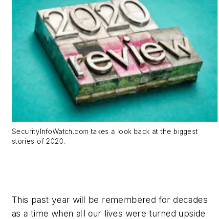
SecurityInfoWatch.com takes a look back at the biggest
stories of 2020.
This past year will be remembered for decades
as a time when all our lives were turned upside