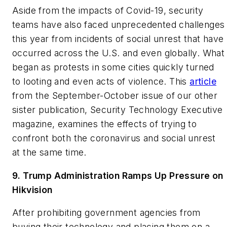
Aside from the impacts of Covid-19, security
teams have also faced unprecedented challenges
this year from incidents of social unrest that have
occurred across the U.S. and even globally. What
began as protests in some cities quickly turned
to looting and even acts of violence. This
article
from the September-October issue of our other
sister publication,
Security Technology Executive
magazine, examines the effects of trying to
confront both the coronavirus and social unrest
at the same time.
9. Trump Administration Ramps Up Pressure on
Hikvision
After prohibiting government agencies from
buying their technology and placing them on a