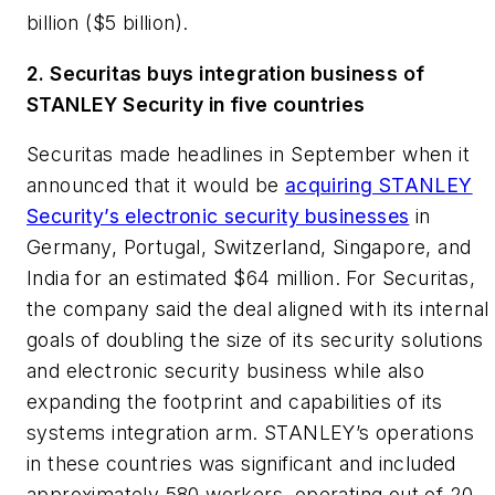
billion ($5 billion).
2. Securitas buys integration business of
STANLEY Security in five countries
Securitas made headlines in September when it
announced that it would be
acquiring STANLEY
Security’s electronic security businesses
in
Germany, Portugal, Switzerland, Singapore, and
India for an estimated $64 million. For Securitas,
the company said the deal aligned with its internal
goals of doubling the size of its security solutions
and electronic security business while also
expanding the footprint and capabilities of its
systems integration arm. STANLEY’s operations
in these countries was significant and included
approximately 580 workers, operating out of 20