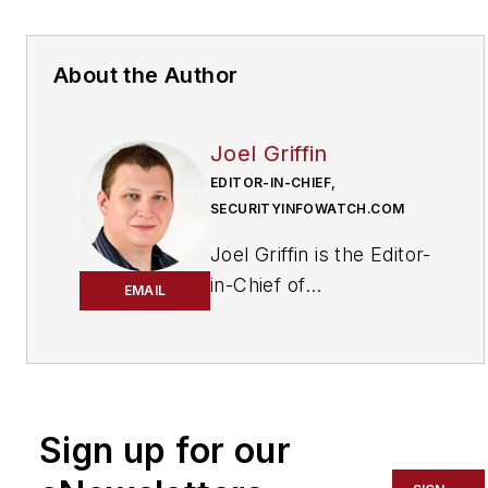
About the Author
Joel Griffin
EDITOR-IN-CHIEF,
SECURITYINFOWATCH.COM
Joel Griffin is the Editor-
in-Chief of
EMAIL
SecurityInfoWatch.com,
a business-to-business
news website published
by Endeavor Business
Media that covers all
Sign up for our
aspects of the physical