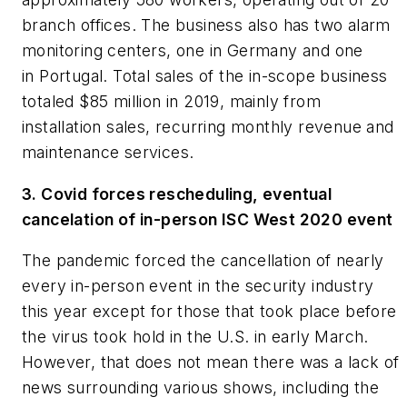
branch offices. The business also has two alarm
monitoring centers, one in Germany and one
in Portugal. Total sales of the in-scope business
totaled $85 million in 2019, mainly from
installation sales, recurring monthly revenue and
maintenance services.
3. Covid forces rescheduling, eventual
cancelation of in-person ISC West 2020 event
The pandemic forced the cancellation of nearly
every in-person event in the security industry
this year except for those that took place before
the virus took hold in the U.S. in early March.
However, that does not mean there was a lack of
news surrounding various shows, including the