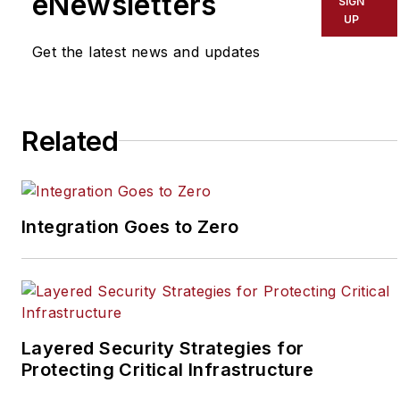
eNewsletters
SIGN
security industry. Joel
UP
has covered the
Get the latest news and updates
security industry since
May 2008 when he first
joined the site as
assistant editor. Prior to
Related
SecurityInfoWatch, Joel
worked as a staff
reporter for two years
Integration Goes to Zero
at the Newton Citizen, a
daily newspaper
located in the suburban
Atlanta city of
Covington, Ga.
Layered Security Strategies for
Protecting Critical Infrastructure