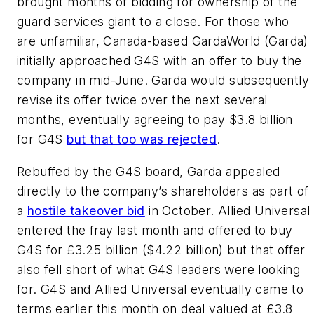
brought months of bidding for ownership of the
guard services giant to a close. For those who
are unfamiliar, Canada-based GardaWorld (Garda)
initially approached G4S with an offer to buy the
company in mid-June. Garda would subsequently
revise its offer twice over the next several
months, eventually agreeing to pay $3.8 billion
for G4S
but that too was rejected
.
Rebuffed by the G4S board, Garda appealed
directly to the company’s shareholders as part of
a
hostile takeover bid
in October. Allied Universal
entered the fray last month and offered to buy
G4S for £3.25 billion ($4.22 billion) but that offer
also fell short of what G4S leaders were looking
for. G4S and Allied Universal eventually came to
terms earlier this month on deal valued at £3.8