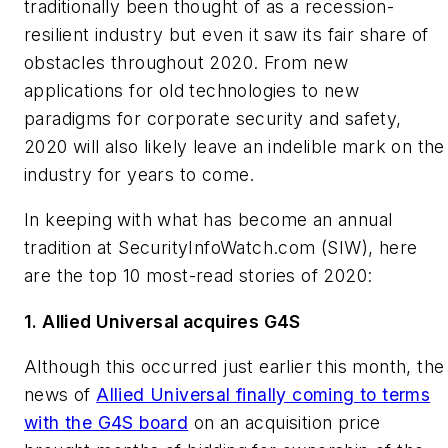
traditionally been thought of as a recession-
resilient industry but even it saw its fair share of
obstacles throughout 2020. From new
applications for old technologies to new
paradigms for corporate security and safety,
2020 will also likely leave an indelible mark on the
industry for years to come.
In keeping with what has become an annual
tradition at SecurityInfoWatch.com (SIW), here
are the top 10 most-read stories of 2020:
1. Allied Universal acquires G4S
Although this occurred just earlier this month, the
news of
Allied Universal finally coming to terms
with the G4S board
on an acquisition price