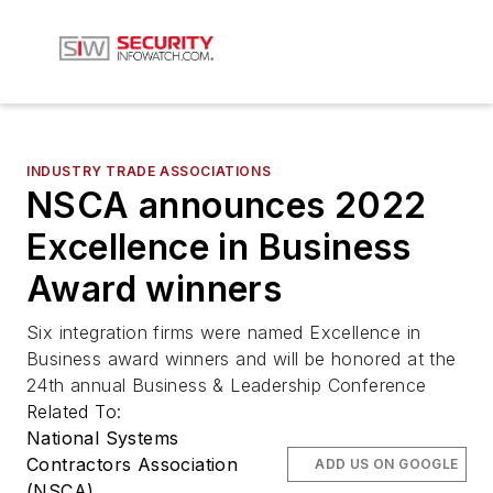
INDUSTRY TRADE ASSOCIATIONS
NSCA announces 2022
Excellence in Business
Award winners
Six integration firms were named Excellence in
Business award winners and will be honored at the
24th annual Business & Leadership Conference
Related To:
National Systems
Contractors Association
ADD US ON GOOGLE
(NSCA)