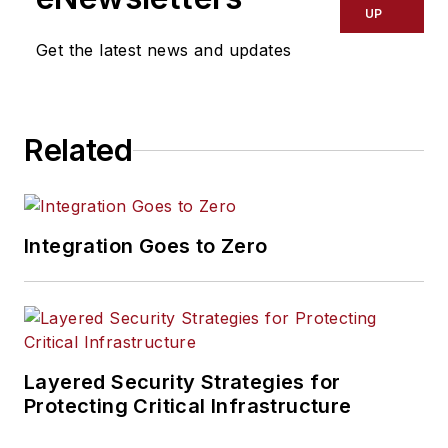
UP
Get the latest news and updates
Related
Integration Goes to Zero
Layered Security Strategies for
Protecting Critical Infrastructure