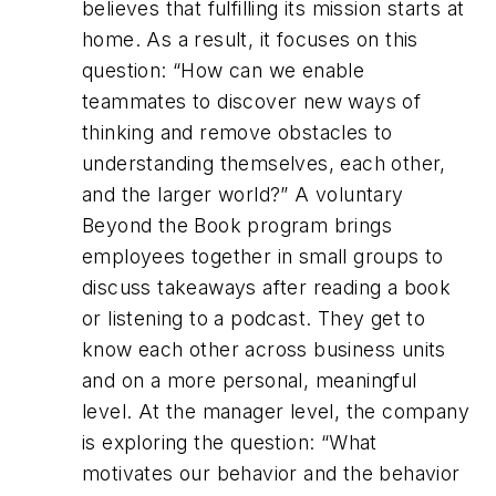
believes that fulfilling its mission starts at
home. As a result, it focuses on this
question: “How can we enable
teammates to discover new ways of
thinking and remove obstacles to
understanding themselves, each other,
and the larger world?” A voluntary
Beyond the Book program brings
employees together in small groups to
discuss takeaways after reading a book
or listening to a podcast. They get to
know each other across business units
and on a more personal, meaningful
level. At the manager level, the company
is exploring the question: “What
motivates our behavior and the behavior