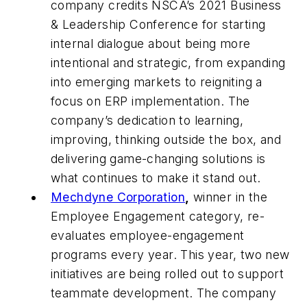
company credits NSCA’s 2021 Business
& Leadership Conference for starting
internal dialogue about being more
intentional and strategic, from expanding
into emerging markets to reigniting a
focus on ERP implementation. The
company’s dedication to learning,
improving, thinking outside the box, and
delivering game-changing solutions is
what continues to make it stand out.
Mechdyne Corporation
,
winner in the
Employee Engagement category, re-
evaluates employee-engagement
programs every year. This year, two new
initiatives are being rolled out to support
teammate development. The company