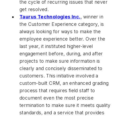
the cycle of recurring issues that never
get resolved.
Taurus Technologies Inc.
, winner in
the Customer Experience category, is
always looking for ways to make the
employee experience better. Over the
last year, it instituted higher-level
engagement before, during, and after
projects to make sure information is
clearly and concisely disseminated to
customers. This initiative involved a
custom-built CRM, an enhanced grading
process that requires field staff to
document even the most precise
termination to make sure it meets quality
standards, and a service that provides