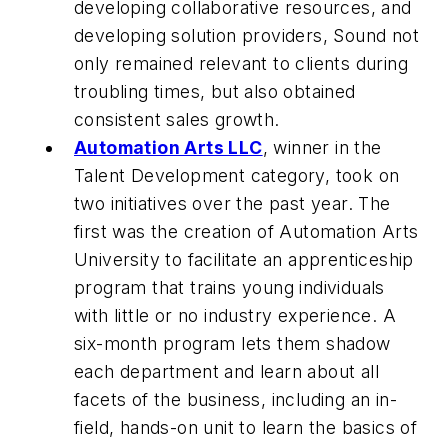
developing collaborative resources, and
developing solution providers, Sound not
only remained relevant to clients during
troubling times, but also obtained
consistent sales growth.
Automation Arts LLC
, winner in the
Talent Development category, took on
two initiatives over the past year. The
first was the creation of Automation Arts
University to facilitate an apprenticeship
program that trains young individuals
with little or no industry experience. A
six-month program lets them shadow
each department and learn about all
facets of the business, including an in-
field, hands-on unit to learn the basics of