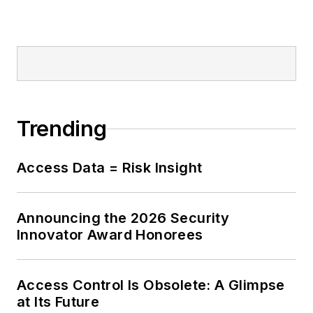
Trending
Access Data = Risk Insight
Announcing the 2026 Security
Innovator Award Honorees
Access Control Is Obsolete: A Glimpse
at Its Future