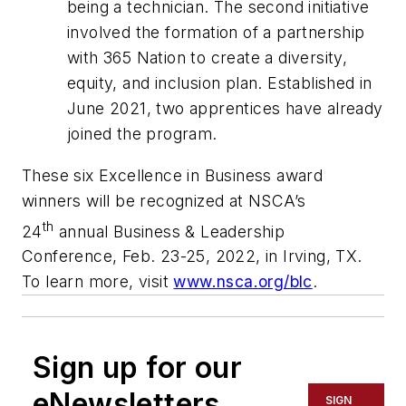
being a technician. The second initiative
involved the formation of a partnership
with 365 Nation to create a diversity,
equity, and inclusion plan. Established in
June 2021, two apprentices have already
joined the program.
These six Excellence in Business award
winners will be recognized at NSCA’s
th
24
annual Business & Leadership
Conference, Feb. 23-25, 2022, in Irving, TX.
To learn more, visit
www.nsca.org/blc
.
Sign up for our
eNewsletters
SIGN