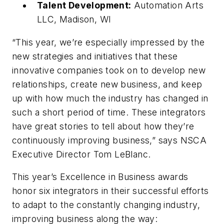
Talent Development:
Automation Arts
LLC, Madison, WI
“This year, we’re especially impressed by the
new strategies and initiatives that these
innovative companies took on to develop new
relationships, create new business, and keep
up with how much the industry has changed in
such a short period of time. These integrators
have great stories to tell about how they’re
continuously improving business,” says NSCA
Executive Director Tom LeBlanc.
This year’s Excellence in Business awards
honor six integrators in their successful efforts
to adapt to the constantly changing industry,
improving business along the way: