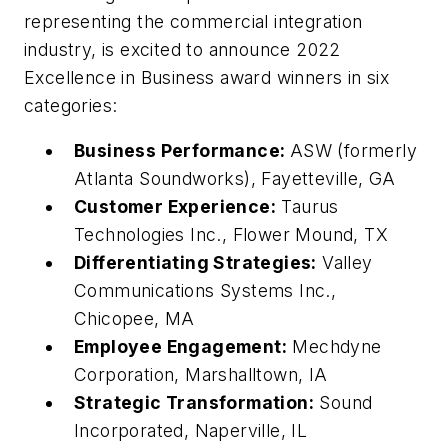
representing the commercial integration
industry, is excited to announce 2022
Excellence in Business award winners in six
categories:
Business Performance:
ASW (formerly
Atlanta Soundworks), Fayetteville, GA
Customer Experience:
Taurus
Technologies Inc., Flower Mound, TX
Differentiating Strategies:
Valley
Communications Systems Inc.,
Chicopee, MA
Employee Engagement:
Mechdyne
Corporation, Marshalltown, IA
Strategic Transformation:
Sound
Incorporated, Naperville, IL