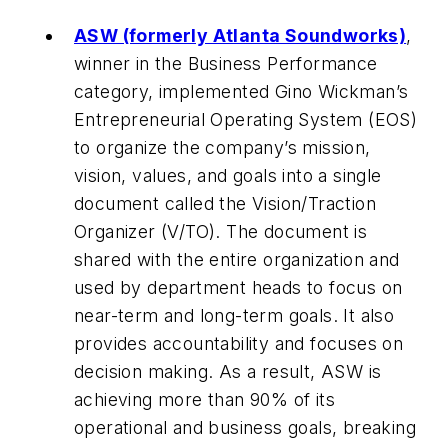
ASW (formerly Atlanta Soundworks)
,
winner in the Business Performance
category, implemented Gino Wickman’s
Entrepreneurial Operating System (EOS)
to organize the company’s mission,
vision, values, and goals into a single
document called the Vision/Traction
Organizer (V/TO). The document is
shared with the entire organization and
used by department heads to focus on
near-term and long-term goals. It also
provides accountability and focuses on
decision making. As a result, ASW is
achieving more than 90% of its
operational and business goals, breaking