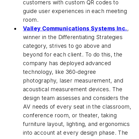
customers with custom QR codes to
guide user experiences in each meeting
room.
Valley Communications Systems Inc.
,
winner in the Differentiating Strategies
category, strives to go above and
beyond for each client. To do this, the
company has deployed advanced
technology, like 360-degree
photography, laser measurement, and
acoustical measurement devices. The
design team assesses and considers the
AV needs of every seat in the classroom,
conference room, or theater, taking
furniture layout, lighting, and ergonomics
into account at every design phase. The