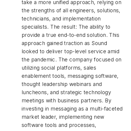
take a more unified approach, relying on
the strengths of
all
engineers, solutions,
technicians, and implementation
specialists. The result: The ability to
provide a true end-to-end solution. This
approach gained traction as Sound
looked to deliver top-level service amid
the pandemic. The company focused on
utilizing social platforms, sales
enablement tools, messaging software,
thought leadership webinars and
luncheons, and strategic technology
meetings with business partners. By
investing in messaging as a multi-faceted
market leader, implementing new
software tools and processes,