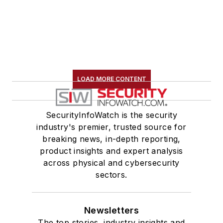
LOAD MORE CONTENT
SecurityInfoWatch is the security
industry's premier, trusted source for
breaking news, in-depth reporting,
product insights and expert analysis
across physical and cybersecurity
sectors.
Newsletters
The top stories, industry insights and