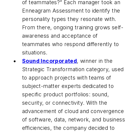
of teammates?” Each manager took an
Enneagram Assessment to identify the
personality types they resonate with.
From there, ongoing training grows self-
awareness and acceptance of
teammates who respond differently to
situations.
Sound Incorporated
, winner in the
Strategic Transformation category, used
to approach projects with teams of
subject-matter experts dedicated to
specific product portfolios: sound,
security, or connectivity. With the
advancement of cloud and convergence
of software, data, network, and business
efficiencies, the company decided to