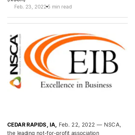
Feb. 23, 2022
5 min read
CEDAR RAPIDS, IA,
Feb. 22, 2022 — NSCA,
the leading not-for-profit association