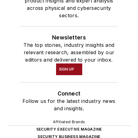
product insights and expert analysis
across physical and cybersecurity
sectors.
Newsletters
The top stories, industry insights and
relevant research, assembled by our
editors and delivered to your inbox.
SIGN UP
Connect
Follow us for the latest industry news
and insights.
Affiliated Brands
SECURITY EXECUTIVE MAGAZINE
SECURITY BUSINESS MAGAZINE