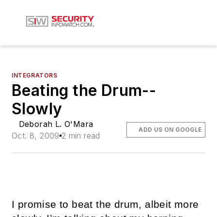
INTEGRATORS
Beating the Drum--
Slowly
Deborah L. O'Mara
ADD US ON GOOGLE
Oct. 8, 2009
2 min read
I promise to beat the drum, albeit more