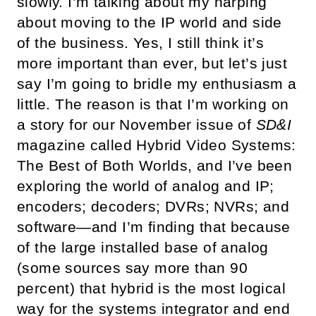
slowly. I’m talking about my harping
about moving to the IP world and side
of the business. Yes, I still think it’s
more important than ever, but let’s just
say I’m going to bridle my enthusiasm a
little. The reason is that I’m working on
a story for our November issue of
SD&I
magazine called Hybrid Video Systems:
The Best of Both Worlds, and I’ve been
exploring the world of analog and IP;
encoders; decoders; DVRs; NVRs; and
software—and I’m finding that because
of the large installed base of analog
(some sources say more than 90
percent) that hybrid is the most logical
way for the systems integrator and end