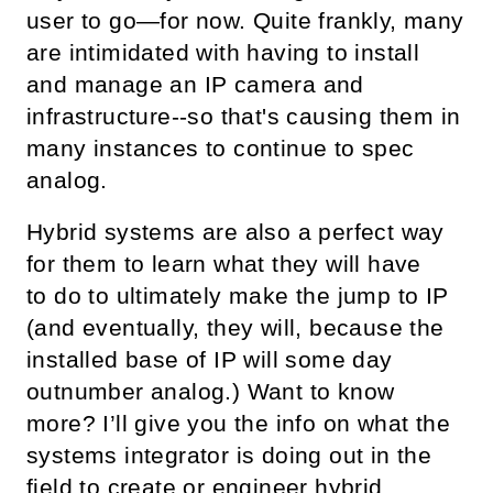
user to go—for now. Quite frankly, many
are intimidated with having to install
and manage an IP camera and
infrastructure--so that's causing them in
many instances to continue to spec
analog.
Hybrid systems are also a perfect way
for them to learn what they will have
to do to ultimately make the jump to IP
(and eventually, they will, because the
installed base of IP will some day
outnumber analog.) Want to know
more? I’ll give you the info on what the
systems integrator is doing out in the
field to create or engineer hybrid