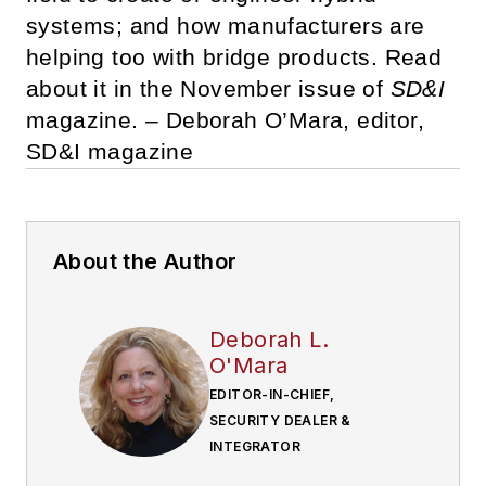
systems; and how manufacturers are
helping too with bridge products. Read
about it in the November issue of
SD&I
magazine. – Deborah O’Mara, editor,
SD&I magazine
About the Author
Deborah L.
O'Mara
EDITOR-IN-CHIEF,
SECURITY DEALER &
INTEGRATOR