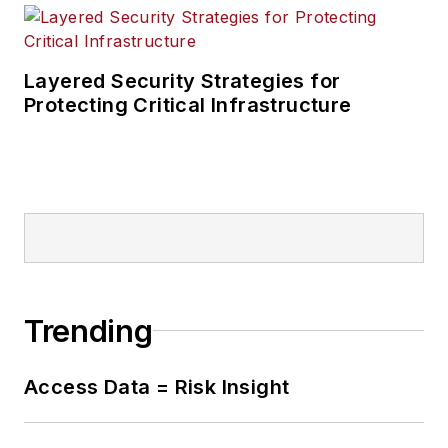
Layered Security Strategies for
Protecting Critical Infrastructure
Trending
Access Data = Risk Insight