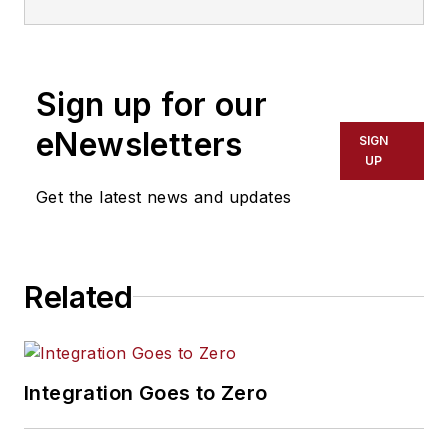
Sign up for our
eNewsletters
SIGN
UP
Get the latest news and updates
Related
Integration Goes to Zero