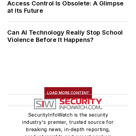
Access Control Is Obsolete: A Glimpse
at Its Future
Can AI Technology Really Stop School
Violence Before It Happens?
LOAD MORE CONTENT
SecurityInfoWatch is the security
industry's premier, trusted source for
breaking news, in-depth reporting,