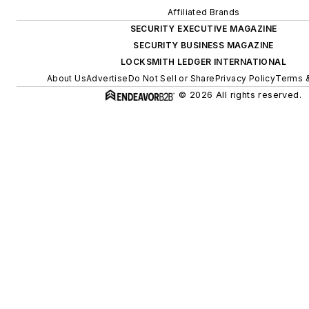
Affiliated Brands
SECURITY EXECUTIVE MAGAZINE
SECURITY BUSINESS MAGAZINE
LOCKSMITH LEDGER INTERNATIONAL
About Us
Advertise
Do Not Sell or Share
Privacy Policy
Terms &
© 2026 All rights reserved.