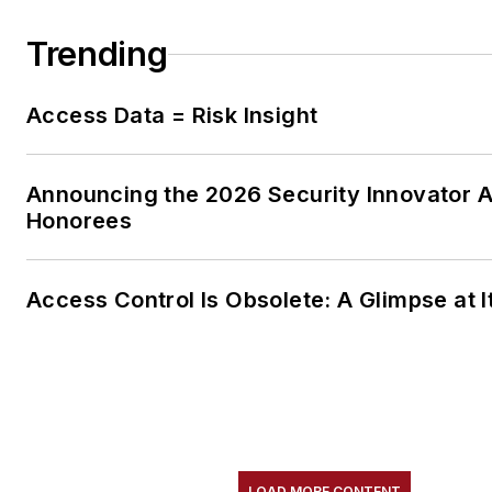
Trending
Access Data = Risk Insight
Announcing the 2026 Security Innovator 
Honorees
Access Control Is Obsolete: A Glimpse at I
LOAD MORE CONTENT