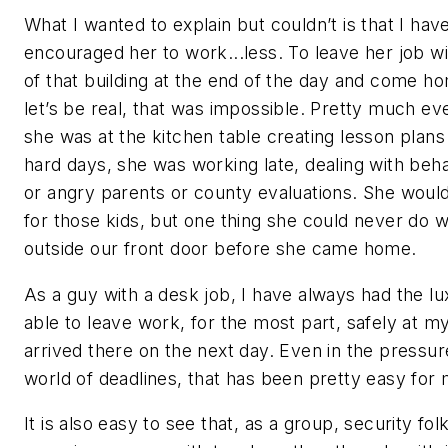
What I wanted to explain but couldn’t is that I hav
encouraged her to work...less. To leave her job wi
of that building at the end of the day and come h
let’s be real, that was impossible. Pretty much e
she was at the kitchen table creating lesson plans
hard days, she was working late, dealing with beha
or angry parents or county evaluations. She woul
for those kids, but one thing she could never do w
outside our front door before she came home.
As a guy with a desk job, I have always had the lu
able to leave work, for the most part, safely at my
arrived there on the next day. Even in the pressu
world of deadlines, that has been pretty easy for 
It is also easy to see that, as a group, security f