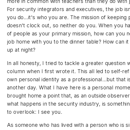
more in common with teachers than they do with j
For security integrators and executives, the job isn
you do…it's who you are. The mission of keeping 
doesn't clock out, so neither do you. When you h
of people as your primary mission, how can you no
job home with you to the dinner table? How can i
up at night?
In all honesty, I tried to tackle a greater question w
column when I first wrote it. This all led to self-re
own personal identity as a professional…but that i
another day. What I have here is a personal mome
brought home a point that, as an outside observe
what happens in the security industry, is somethi
to overlook: I see you.
As someone who has lived with a person who is si