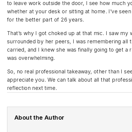
to leave work outside the door, I see how much y
whether at your desk or sitting at home. I’ve seen 
for the better part of 26 years.
That’s why I got choked up at that mic. I saw my 
surrounded by her peers, I was remembering all t
carried, and I knew she was finally going to get a re
was overwhelming.
So, no real professional takeaway, other than I se
appreciate you. We can talk about all that professi
reflection next time.
About the Author