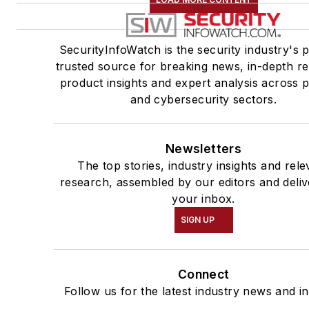
SecurityInfoWatch is the security industry's 
trusted source for breaking news, in-depth re
product insights and expert analysis across p
and cybersecurity sectors.
Newsletters
The top stories, industry insights and rele
research, assembled by our editors and deliv
your inbox.
SIGN UP
Connect
Follow us for the latest industry news and in