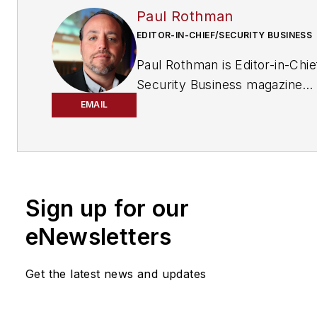
Paul Rothman
EDITOR-IN-CHIEF/SECURITY BUSINESS
Paul Rothman is Editor-in-Chie
Security Business magazine
(
www.securitybusinessmag.
EMAIL
has been covering the securit
industry for various outlets si
2001. Email him your commen
questions at
Sign up for our
prothman@securitybusiness
eNewsletters
Get the latest news and updates