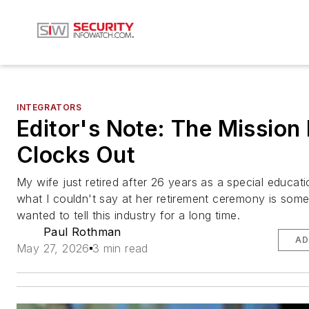
INTEGRATORS
Editor's Note: The Mission
Clocks Out
My wife just retired after 26 years as a special educat
what I couldn't say at her retirement ceremony is some
wanted to tell this industry for a long time.
Paul Rothman
AD
May 27, 2026
3 min read