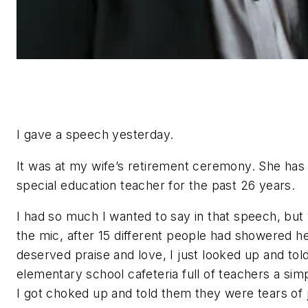
I gave a speech yesterday.
It was at my wife’s retirement ceremony. She has
special education teacher for the past 26 years.
I had so much I wanted to say in that speech, but 
the mic, after 15 different people had showered he
deserved praise and love, I just looked up and tol
elementary school cafeteria full of teachers a sim
I got choked up and told them they were tears of 