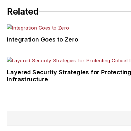
Related
Integration Goes to Zero
Layered Security Strategies for Protecting
Infrastructure