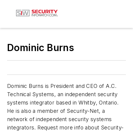
Dominic Burns
Dominic Burns is President and CEO of A.C.
Technical Systems, an independent security
systems integrator based in Whitby, Ontario.
He is also a member of Security-Net, a
network of independent security systems
integrators. Request more info about Security-