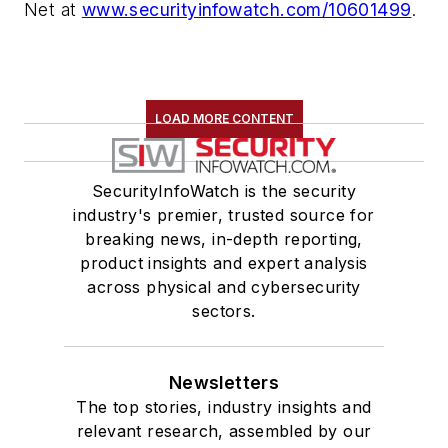
Net at
www.securityinfowatch.com/10601499
.
LOAD MORE CONTENT
SecurityInfoWatch is the security
industry's premier, trusted source for
breaking news, in-depth reporting,
product insights and expert analysis
across physical and cybersecurity
sectors.
Newsletters
The top stories, industry insights and
relevant research, assembled by our