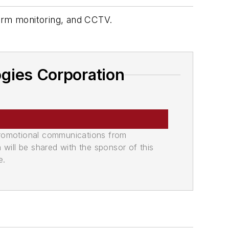
alarm monitoring, and CCTV.
gies Corporation
promotional communications from
n will be shared with the sponsor of this
e.