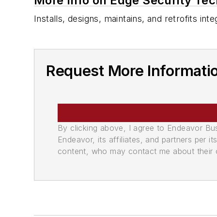
More Info on Edge Security Tec
Installs, designs, maintains, and retrofits i
Request More Informati
By clicking above, I agree to Endeavor B
Endeavor, its affiliates, and partners per 
content, who may contact me about their of