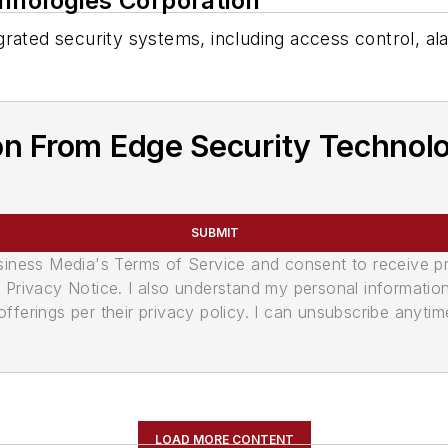
hnologies Corporation
ntegrated security systems, including access control, 
on From Edge Security Technolo
SUBMIT
usiness Media's Terms of Service and consent to receive 
its Privacy Notice. I also understand my personal informatio
ferings per their privacy policy. I can unsubscribe anytim
LOAD MORE CONTENT