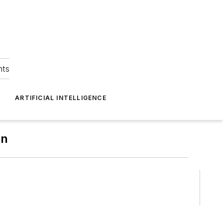
hts
ARTIFICIAL INTELLIGENCE
on