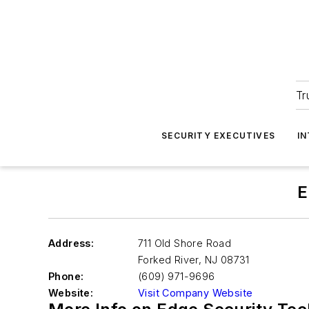
Tr
SECURITY EXECUTIVES
I
E
Address:
711 Old Shore Road
Forked River
,
NJ 08731
Phone:
(609) 971-9696
Website:
Visit Company Website