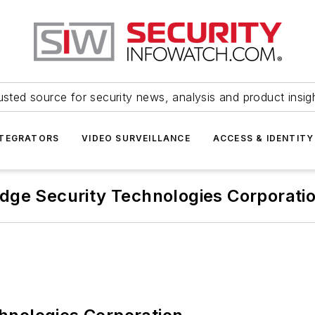
usted source for security news, analysis and product insig
NTEGRATORS
VIDEO SURVEILLANCE
ACCESS & IDENTITY
dge Security Technologies Corporati