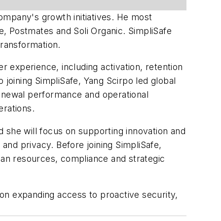
company's growth initiatives. He most
ke, Postmates and Soli Organic. SimpliSafe
transformation.
r experience, including activation, retention
 joining SimpliSafe, Yang Scirpo led global
renewal performance and operational
erations.
id she will focus on supporting innovation and
and privacy. Before joining SimpliSafe,
uman resources, compliance and strategic
on expanding access to proactive security,