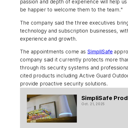
passion and depth of experience will help us 
be happier to welcome them to the team."
The company said the three executives brin
technology and subscription businesses, wit
experience and growth.
The appointments come as
SimpliSafe
approa
company said it currently protects more than
through its security systems and professiona
cited products including Active Guard Outdoor
provide proactive security solutions.
SimpliSafe Prod
Oct. 21, 2025