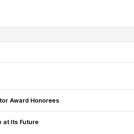
ator Award Honorees
 at Its Future