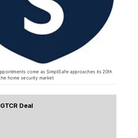
ppointments come as SimpliSafe approaches its 20th
 the home security market.
g GTCR Deal