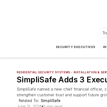
Tr
SECURITY EXECUTIVES
I
RESIDENTIAL SECURITY SYSTEMS - INSTALLATION & SER
SimpliSafe Adds 3 Exec
SimpliSafe named a new chief financial officer, c
strengthen customer trust and support future gro
Related To:
SimpliSafe
June 11, 2026
3 min read