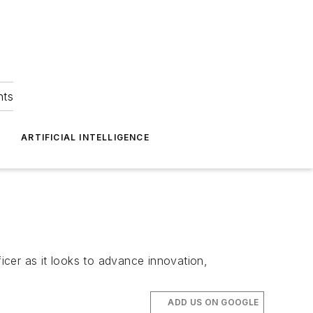
hts
ARTIFICIAL INTELLIGENCE
ficer as it looks to advance innovation,
ADD US ON GOOGLE