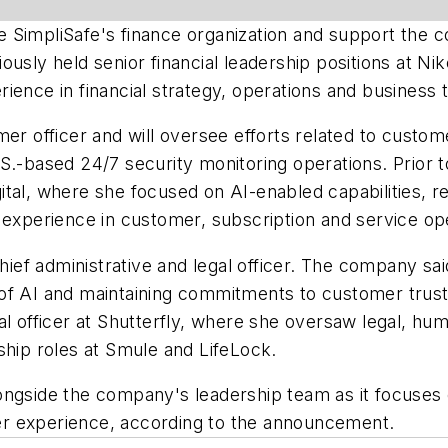
see SimpliSafe's finance organization and support the 
usly held senior financial leadership positions at Ni
ience in financial strategy, operations and business 
er officer and will oversee efforts related to custome
.-based 24/7 security monitoring operations. Prior to
ital, where she focused on AI-enabled capabilities, 
 experience in customer, subscription and service op
chief administrative and legal officer. The company sa
of AI and maintaining commitments to customer trust 
al officer at Shutterfly, where she oversaw legal, h
ship roles at Smule and LifeLock.
ongside the company's leadership team as it focuses 
r experience, according to the announcement.