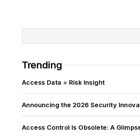
Trending
Access Data = Risk Insight
Announcing the 2026 Security Innov
Access Control Is Obsolete: A Glimpse