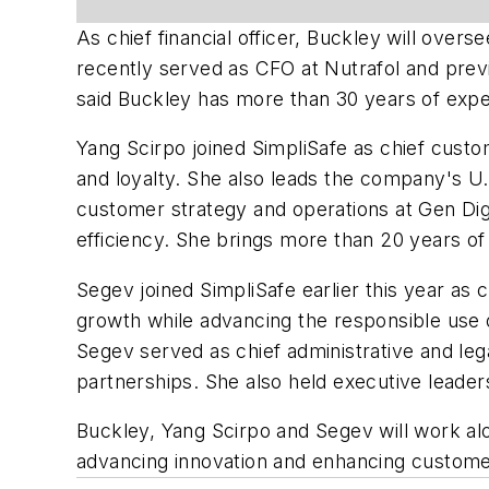
As chief financial officer, Buckley will over
recently served as CFO at Nutrafol and previo
said Buckley has more than 30 years of exper
Yang Scirpo joined SimpliSafe as chief custom
and loyalty. She also leads the company's U.S
customer strategy and operations at Gen Dig
efficiency. She brings more than 20 years of
Segev joined SimpliSafe earlier this year as 
growth while advancing the responsible use 
Segev served as chief administrative and leg
partnerships. She also held executive leader
Buckley, Yang Scirpo and Segev will work al
advancing innovation and enhancing custome