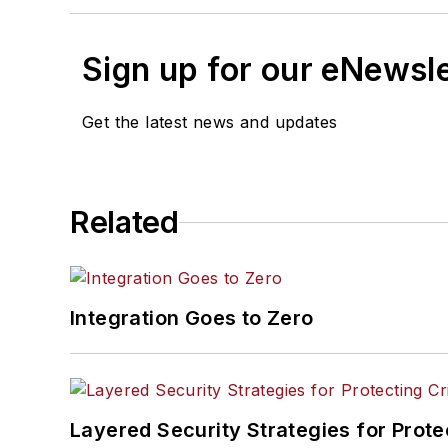
Sign up for our eNewsl
Get the latest news and updates
Related
Integration Goes to Zero
Layered Security Strategies for Protec