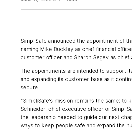
SimpliSafe announced the appointment of thr
naming Mike Buckley as chief financial office
customer officer and Sharon Segev as chief ad
The appointments are intended to support it
and expanding its customer base as it conti
secure.
"SimpliSafe’s mission remains the same: to 
Schneider, chief executive officer of Simpli
the leadership needed to guide our next ch
ways to keep people safe and expand the nu