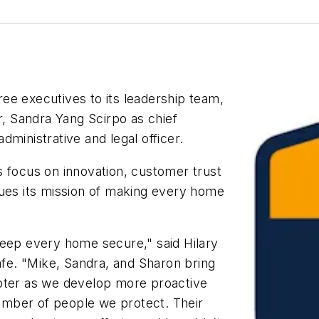
ee executives to its leadership team,
r, Sandra Yang Scirpo as chief
ministrative and legal officer.
s focus on innovation, customer trust
nues its mission of making every home
keep every home secure," said Hilary
Safe. "Mike, Sandra, and Sharon bring
apter as we develop more proactive
mber of people we protect. Their