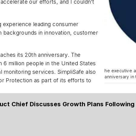
accelerate our efforts, and I couldn’t
g experience leading consumer
h backgrounds in innovation, customer
ches its 20th anniversary. The
 6 million people in the United States
he executive a
l monitoring services. SimpliSafe also
anniversary in
 Protection as part of its efforts to
uct Chief Discusses Growth Plans Followin