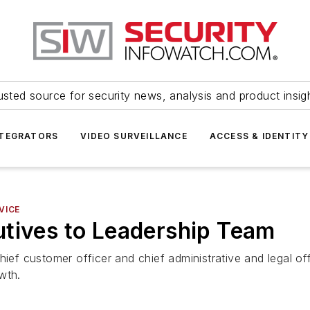
usted source for security news, analysis and product insig
NTEGRATORS
VIDEO SURVEILLANCE
ACCESS & IDENTITY
VICE
utives to Leadership Team
hief customer officer and chief administrative and legal of
wth.