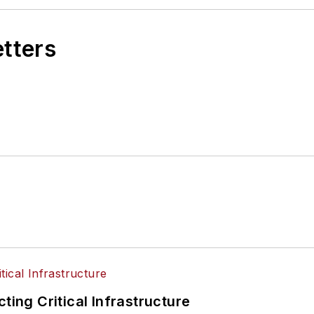
etters
ting Critical Infrastructure