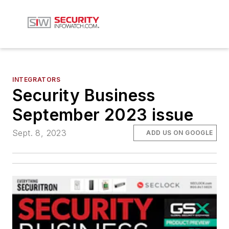
INTEGRATORS
Security Business
September 2023 issue
Sept. 8, 2023
ADD US ON GOOGLE