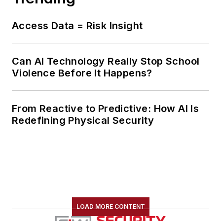
Access Data = Risk Insight
Can AI Technology Really Stop School
Violence Before It Happens?
From Reactive to Predictive: How AI Is
Redefining Physical Security
LOAD MORE CONTENT