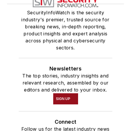
SecurityInfoWatch is the security
industry's premier, trusted source for
breaking news, in-depth reporting,
product insights and expert analysis
across physical and cybersecurity
sectors.
Newsletters
The top stories, industry insights and
relevant research, assembled by our
editors and delivered to your inbox.
SIGN UP
Connect
Follow us for the latest industry news