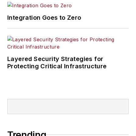
Integration Goes to Zero
Layered Security Strategies for
Protecting Critical Infrastructure
Trending