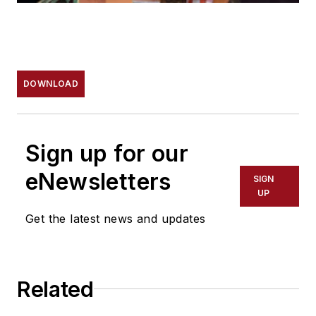
DOWNLOAD
Sign up for our
eNewsletters
SIGN
UP
Get the latest news and updates
Related