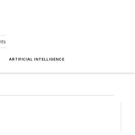
hts
ARTIFICIAL INTELLIGENCE