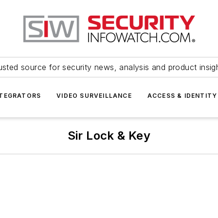
usted source for security news, analysis and product insig
NTEGRATORS
VIDEO SURVEILLANCE
ACCESS & IDENTITY
Sir Lock & Key