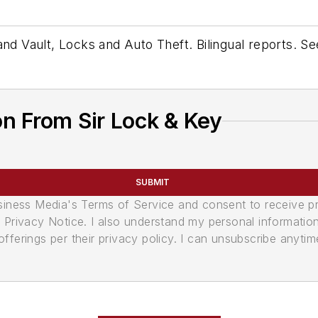
 and Vault, Locks and Auto Theft. Bilingual reports. 
n From Sir Lock & Key
SUBMIT
usiness Media's Terms of Service and consent to receive 
its Privacy Notice. I also understand my personal informatio
ferings per their privacy policy. I can unsubscribe anytim