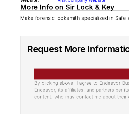
Website:
Visit Company Website
More Info on Sir Lock & Key
Make forensic locksmith specialized in Safe
Request More Informatio
By clicking above, I agree to Endeavor B
Endeavor, its affiliates, and partners per 
content, who may contact me about their of