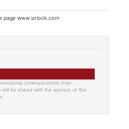
See page www.sirlock.com
promotional communications from
n will be shared with the sponsor of this
e.