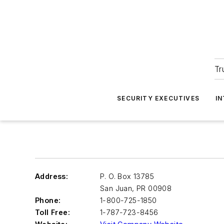
Tr
SECURITY EXECUTIVES
I
Address:
P. O. Box 13785
San Juan
,
PR 00908
Phone:
1-800-725-1850
Toll Free:
1-787-723-8456