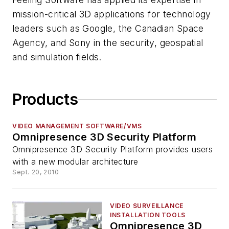
mission-critical 3D applications for technology
leaders such as Google, the Canadian Space
Agency, and Sony in the security, geospatial
and simulation fields.
Products
VIDEO MANAGEMENT SOFTWARE/VMS
Omnipresence 3D Security Platform
Omnipresence 3D Security Platform provides users
with a new modular architecture
Sept. 20, 2010
VIDEO SURVEILLANCE
INSTALLATION TOOLS
Omnipresence 3D