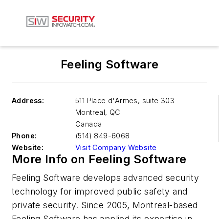
Feeling Software
Address:
511 Place d'Armes, suite 303
Montreal
,
QC
Canada
Phone:
(514) 849-6068
Website:
Visit Company Website
More Info on Feeling Software
Feeling Software develops advanced security
technology for improved public safety and
private security. Since 2005, Montreal-based
Feeling Software has applied its expertise in