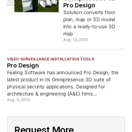
Pro Design
Solution converts floor
plan, map or 3D model
into a ready-to-use 3D
map
Aug. 13, 2010
VIDEO SURVEILLANCE INSTALLATION TOOLS
Pro Design
Feeling Software has announced Pro Design, the
latest product in its Omnipresence 3D suite of
physical security applications. Designed for
architecture & engineering (A&E) firms...
Aug. 4, 2010
Request More