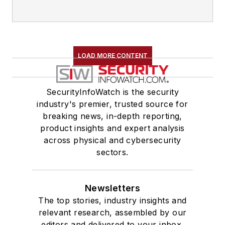
LOAD MORE CONTENT
SecurityInfoWatch is the security
industry's premier, trusted source for
breaking news, in-depth reporting,
product insights and expert analysis
across physical and cybersecurity
sectors.
Newsletters
The top stories, industry insights and
relevant research, assembled by our
editors and delivered to your inbox.