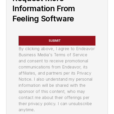
Information From
Feeling Software
SUBMIT
By clicking above, I agree to Endeavor
Business Media's Terms of Service
and consent to receive promotional
communications from Endeavor, its
affiliates, and partners per its Privacy
Notice. I also understand my personal
information will be shared with the
sponsor of this content, who may
contact me about their offerings per
their privacy policy. I can unsubscribe
anytime.