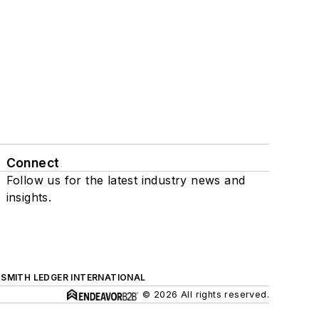
Connect
Follow us for the latest industry news and
insights.
SMITH LEDGER INTERNATIONAL
© 2026 All rights reserved.