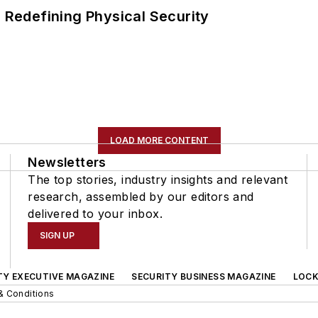
s Redefining Physical Security
LOAD MORE CONTENT
Newsletters
The top stories, industry insights and relevant
research, assembled by our editors and
delivered to your inbox.
SIGN UP
TY EXECUTIVE MAGAZINE
SECURITY BUSINESS MAGAZINE
LOCK
& Conditions