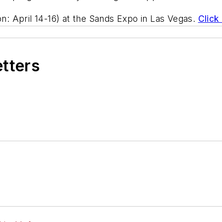
on: April 14-16) at the Sands Expo in Las Vegas.
Click
etters