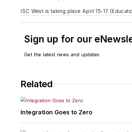
ISC West is taking place April 15-17 (Educati
Sign up for our eNewsl
Get the latest news and updates
Related
Integration Goes to Zero