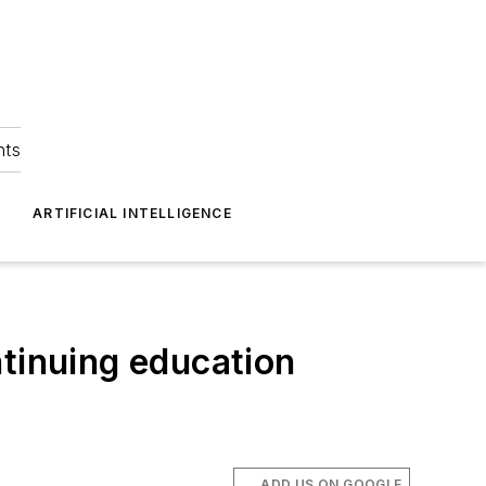
hts
ARTIFICIAL INTELLIGENCE
ntinuing education
ADD US ON GOOGLE