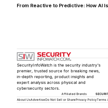
From Reactive to Predictive: How AI I
SecurityInfoWatch is the security industry's
premier, trusted source for breaking news,
in-depth reporting, product insights and
expert analysis across physical and
cybersecurity sectors.
Affiliated Brands
SECURI
About Us
Advertise
Do Not Sell or Share
Privacy Policy
Terms 