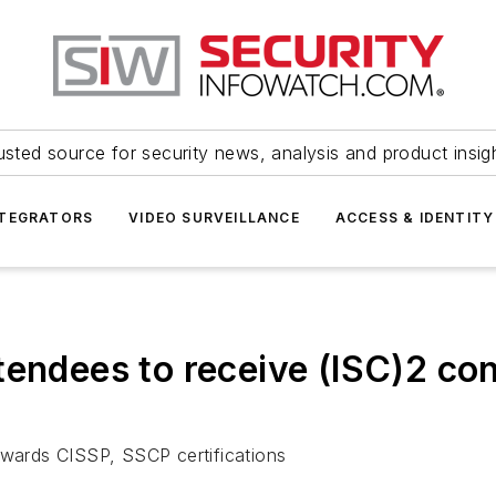
usted source for security news, analysis and product insig
NTEGRATORS
VIDEO SURVEILLANCE
ACCESS & IDENTITY
tendees to receive (ISC)2 co
owards CISSP, SSCP certifications