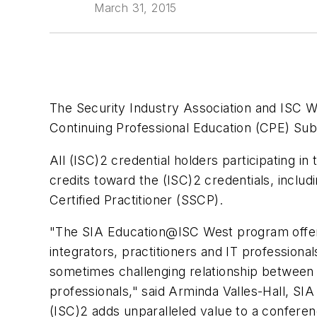
March 31, 2015
The Security Industry Association and ISC W
Continuing Professional Education (CPE) Su
All (ISC)2 credential holders participating i
credits toward the (ISC)2 credentials, inclu
Certified Practitioner (SSCP).
"The SIA Education@ISC West program offers
integrators, practitioners and IT professiona
sometimes challenging relationship between I
professionals," said Arminda Valles-Hall, SIA
(ISC)2 adds unparalleled value to a conferen