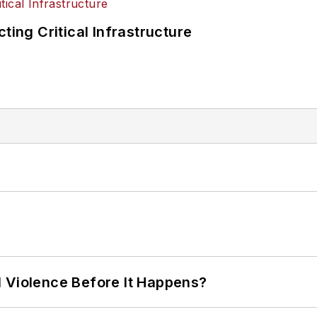
ting Critical Infrastructure
 Violence Before It Happens?