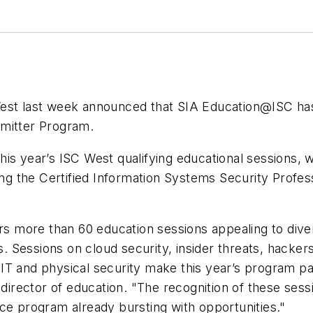
est last week announced that SIA Education@ISC has 
bmitter Program.
n this year’s ISC West qualifying educational sessions
ding the Certified Information Systems Security Profe
 more than 60 education sessions appealing to dive
ls. Sessions on cloud security, insider threats, hacker
T and physical security make this year’s program part
 director of education. "The recognition of these sess
ce program already bursting with opportunities."