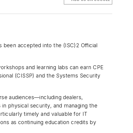
been accepted into the (ISC)2 Official
, workshops and learning labs can earn CPE
ssional (CISSP) and the Systems Security
rse audiences—including dealers,
s in physical security, and managing the
icularly timely and valuable for IT
ions as continuing education credits by