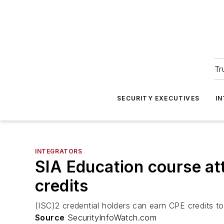
Tr
SECURITY EXECUTIVES
I
INTEGRATORS
SIA Education course at
credits
(ISC)2 credential holders can earn CPE credits t
Source
SecurityInfoWatch.com