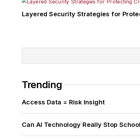
Layered Security Strategies for Protec
Trending
Access Data = Risk Insight
Can AI Technology Really Stop School