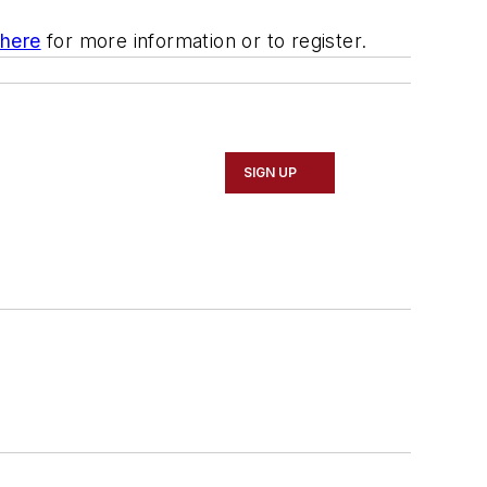
 here
for more information or to register.
SIGN UP