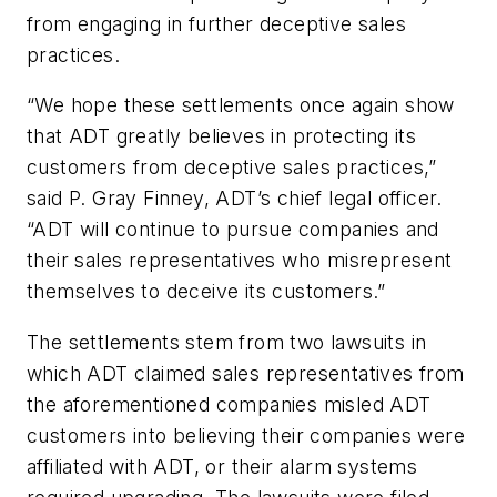
from engaging in further deceptive sales
practices.
“We hope these settlements once again show
that ADT greatly believes in protecting its
customers from deceptive sales practices,”
said P. Gray Finney, ADT’s chief legal officer.
“ADT will continue to pursue companies and
their sales representatives who misrepresent
themselves to deceive its customers.”
The settlements stem from two lawsuits in
which ADT claimed sales representatives from
the aforementioned companies misled ADT
customers into believing their companies were
affiliated with ADT, or their alarm systems