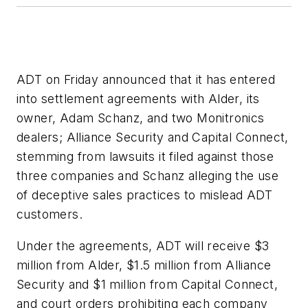
ADT on Friday announced that it has entered
into settlement agreements with Alder, its
owner, Adam Schanz, and two Monitronics
dealers; Alliance Security and Capital Connect,
stemming from lawsuits it filed against those
three companies and Schanz alleging the use
of deceptive sales practices to mislead ADT
customers.
Under the agreements, ADT will receive $3
million from Alder, $1.5 million from Alliance
Security and $1 million from Capital Connect,
and court orders prohibiting each company