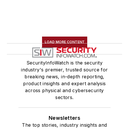
LOAD MORE CONTENT
SecurityInfoWatch is the security
industry's premier, trusted source for
breaking news, in-depth reporting,
product insights and expert analysis
across physical and cybersecurity
sectors.
Newsletters
The top stories, industry insights and