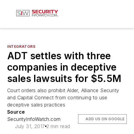
INTEGRATORS
ADT settles with three
companies in deceptive
sales lawsuits for $5.5M
Court orders also prohibit Alder, Alliance Security
and Capital Connect from continuing to use
deceptive sales practices
Source
SecurityInfoWatch.com
ADD US ON GOOGLE
July 31, 2017
2 min read