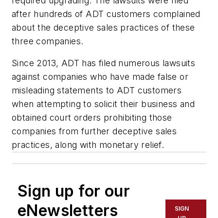
required upgrading. The lawsuits were filed
after hundreds of ADT customers complained
about the deceptive sales practices of these
three companies.
Since 2013, ADT has filed numerous lawsuits
against companies who have made false or
misleading statements to ADT customers
when attempting to solicit their business and
obtained court orders prohibiting those
companies from further deceptive sales
practices, along with monetary relief.
Sign up for our
eNewsletters
SIGN