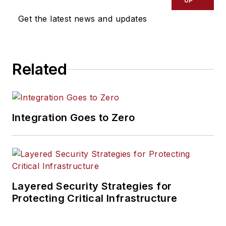
UP
Get the latest news and updates
Related
Integration Goes to Zero
Layered Security Strategies for
Protecting Critical Infrastructure