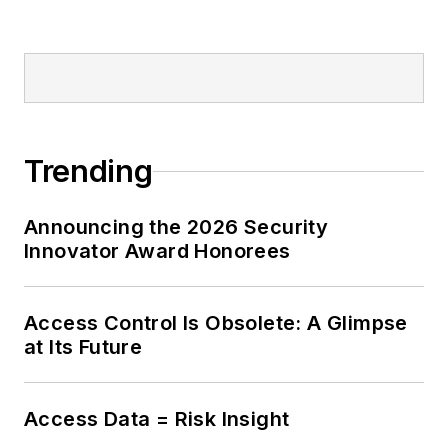
Trending
Announcing the 2026 Security
Innovator Award Honorees
Access Control Is Obsolete: A Glimpse
at Its Future
Access Data = Risk Insight