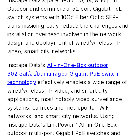
Inscape Data's patented 6, 10, 14, & 16 port
Outdoor and commercial 52 port Gigabit PoE
switch systems with 10Gb Fiber Optic SFP+
transmission greatly reduce the challenges and
installation overhead involved in the network
design and deployment of wired/wireless, IP
video, smart city networks.
Inscape Data's
All-in-One-Box outdoor
802.3af/at/bt managed Gigabit PoE switch
technology
effectively enables a wide range of
wired/wireless, IP video, and smart city
applications, most notably video surveillance
systems, campus and metropolitan WiFi
networks, and smart city networks. Using
Inscape Data's LinkPower™ All-in-One-Box
outdoor multi-port Gigabit PoE switches and