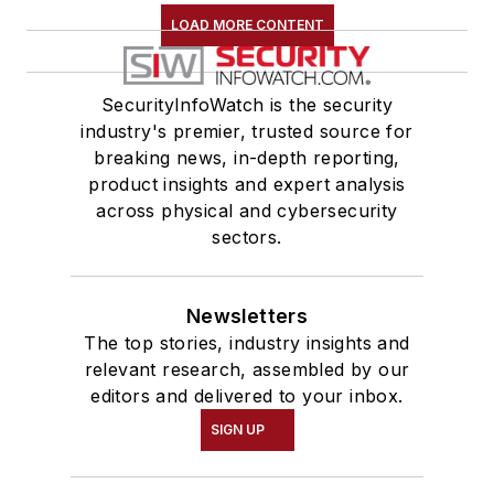
LOAD MORE CONTENT
SecurityInfoWatch is the security
industry's premier, trusted source for
breaking news, in-depth reporting,
product insights and expert analysis
across physical and cybersecurity
sectors.
Newsletters
The top stories, industry insights and
relevant research, assembled by our
editors and delivered to your inbox.
SIGN UP