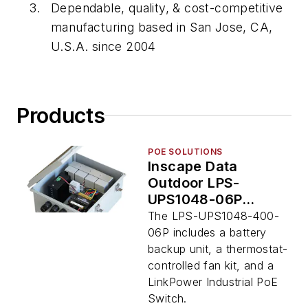
Dependable, quality, & cost-competitive
manufacturing based in San Jose, CA,
U.S.A. since 2004
Products
POE SOLUTIONS
Inscape Data
Outdoor LPS-
UPS1048-06P
Integrated UPS &
The LPS-UPS1048-400-
PoE Switch
06P includes a battery
backup unit, a thermostat-
controlled fan kit, and a
LinkPower Industrial PoE
Switch.