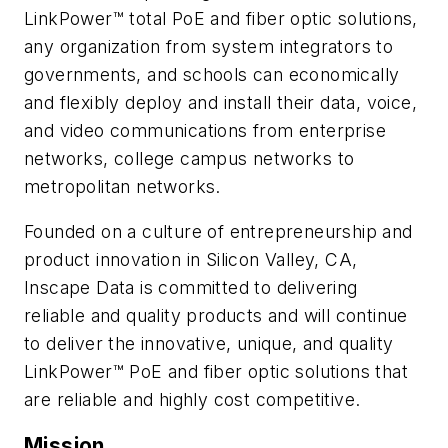
LinkPower™ total PoE and fiber optic solutions,
any organization from system integrators to
governments, and schools can economically
and flexibly deploy and install their data, voice,
and video communications from enterprise
networks, college campus networks to
metropolitan networks.
Founded on a culture of entrepreneurship and
product innovation in Silicon Valley, CA,
Inscape Data is committed to delivering
reliable and quality products and will continue
to deliver the innovative, unique, and quality
LinkPower™ PoE and fiber optic solutions that
are reliable and highly cost competitive.
Mission