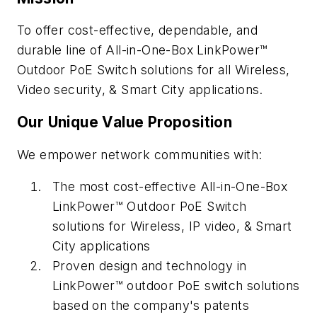
To offer cost-effective, dependable, and
durable line of All-in-One-Box LinkPower™
Outdoor PoE Switch solutions for all Wireless,
Video security, & Smart City applications.
Our Unique Value Proposition
We empower network communities with:
The most cost-effective All-in-One-Box
LinkPower™ Outdoor PoE Switch
solutions for Wireless, IP video, & Smart
City applications
Proven design and technology in
LinkPower™ outdoor PoE switch solutions
based on the company's patents