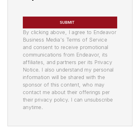
SUBMIT
By clicking above, I agree to Endeavor
Business Media's Terms of Service
and consent to receive promotional
communications from Endeavor, its
affiliates, and partners per its Privacy
Notice. I also understand my personal
information will be shared with the
sponsor of this content, who may
contact me about their offerings per
their privacy policy. I can unsubscribe
anytime.