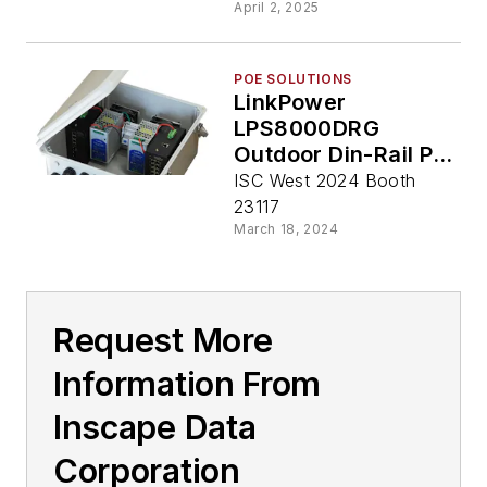
April 2, 2025
POE SOLUTIONS
LinkPower
LPS8000DRG
Outdoor Din-Rail PoE
Switch from Inscape
ISC West 2024 Booth
Data
23117
March 18, 2024
Request More
Information From
Inscape Data
Corporation