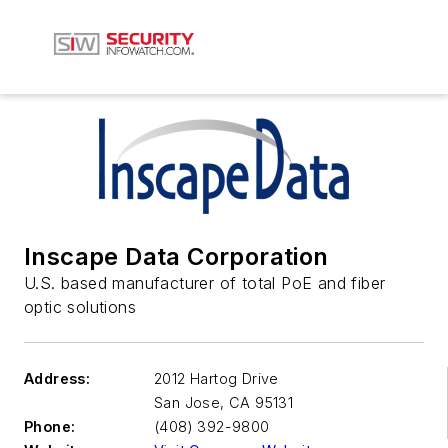
Inscape Data Corporation
U.S. based manufacturer of total PoE and fiber
optic solutions
Address:
2012 Hartog Drive
San Jose
,
CA 95131
Phone:
(408) 392-9800