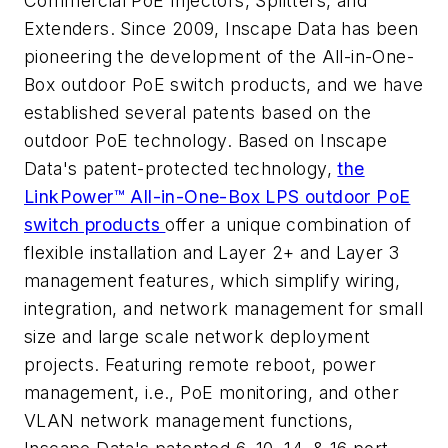
Commercial PoE Injectors, Splitters, and
Extenders. Since 2009, Inscape Data has been
pioneering the development of the All-in-One-
Box outdoor PoE switch products, and we have
established several patents based on the
outdoor PoE technology. Based on Inscape
Data's patent-protected technology,
the
LinkPower™ All-in-One-Box LPS outdoor PoE
switch products
offer a unique combination of
flexible installation and Layer 2+ and Layer 3
management features, which simplify wiring,
integration, and network management for small
size and large scale network deployment
projects. Featuring remote reboot, power
management, i.e., PoE monitoring, and other
VLAN network management functions,