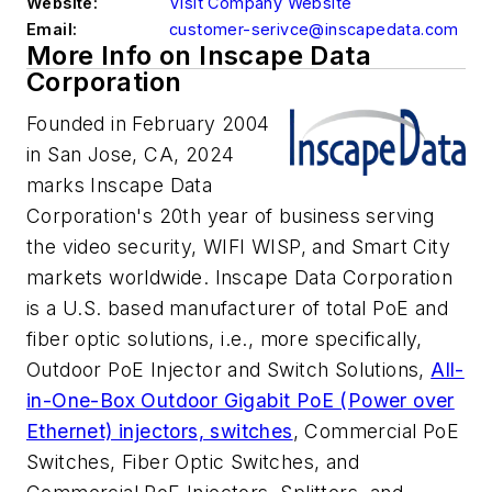
Website:
Visit Company Website
Email:
customer-serivce@inscapedata.com
More Info on Inscape Data
Corporation
Founded in February 2004
in San Jose, CA, 2024
marks Inscape Data
Corporation's 20th year of business serving
the video security, WIFI WISP, and Smart City
markets worldwide. Inscape Data Corporation
is a U.S. based manufacturer of total PoE and
fiber optic solutions, i.e., more specifically,
Outdoor PoE Injector and Switch Solutions,
All-
in-One-Box Outdoor Gigabit PoE (Power over
Ethernet) injectors, switches
, Commercial PoE
Switches, Fiber Optic Switches, and