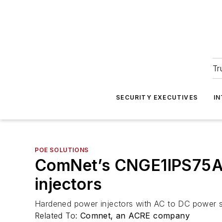
Tr
SECURITY EXECUTIVES
I
POE SOLUTIONS
ComNet’s CNGE1IPS75A
injectors
Hardened power injectors with AC to DC power s
Related To:
Comnet, an ACRE company