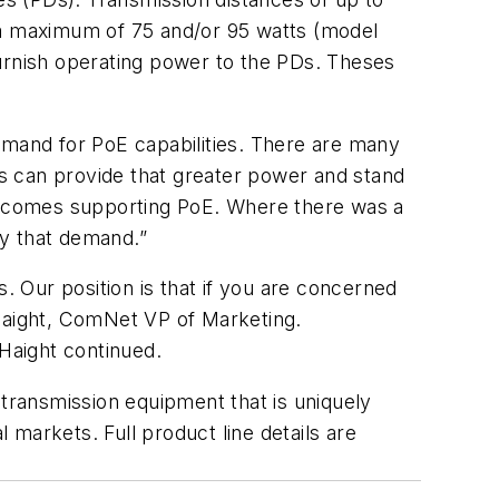
g a maximum of 75 and/or 95 watts (model
 furnish operating power to the PDs. Theses
mand for PoE capabilities. There are many
s can provide that greater power and stand
it comes supporting PoE. Where there was a
fy that demand.”
 Our position is that if you are concerned
 Haight, ComNet VP of Marketing.
 Haight continued.
 transmission equipment that is uniquely
l markets. Full product line details are