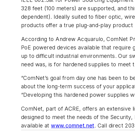
328 feet (100 meters) are supported, and th
dependent). Ideally suited to fiber optic, wi
products offer a true plug-and-play product 
According to Andrew Acquarulo, ComNet Pres
PoE powered devices available that require 
up to difficult industrial environments. Ou
need was, is for hardened supplies to meet 
“ComNet’s goal from day one has been to be 
about the long-term success of your applica
“Developing this hardened power supplies wil
ComNet, part of ACRE, offers an extensive li
designed to meet the needs of the Security, In
available at
www.comnet.net
. Call direct 2