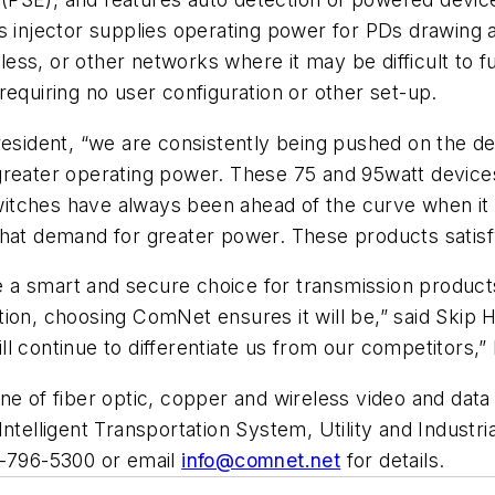
is injector supplies operating power for PDs drawin
reless, or other networks where it may be difficult to
requiring no user configuration or other set-up.
ident, “we are consistently being pushed on the de
greater operating power. These 75 and 95watt device
r switches have always been ahead of the curve when 
that demand for greater power. These products satis
a smart and secure choice for transmission products.
tion, choosing ComNet ensures it will be,” said Skip
l continue to differentiate us from our competitors,”
ne of fiber optic, copper and wireless video and data
telligent Transportation System, Utility and Industria
03-796-5300 or email
info@comnet.net
for details.