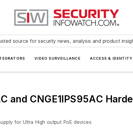
usted source for security news, analysis and product insig
NTEGRATORS
VIDEO SURVEILLANCE
ACCESS & IDENTITY
C and CNGE1IPS95AC Harden
upply for Ultra High output PoE devices