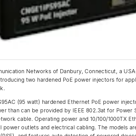
nication Networks of Danbury, Connecticut, a USA-b
ntroducing two hardened PoE power injectors for appl
k.
AC (95 watt) hardened Ethernet PoE power injecto
wer than can be provided by IEEE 802.3at for Power
network cable. Operating power and 10/100/1000TX Et
nal power outlets and electrical cabling. The models a
PSE), and features auto detection of powered device