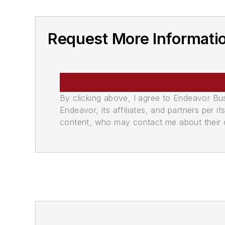
Request More Informati
By clicking above, I agree to Endeavor B
Endeavor, its affiliates, and partners per 
content, who may contact me about their of