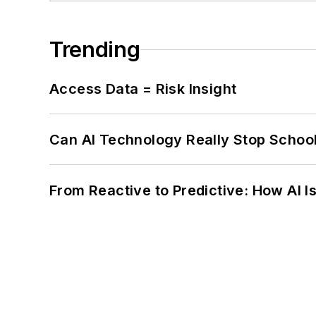
Trending
Access Data = Risk Insight
Can AI Technology Really Stop School
From Reactive to Predictive: How AI I