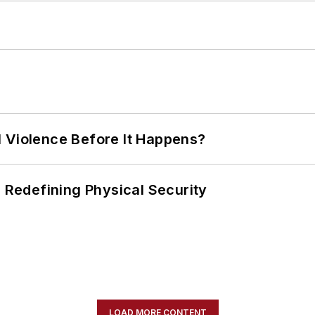
 Violence Before It Happens?
s Redefining Physical Security
LOAD MORE CONTENT