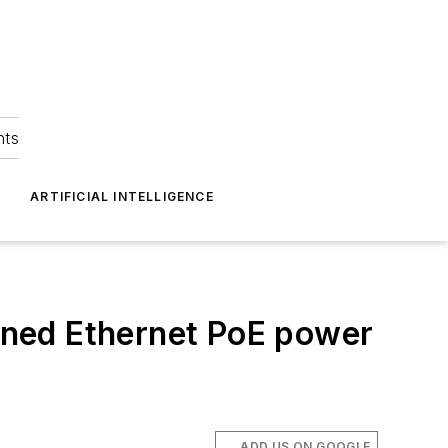
hts
ARTIFICIAL INTELLIGENCE
ed Ethernet PoE power
ADD US ON GOOGLE