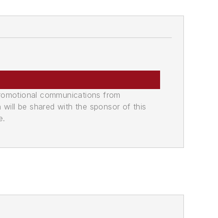
promotional communications from
n will be shared with the sponsor of this
e.