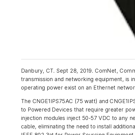
Danbury, CT. Sept 28, 2019. ComNet, Commu
transmission and networking equipment, is i
operating power exist on an Ethernet networ
The CNGE1IPS75AC (75 watt) and CNGE1IPS95
to Powered Devices that require greater po
injection modules inject 50-57 VDC to any 
cable, eliminating the need to install additio
IEEE 802.3at for Power Sourcing Equipment (