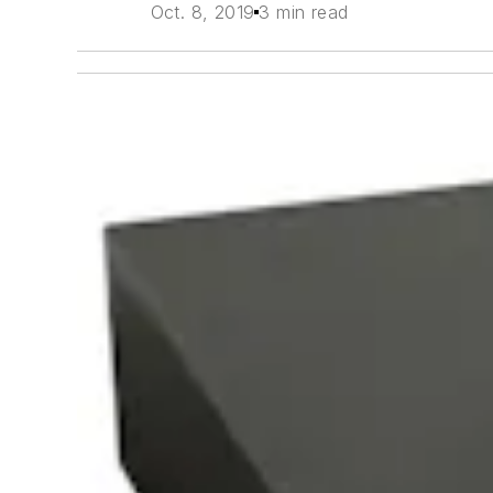
Oct. 8, 2019
3 min read