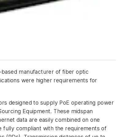
ased manufacturer of fiber optic
ications were higher requirements for
rs designed to supply PoE operating power
 Sourcing Equipment. These midspan
hernet data are easily combined on one
re fully compliant with the requirements of
s (PDs). Transmission distances of up to