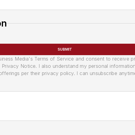
on
SUBMIT
usiness Media's Terms of Service and consent to receive 
its Privacy Notice. I also understand my personal informatio
ferings per their privacy policy. I can unsubscribe anytim