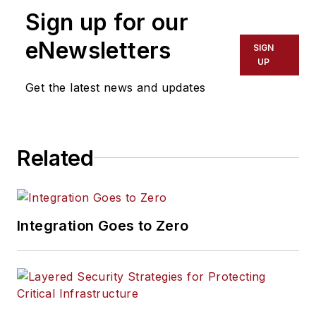
Sign up for our
eNewsletters
SIGN
UP
Get the latest news and updates
Related
Integration Goes to Zero