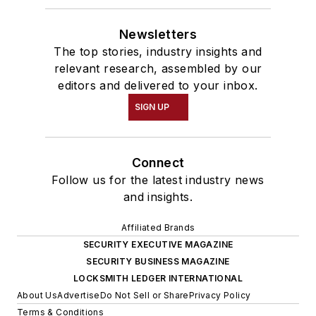
Newsletters
The top stories, industry insights and
relevant research, assembled by our
editors and delivered to your inbox.
SIGN UP
Connect
Follow us for the latest industry news
and insights.
Affiliated Brands
SECURITY EXECUTIVE MAGAZINE
SECURITY BUSINESS MAGAZINE
LOCKSMITH LEDGER INTERNATIONAL
About Us
Advertise
Do Not Sell or Share
Privacy Policy
Terms & Conditions