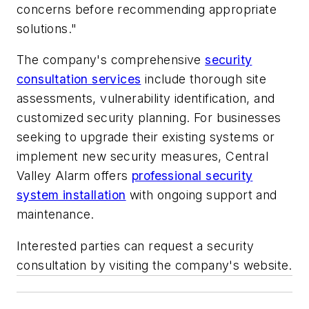
concerns before recommending appropriate
solutions."
The company's comprehensive
security
consultation services
include thorough site
assessments, vulnerability identification, and
customized security planning. For businesses
seeking to upgrade their existing systems or
implement new security measures, Central
Valley Alarm offers
professional security
system installation
with ongoing support and
maintenance.
Interested parties can request a security
consultation by visiting the company's website.