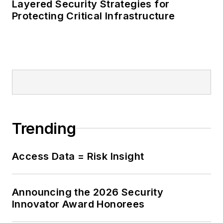
Layered Security Strategies for
Protecting Critical Infrastructure
Trending
Access Data = Risk Insight
Announcing the 2026 Security
Innovator Award Honorees