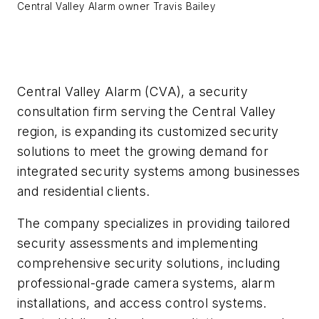
Central Valley Alarm owner Travis Bailey
Central Valley Alarm (CVA), a security
consultation firm serving the Central Valley
region, is expanding its customized security
solutions to meet the growing demand for
integrated security systems among businesses
and residential clients.
The company specializes in providing tailored
security assessments and implementing
comprehensive security solutions, including
professional-grade camera systems, alarm
installations, and access control systems.