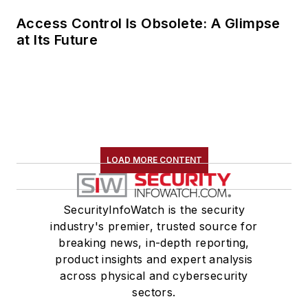
Access Control Is Obsolete: A Glimpse
at Its Future
LOAD MORE CONTENT
SecurityInfoWatch is the security
industry's premier, trusted source for
breaking news, in-depth reporting,
product insights and expert analysis
across physical and cybersecurity
sectors.