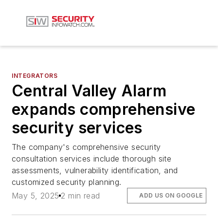
INTEGRATORS
Central Valley Alarm
expands comprehensive
security services
The company's comprehensive security
consultation services include thorough site
assessments, vulnerability identification, and
customized security planning.
May 5, 2025
2 min read
ADD US ON GOOGLE