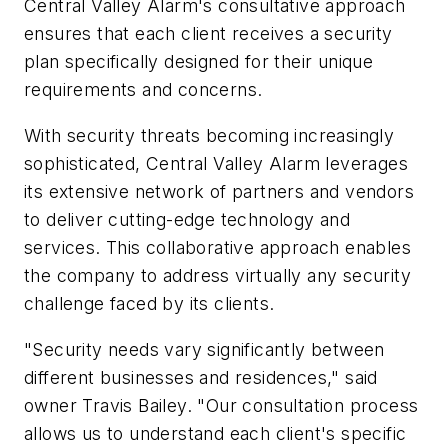
Central Valley Alarm's consultative approach
ensures that each client receives a security
plan specifically designed for their unique
requirements and concerns.
With security threats becoming increasingly
sophisticated, Central Valley Alarm leverages
its extensive network of partners and vendors
to deliver cutting-edge technology and
services. This collaborative approach enables
the company to address virtually any security
challenge faced by its clients.
"Security needs vary significantly between
different businesses and residences," said
owner Travis Bailey. "Our consultation process
allows us to understand each client's specific