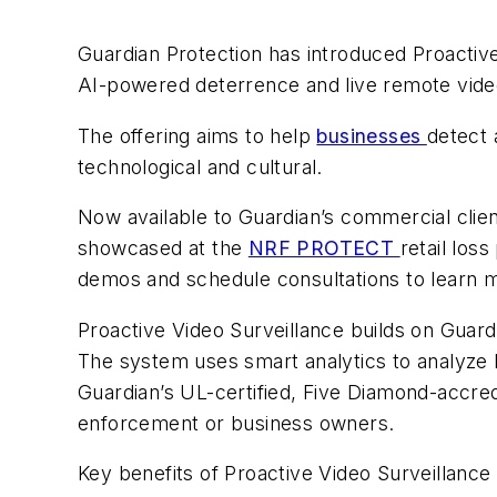
Guardian Protection has introduced Proactive 
AI-powered deterrence and live remote video
The offering aims to help
businesses
detect 
technological and cultural.
Now available to Guardian’s commercial clients,
showcased at the
NRF PROTECT
retail los
demos and schedule consultations to learn 
Proactive Video Surveillance builds on Guard
The system uses smart analytics to analyze li
Guardian’s UL-certified, Five Diamond-accredi
enforcement or business owners.
Key benefits of Proactive Video Surveillance 