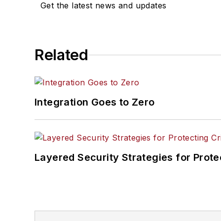
Get the latest news and updates
Related
Integration Goes to Zero
Layered Security Strategies for Protec