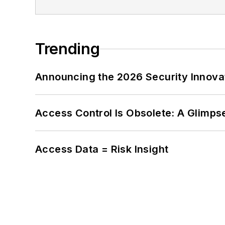
Trending
Announcing the 2026 Security Innov
Access Control Is Obsolete: A Glimpse
Access Data = Risk Insight