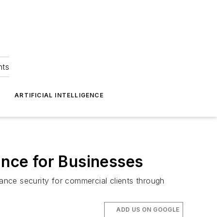
hts
ARTIFICIAL INTELLIGENCE
ance for Businesses
nce security for commercial clients through
ADD US ON GOOGLE