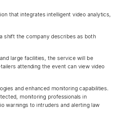
 that integrates intelligent video analytics,
 a shift the company describes as both
nd large facilities, the service will be
tailers attending the event can view video
ogies and enhanced monitoring capabilities.
etected, monitoring professionals in
io warnings to intruders and alerting law