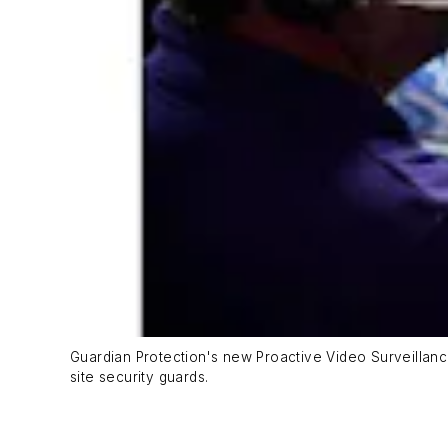
Guardian Protection's new Proactive Video Surveillance
site security guards.