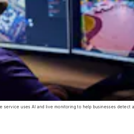
 service uses AI and live monitoring to help businesses detect an