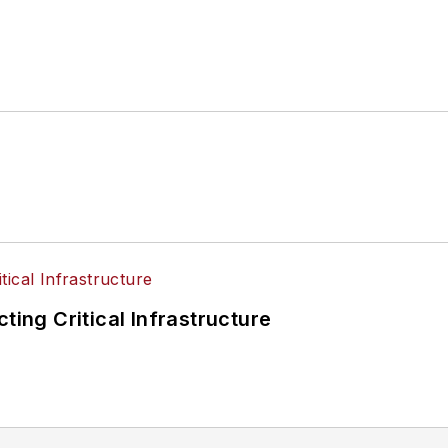
ting Critical Infrastructure