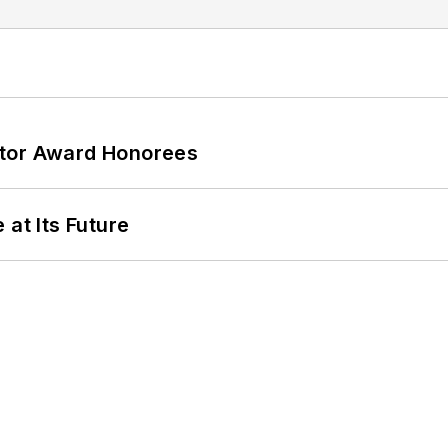
ator Award Honorees
 at Its Future