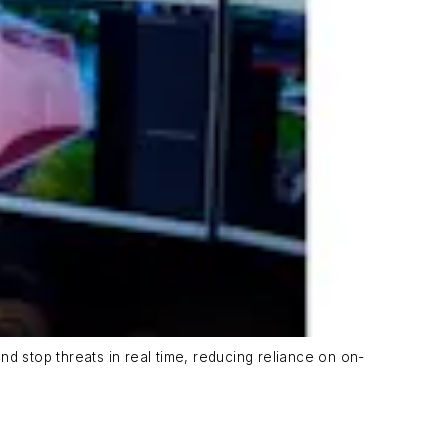
d stop threats in real time, reducing reliance on on-