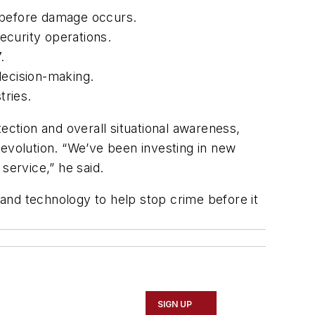
s before damage occurs.
ecurity operations.
.
decision-making.
tries.
ection and overall situational awareness,
 evolution. “We’ve been investing in new
service,” he said.
e and technology to help stop crime before it
SIGN UP