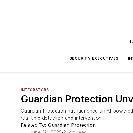
Tr
SECURITY EXECUTIVES
I
INTEGRATORS
Guardian Protection Unv
Guardian Protection has launched an AI-powered 
real-time detection and intervention.
Related To:
Guardian Protection
June 19, 2025
2 min read