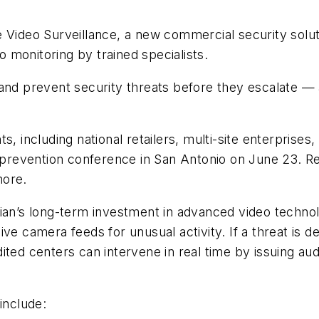
Video Surveillance, a new commercial security solution
 monitoring by trained specialists.
and prevent security threats before they escalate —
 including national retailers, multi-site enterprises, a
s prevention conference in San Antonio on June 23. Re
more.
ian’s long-term investment in advanced video technol
ve camera feeds for unusual activity. If a threat is d
ted centers can intervene in real time by issuing aud
include: