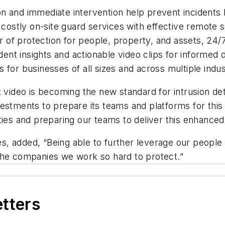
ion and immediate intervention help prevent incident
ostly on-site guard services with effective remote s
 of protection for people, property, and assets, 24/7
dent insights and actionable video clips for informed 
s for businesses of all sizes and across multiple indus
t video is becoming the new standard for intrusion det
estments to prepare its teams and platforms for this
ies and preparing our teams to deliver this enhanced 
les, added, “Being able to further leverage our peopl
 the companies we work so hard to protect.”
etters