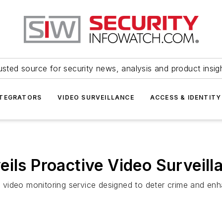
usted source for security news, analysis and product insig
NTEGRATORS
VIDEO SURVEILLANCE
ACCESS & IDENTITY
eils Proactive Video Surveill
video monitoring service designed to deter crime and enha