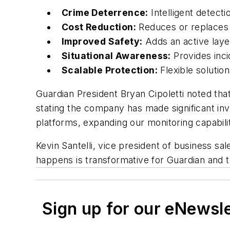
Crime Deterrence:
Intelligent detect
Cost Reduction:
Reduces or replaces c
Improved Safety:
Adds an active layer
Situational Awareness:
Provides inci
Scalable Protection:
Flexible solution
Guardian President Bryan Cipoletti noted tha
stating the company has made significant inv
platforms, expanding our monitoring capabilit
Kevin Santelli, vice president of business sa
happens is transformative for Guardian and
Sign up for our eNewsl