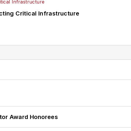
ting Critical Infrastructure
ator Award Honorees