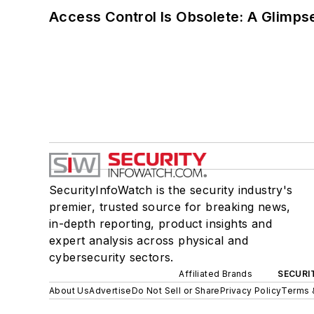
Access Control Is Obsolete: A Glimpse
SecurityInfoWatch is the security industry's
premier, trusted source for breaking news,
in-depth reporting, product insights and
expert analysis across physical and
cybersecurity sectors.
Affiliated Brands
SECURI
About Us
Advertise
Do Not Sell or Share
Privacy Policy
Terms 