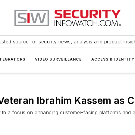
usted source for security news, analysis and product insig
NTEGRATORS
VIDEO SURVEILLANCE
ACCESS & IDENTITY
Veteran Ibrahim Kassem as C
with a focus on enhancing customer-facing platforms and e