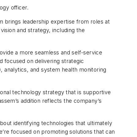
gy officer.
 brings leadership expertise from roles at
vision and strategy, including the
rovide a more seamless and self-service
 focused on delivering strategic
AI), analytics, and system health monitoring
ional technology strategy that is supportive
assem’s addition reflects the company’s
out identifying technologies that ultimately
e’re focused on promoting solutions that can