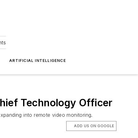
hts
ARTIFICIAL INTELLIGENCE
hief Technology Officer
xpanding into remote video monitoring.
ADD US ON GOOGLE