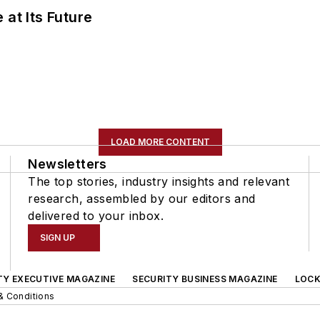
 at Its Future
LOAD MORE CONTENT
Newsletters
The top stories, industry insights and relevant
research, assembled by our editors and
delivered to your inbox.
SIGN UP
TY EXECUTIVE MAGAZINE
SECURITY BUSINESS MAGAZINE
LOCK
& Conditions