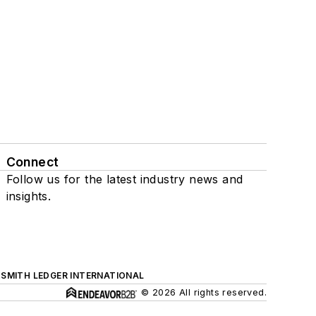
Connect
Follow us for the latest industry news and
insights.
SMITH LEDGER INTERNATIONAL
© 2026 All rights reserved.