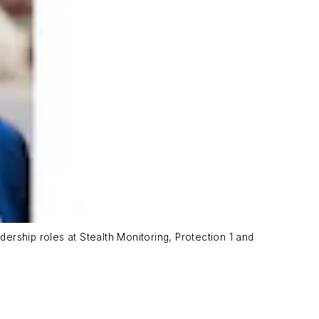
rship roles at Stealth Monitoring, Protection 1 and