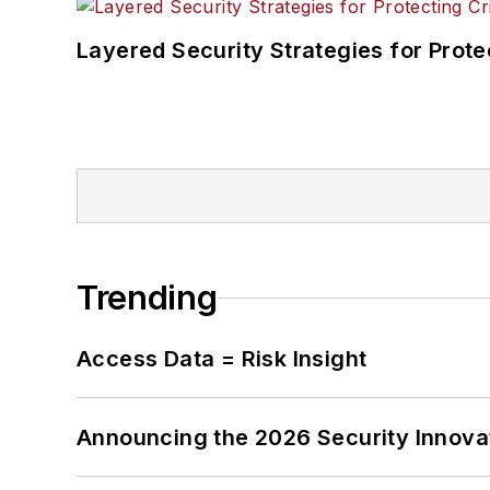
Layered Security Strategies for Protec
Trending
Access Data = Risk Insight
Announcing the 2026 Security Innov