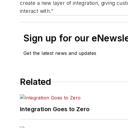
create a new layer of integration, giving c
interact with.”
Sign up for our eNewsl
Get the latest news and updates
Related
Integration Goes to Zero