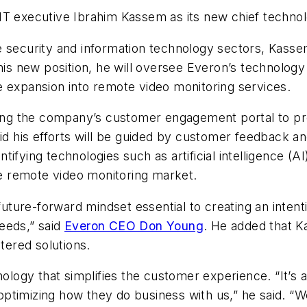
IT executive Ibrahim Kassem as its new chief technolo
 security and information technology sectors, Kassem
his new position, he will oversee Everon’s technology 
e expansion into remote video monitoring services.
ncing the company’s customer engagement portal to p
his efforts will be guided by customer feedback and
entifying technologies such as artificial intelligence (
the remote video monitoring market.
 future-forward mindset essential to creating an intent
eeds,” said
Everon CEO Don Young
. He added that K
ered solutions.
gy that simplifies the customer experience. “It’s ab
ptimizing how they do business with us,” he said. “W