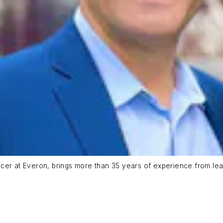
er at Everon, brings more than 35 years of experience from leade