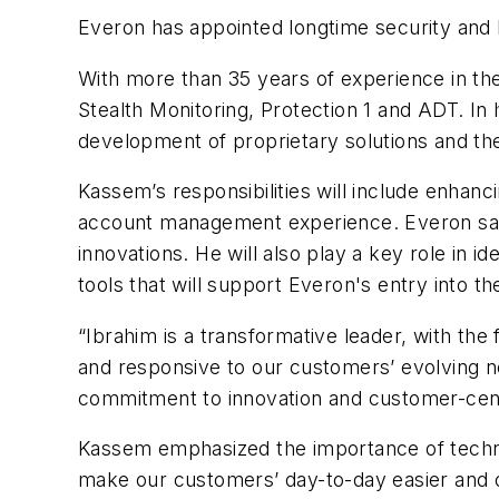
Everon has appointed longtime security and 
With more than 35 years of experience in the
Stealth Monitoring, Protection 1 and ADT. In 
development of proprietary solutions and th
Kassem’s responsibilities will include enha
account management experience. Everon said 
innovations. He will also play a key role in id
tools that will support Everon's entry into 
“Ibrahim is a transformative leader, with the
and responsive to our customers’ evolving n
commitment to innovation and customer-cent
Kassem emphasized the importance of technolo
make our customers’ day-to-day easier and o