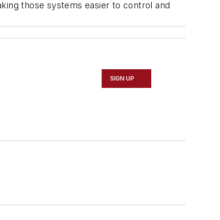
aking those systems easier to control and
SIGN UP