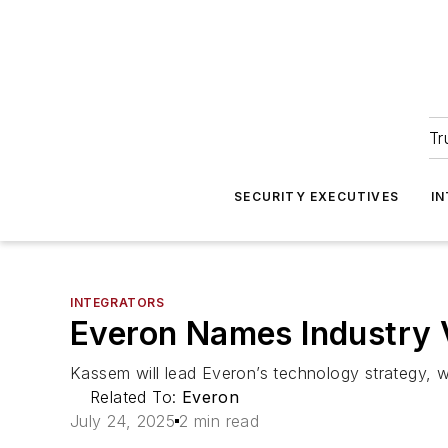
Tr
SECURITY EXECUTIVES
I
INTEGRATORS
Everon Names Industry 
Kassem will lead Everon’s technology strategy, 
Related To:
Everon
July 24, 2025
2 min read