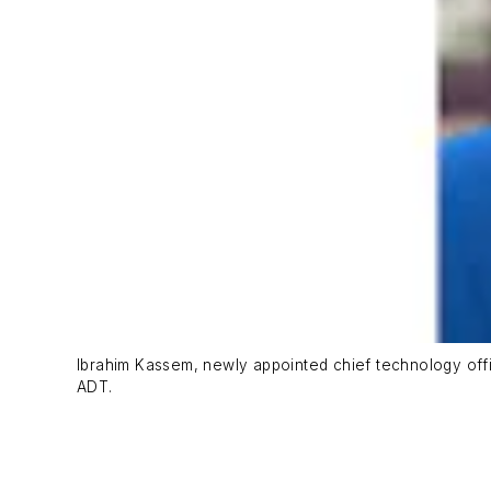
Ibrahim Kassem, newly appointed chief technology offic
ADT.