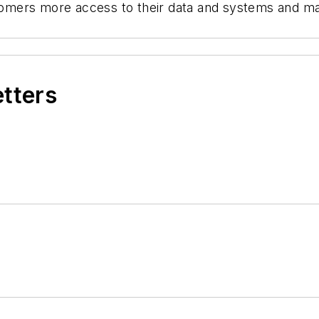
ustomers more access to their data and systems and m
etters