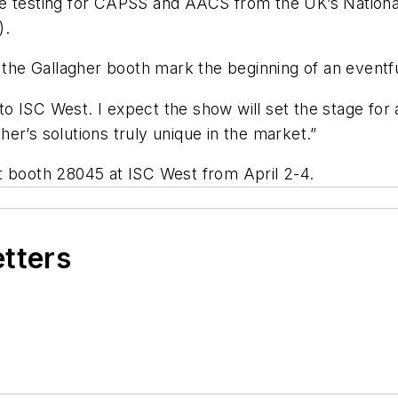
ce testing for CAPSS and AACS from the UK’s Nationa
).
t the Gallagher booth mark the beginning of an eventf
o ISC West. I expect the show will set the stage for
er’s solutions truly unique in the market.”
t booth 28045 at ISC West from April 2-4.
etters