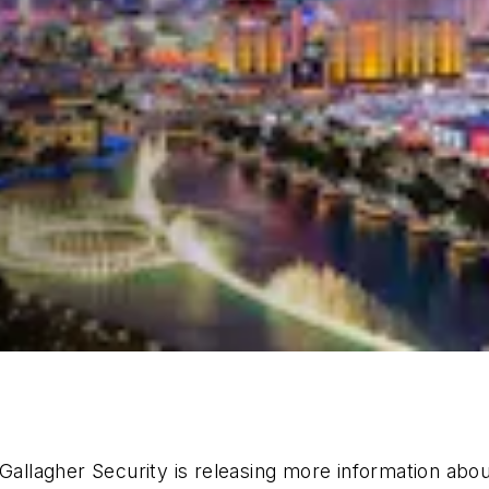
 Gallagher Security is releasing more information abo