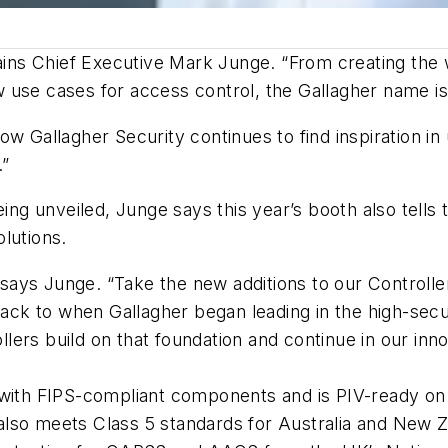
ains Chief Executive Mark Junge. “From creating the wo
 use cases for access control, the Gallagher name i
ow Gallagher Security continues to find inspiration i
.”
ing unveiled, Junge says this year’s booth also tells 
lutions.
,” says Junge. “Take the new additions to our Control
 back to when Gallagher began leading in the high-secu
rs build on that foundation and continue in our innov
 with FIPS-compliant components and is PIV-ready on 
lso meets Class 5 standards for Australia and New Z