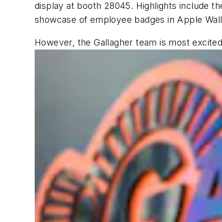
display at booth 28045. Highlights include th
showcase of employee badges in Apple Wall
However, the Gallagher team is most excited 