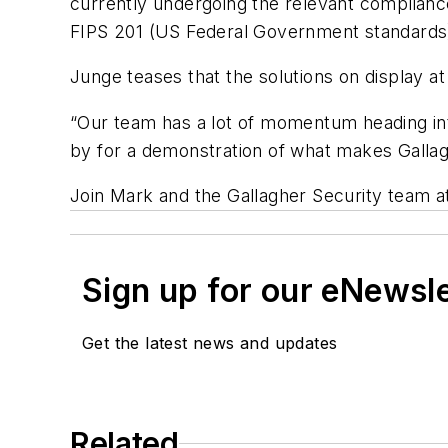
currently undergoing the relevant complian
FIPS 201 (US Federal Government standards
Junge teases that the solutions on display a
“Our team has a lot of momentum heading int
by for a demonstration of what makes Gallagh
Join Mark and the Gallagher Security team a
Sign up for our eNewsl
Get the latest news and updates
Related