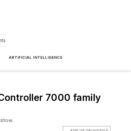
hts
ARTIFICIAL INTELLIGENCE
 Controller 7000 family
 show.
ADD US ON GOOGLE