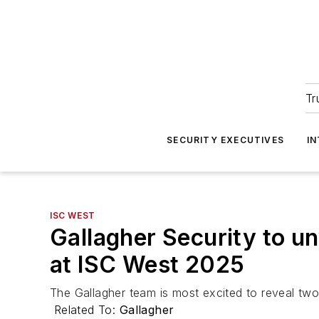
Tr
SECURITY EXECUTIVES
I
ISC WEST
Gallagher Security to un
at ISC West 2025
The Gallagher team is most excited to reveal two 
Related To:
Gallagher