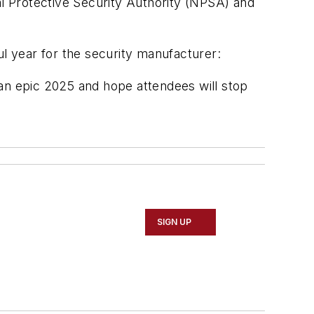
l Protective Security Authority (NPSA) and
ul year for the security manufacturer:
 an epic 2025 and hope attendees will stop
SIGN UP