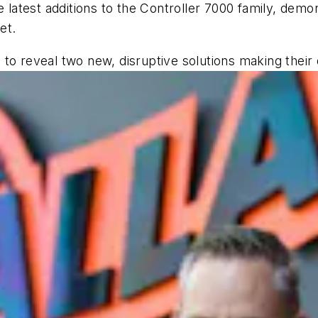
e latest additions to the Controller 7000 family, demon
et.
to reveal two new, disruptive solutions making their 