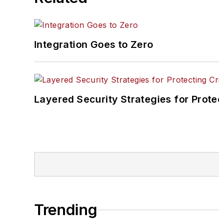
Integration Goes to Zero
Layered Security Strategies for Protec
Trending