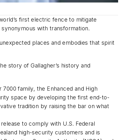
rld’s first electric fence to mitigate
s synonymous with transformation.
n unexpected places and embodies that spirit
the story of Gallagher’s history and
ler 7000 family, the Enhanced and High
rity space by developing the first end-to-
ative tradition by raising the bar on what
release to comply with U.S. Federal
ealand high-security customers and is