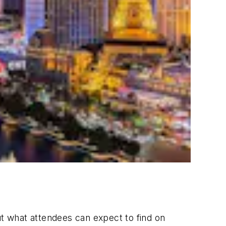
ut what attendees can expect to find on