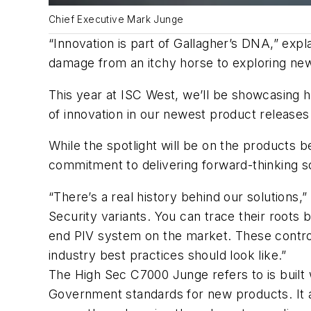
Chief Executive Mark Junge
“Innovation is part of Gallagher’s DNA,” expl
damage from an itchy horse to exploring new
This year at ISC West, we’ll be showcasing h
of innovation in our newest product releases
While the spotlight will be on the products be
commitment to delivering forward-thinking so
“There’s a real history behind our solutions
Security variants. You can trace their roots
end PIV system on the market. These controlle
industry best practices should look like.”
The High Sec C7000 Junge refers to is built
Government standards for new products. It a