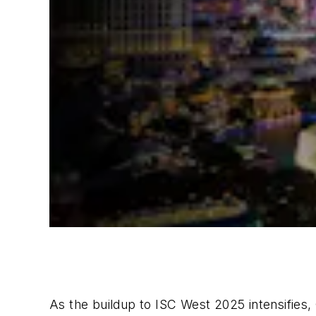
As the buildup to ISC West 2025 intensifies,