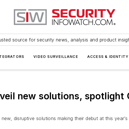
usted source for security news, analysis and product insig
NTEGRATORS
VIDEO SURVEILLANCE
ACCESS & IDENTITY
veil new solutions, spotlight
new, disruptive solutions making their debut at this year’s