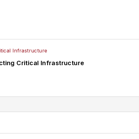
ting Critical Infrastructure