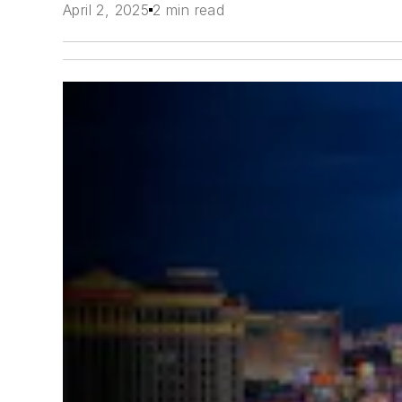
April 2, 2025
2 min read