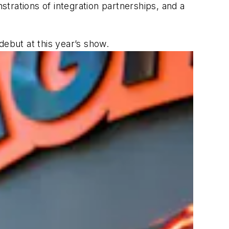
strations of integration partnerships, and a
debut at this year’s show.