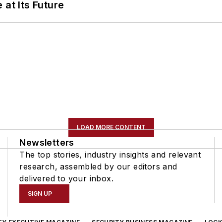
 at Its Future
LOAD MORE CONTENT
Newsletters
The top stories, industry insights and relevant
research, assembled by our editors and
delivered to your inbox.
SIGN UP