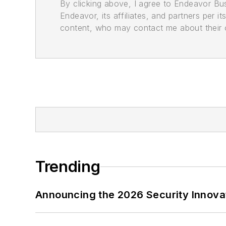
By clicking above, I agree to Endeavor B
Endeavor, its affiliates, and partners per 
content, who may contact me about their of
Trending
Announcing the 2026 Security Innov