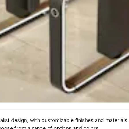
st design, with customizable finishes and materials t
choose from a range of options and colors.