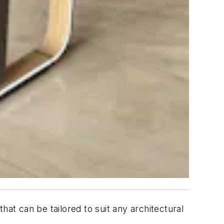
hat can be tailored to suit any architectural