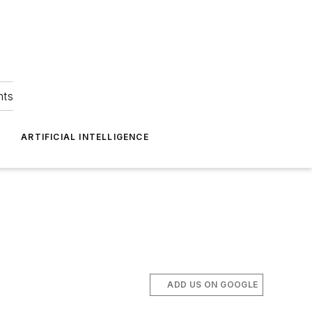
hts
ARTIFICIAL INTELLIGENCE
ADD US ON GOOGLE