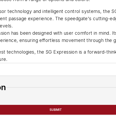
r technology and intelligent control systems, the SG
icient passage experience. The speedgate's cutting-
levels.
ion has been designed with user comfort in mind. Its
erience, ensuring effortless movement through the g
test technologies, the SG Expression is a forward-thin
ure.
on
SUBMIT