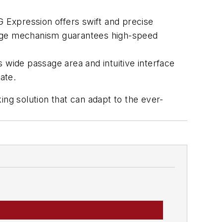
 Expression offers swift and precise
edge mechanism guarantees high-speed
 wide passage area and intuitive interface
ate.
king solution that can adapt to the ever-