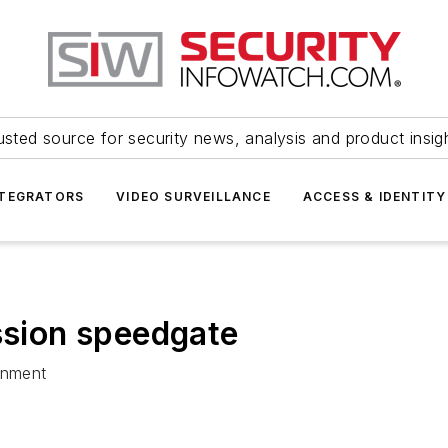
usted source for security news, analysis and product insig
NTEGRATORS
VIDEO SURVEILLANCE
ACCESS & IDENTITY
sion speedgate
onment