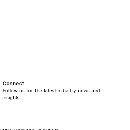
Connect
Follow us for the latest industry news and
insights.