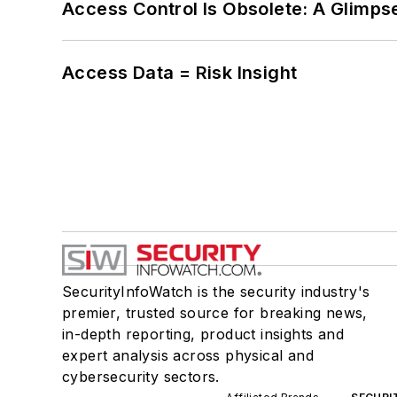
Access Control Is Obsolete: A Glimpse
Access Data = Risk Insight
SecurityInfoWatch is the security industry's
premier, trusted source for breaking news,
in-depth reporting, product insights and
expert analysis across physical and
cybersecurity sectors.