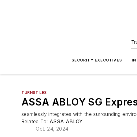
Tr
SECURITY EXECUTIVES
I
TURNSTILES
ASSA ABLOY SG Expres
seamlessly integrates with the surrounding envir
Related To:
ASSA ABLOY
Oct. 24, 2024