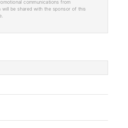
promotional communications from
n will be shared with the sponsor of this
e.