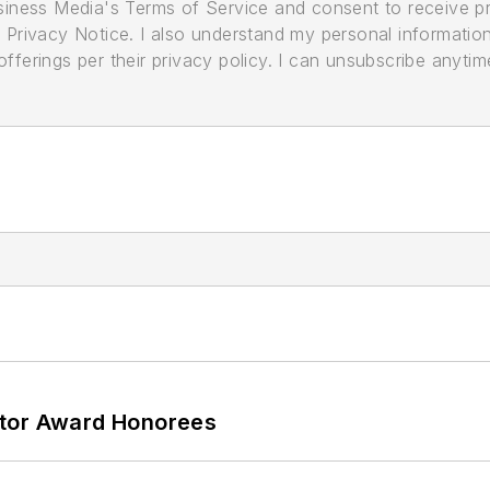
usiness Media's Terms of Service and consent to receive 
its Privacy Notice. I also understand my personal informatio
ferings per their privacy policy. I can unsubscribe anytim
ator Award Honorees