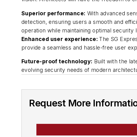
Superior performance:
With advanced senso
detection, ensuring users a smooth and eff
operation while maintaining optimal security 
Enhanced user experience:
The SG Express
provide a seamless and hassle-free user exp
Future-proof technology:
Built with the la
evolving security needs of modern architect
Request More Informati