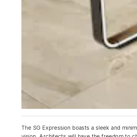
The SG Expression boasts a sleek and minimali
vision. Architects will have the freedom to 