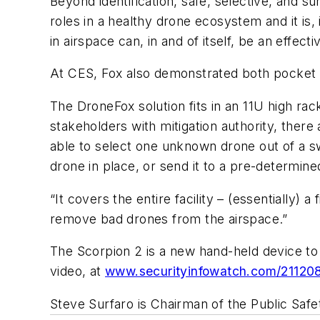
Beyond identification, safe, selective, and s
roles in a healthy drone ecosystem and it is,
in airspace can, in and of itself, be an effect
At CES, Fox also demonstrated both pocket 
The DroneFox solution fits in an 11U high r
stakeholders with mitigation authority, ther
able to select one unknown drone out of a swa
drone in place, or send it to a pre-determine
“It covers the entire facility – (essentially)
remove bad drones from the airspace.”
The Scorpion 2 is a new hand-held device t
video, at
www.securityinfowatch.com/21120
Steve Surfaro is Chairman of the Public Safe