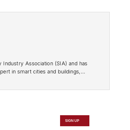
y Industry Association (SIA) and has
ert in smart cities and buildings,
 responder technologies. Follow him on
SIGN UP