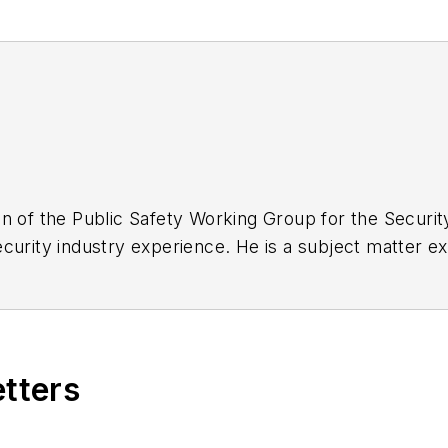
n of the Public Safety Working Group for the Securit
urity industry experience. He is a subject matter exp
video, data science, command center design and first
etters