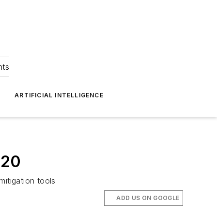
hts
ARTIFICIAL INTELLIGENCE
020
itigation tools
ADD US ON GOOGLE