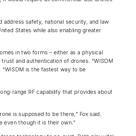
 address safety, national security, and law
nited States while also enabling greater
mes in two forms – either as a physical
es trust and authentication of drones. “WISDM
. “WISDM is the fastest way to be
long-range RF capability that provides about
rone is supposed to be there,” Fox said.
even though it is their own.”