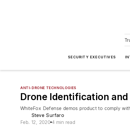
Tr
SECURITY EXECUTIVES
I
ANTI-DRONE TECHNOLOGIES
Drone Identification an
WhiteFox Defense demos product to comply with n
Steve Surfaro
Feb. 12, 2020
4 min read