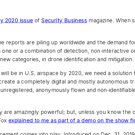
y 2020 issue
of
Security Business
magazine. When sh
one reports are piling up worldwide and the demand 
s one or a combination of detection, non-interactive 
w categories, in drone identification and mitigation.
 will be in U.S. airspace by 2020, we need a solution f
reate a completely digital and mostly autonomous tr
 unregistered, anonymously flown and non-identifiable
y are amazingly powerful; but, unless you know the d
 Fox
explained to me as part of a demo on the show fl
rement comes into play. Introduced on Dec. 31, 2019,