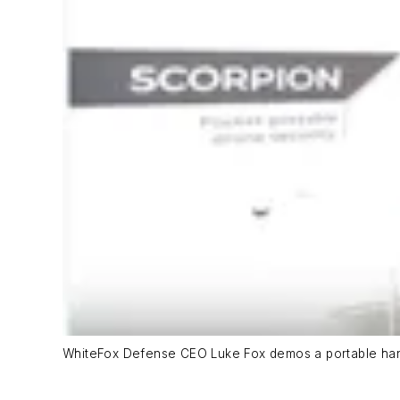
WhiteFox Defense CEO Luke Fox demos a portable han