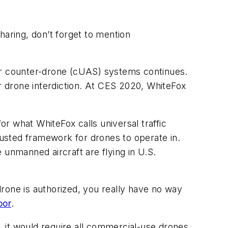
aring, don’t forget to mention
for counter-drone (cUAS) systems continues.
or drone interdiction. At CES 2020, WhiteFox
or what WhiteFox calls universal traffic
usted framework for drones to operate in.
 unmanned aircraft are flying in U.S.
rone is authorized, you really have no way
oor
.
 it would require all commercial-use drones