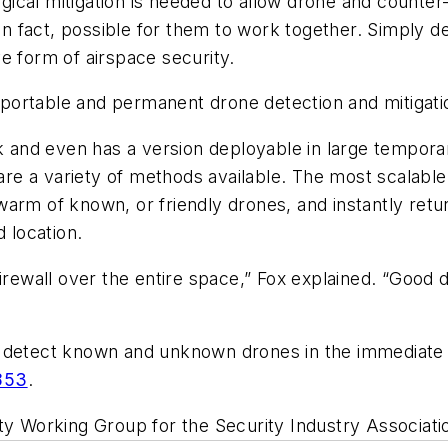
urgical mitigation is needed to allow drone and counter
 in fact, possible for them to work together. Simply de
ive form of airspace security.
portable and permanent drone detection and mitigati
ack and even has a version deployable in large tempor
e are a variety of methods available. The most scalab
rm of known, or friendly drones, and instantly return 
d location.
 a firewall over the entire space,” Fox explained. “Good
o detect known and unknown drones in the immediate 
853
.
ty Working Group for the Security Industry Associatio