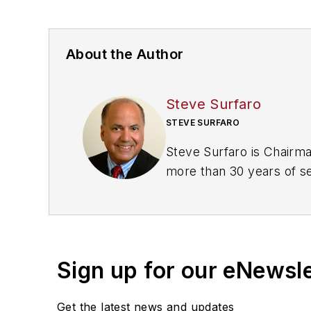
About the Author
Steve Surfaro
STEVE SURFARO
Steve Surfaro is Chairma
more than 30 years of sec
cybersecurity, forensic 
Twitter, @stevesurf.
Sign up for our eNewsl
Get the latest news and updates