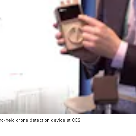
d-held drone detection device at CES.