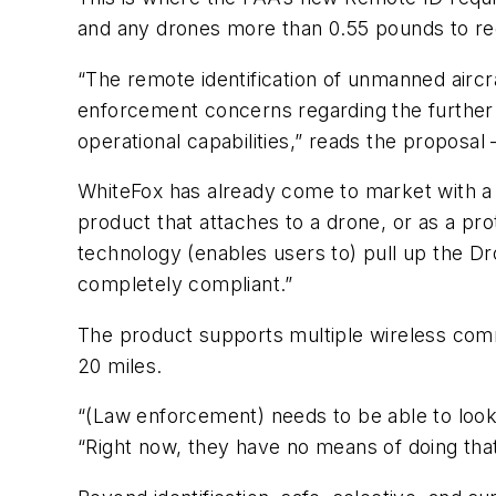
and any drones more than 0.55 pounds to reg
“The remote identification of unmanned aircr
enforcement concerns regarding the further in
operational capabilities,” reads the proposa
WhiteFox has already come to market with a 
product that attaches to a drone, or as a pro
technology (enables users to) pull up the D
completely compliant.”
The product supports multiple wireless commu
20 miles.
“(Law enforcement) needs to be able to look 
“Right now, they have no means of doing tha