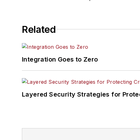
Related
Integration Goes to Zero
Layered Security Strategies for Protec