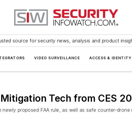
usted source for security news, analysis and product insig
NTEGRATORS
VIDEO SURVEILLANCE
ACCESS & IDENTITY
d Mitigation Tech from CES 2
ewly proposed FAA rule, as well as safe counter-drone m