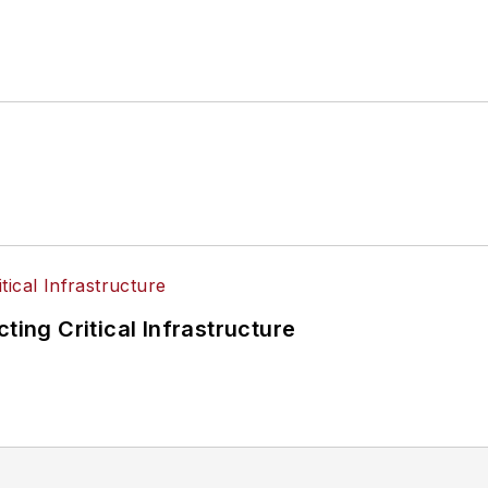
ting Critical Infrastructure