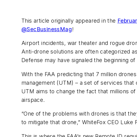
This article originally appeared in the
Februar
@SecBusinessMag
!
Airport incidents, war theater and rogue dr
Anti-drone solutions are often categorized a
Defense may have signaled the beginning of ne
With the FAA predicting that 7 million drones
management (UTM) – a set of services that c
UTM aims to change the fact that millions of
airspace.
“One of the problems with drones is that the
to mitigate that drone,” WhiteFox CEO Luke
This is where the FAA’s new Remote ID requi