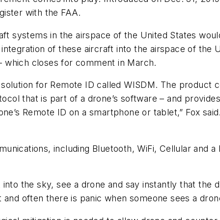
ister with the FAA.
aft systems in the airspace of the United States would
tegration of these aircraft into the airspace of the U
l – which closes for comment in March.
solution for Remote ID called WISDM. The product co
tocol that is part of a drone’s software – and provid
rone’s Remote ID on a smartphone or tablet,” Fox said
nications, including Bluetooth, WiFi, Cellular and a 
into the sky, see a drone and say instantly that the d
t and often there is panic when someone sees a drone 