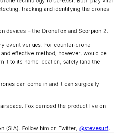
-drone technology to co-exist. Both play vital
tecting, tracking and identifying the drones
on devices – the DroneFox and Scorpion 2.
ary event venues. For counter-drone
le and effective method, however, would be
it to its home location, safely land the
 drones can come in and it can surgically
airspace. Fox demoed the product live on
n (SIA). Follow him on Twitter,
@stevesurf
.