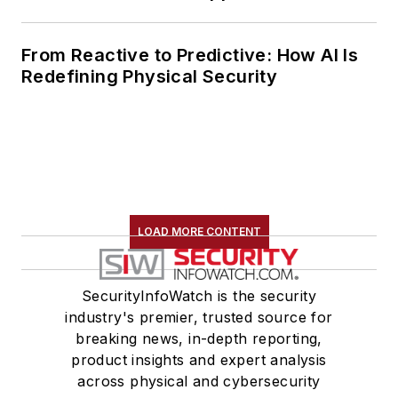
From Reactive to Predictive: How AI Is
Redefining Physical Security
LOAD MORE CONTENT
SecurityInfoWatch is the security
industry's premier, trusted source for
breaking news, in-depth reporting,
product insights and expert analysis
across physical and cybersecurity