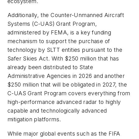
ecosystem.
Additionally, the Counter-Unmanned Aircraft
Systems (C-UAS) Grant Program,
administered by FEMA, is a key funding
mechanism to support the purchase of
technology by SLTT entities pursuant to the
Safer Skies Act. With $250 million that has
already been distributed to State
Administrative Agencies in 2026 and another
$250 million that will be obligated in 2027, the
C-UAS Grant Program covers everything from
high-performance advanced radar to highly
capable and technologically advanced
mitigation platforms.
While major global events such as the FIFA