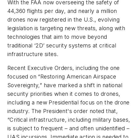
With the FAA now overseeing the safety of
44,360 flights per day, and nearly a million
drones now registered in the U.S., evolving
legislation is targeting new threats, along with
technologies that aim to move beyond
traditional ‘2D’ security systems at critical
infrastructure sites.
Recent Executive Orders, including the one
focused on “Restoring American Airspace
Sovereignty,” have marked a shift in national
security priorities when it comes to drones,
including a new Presidential focus on the drone
industry. The President's order noted that,
“Critical infrastructure, including military bases,
is subject to frequent – and often unidentified –
UAS incursions. Immediate action is needed to