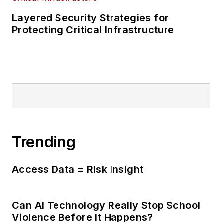
Layered Security Strategies for
Protecting Critical Infrastructure
Trending
Access Data = Risk Insight
Can AI Technology Really Stop School
Violence Before It Happens?