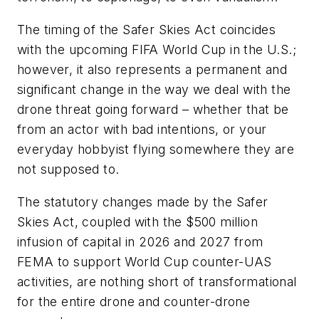
The timing of the Safer Skies Act coincides
with the upcoming FIFA World Cup in the U.S.;
however, it also represents a permanent and
significant change in the way we deal with the
drone threat going forward – whether that be
from an actor with bad intentions, or your
everyday hobbyist flying somewhere they are
not supposed to.
The statutory changes made by the Safer
Skies Act, coupled with the $500 million
infusion of capital in 2026 and 2027 from
FEMA to support World Cup counter-UAS
activities, are nothing short of transformational
for the entire drone and counter-drone