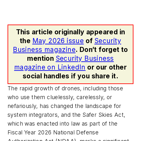
This article originally appeared in
the
May 2026 issue
of
Security
Business magazine
. Don’t forget to
mention
Security Business
magazine on LinkedIn
or our other
social handles if you share it.
The rapid growth of drones, including those
who use them cluelessly, carelessly, or
nefariously, has changed the landscape for
system integrators, and the Safer Skies Act,
which was enacted into law as part of the
Fiscal Year 2026 National Defense