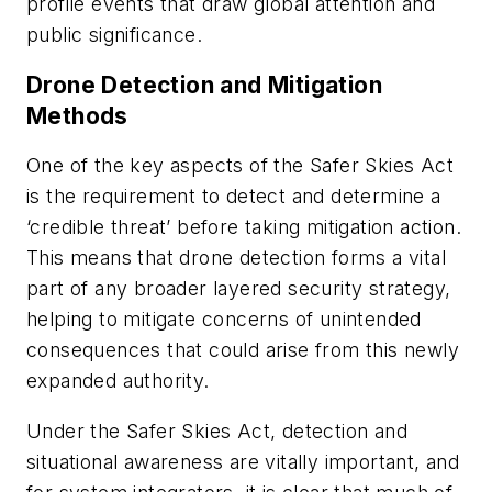
profile events that draw global attention and
public significance.
Drone Detection and Mitigation
Methods
One of the key aspects of the Safer Skies Act
is the requirement to detect and determine a
‘credible threat’ before taking mitigation action.
This means that drone detection forms a vital
part of any broader layered security strategy,
helping to mitigate concerns of unintended
consequences that could arise from this newly
expanded authority.
Under the Safer Skies Act, detection and
situational awareness are vitally important, and