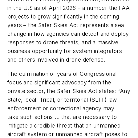
in the U.S as of April 2026 – a number the FAA
projects to grow significantly in the coming
years – the Safer Skies Act represents a sea
change in how agencies can detect and deploy
responses to drone threats, and a massive
business opportunity for system integrators
and others involved in drone defense.
The culmination of years of Congressional
focus and significant advocacy from the
private sector, the Safer Skies Act states: “Any
State, local, Tribal, or territorial (SLTT) law
enforcement or correctional agency may …
take such actions ... that are necessary to
mitigate a credible threat that an unmanned
aircraft system or unmanned aircraft poses to