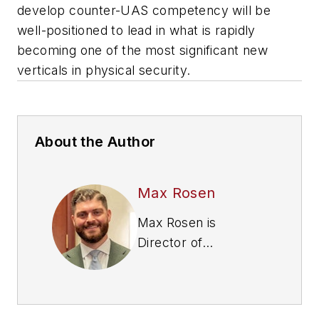
develop counter-UAS competency will be
well-positioned to lead in what is rapidly
becoming one of the most significant new
verticals in physical security.
About the Author
Max Rosen
Max Rosen is
Director of
Government Affairs
at Echodyne, a
provider of radar-