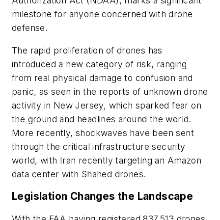
Authorization Act (NDAA), marks a significant
milestone for anyone concerned with drone
defense.
The rapid proliferation of drones has
introduced a new category of risk, ranging
from real physical damage to confusion and
panic, as seen in the reports of unknown drone
activity in New Jersey, which sparked fear on
the ground and headlines around the world.
More recently, shockwaves have been sent
through the critical infrastructure security
world, with Iran recently targeting an Amazon
data center with Shahed drones.
Legislation Changes the Landscape
With the FAA having registered 837,513 drones