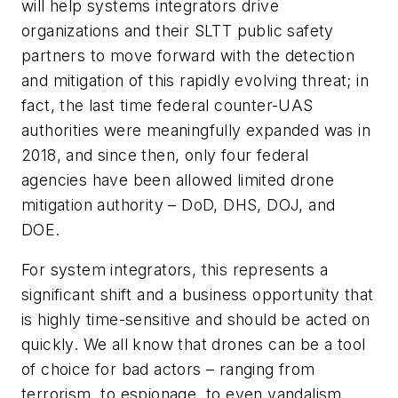
will help systems integrators drive
organizations and their SLTT public safety
partners to move forward with the detection
and mitigation of this rapidly evolving threat; in
fact, the last time federal counter-UAS
authorities were meaningfully expanded was in
2018, and since then, only four federal
agencies have been allowed limited drone
mitigation authority – DoD, DHS, DOJ, and
DOE.
For system integrators, this represents a
significant shift and a business opportunity that
is highly time-sensitive and should be acted on
quickly. We all know that drones can be a tool
of choice for bad actors – ranging from
terrorism, to espionage, to even vandalism.