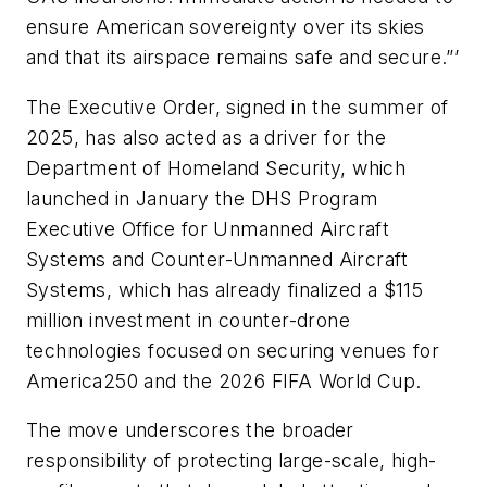
ensure American sovereignty over its skies
and that its airspace remains safe and secure.”’
The Executive Order, signed in the summer of
2025, has also acted as a driver for the
Department of Homeland Security, which
launched in January the DHS Program
Executive Office for Unmanned Aircraft
Systems and Counter-Unmanned Aircraft
Systems, which has already finalized a $115
million investment in counter-drone
technologies focused on securing venues for
America250 and the 2026 FIFA World Cup.
The move underscores the broader
responsibility of protecting large-scale, high-