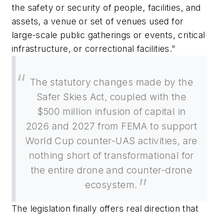
the safety or security of people, facilities, and
assets, a venue or set of venues used for
large-scale public gatherings or events, critical
infrastructure, or correctional facilities.”
The statutory changes made by the
Safer Skies Act, coupled with the
$500 million infusion of capital in
2026 and 2027 from FEMA to support
World Cup counter-UAS activities, are
nothing short of transformational for
the entire drone and counter-drone
ecosystem.
The legislation finally offers real direction that