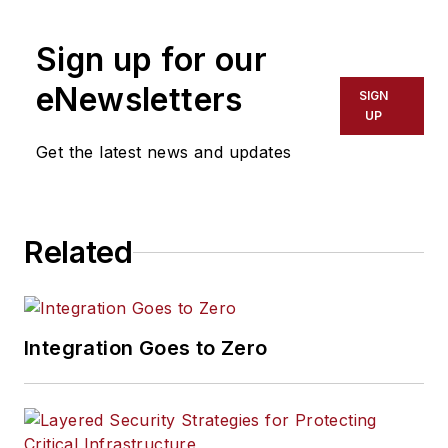
based drone
detection
Sign up for our
technology.
www.echodyne.com
eNewsletters
SIGN
UP
Get the latest news and updates
Related
Integration Goes to Zero