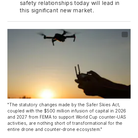
safety relationships today will lead in
this significant new market.
"The statutory changes made by the Safer Skies Act,
coupled with the $500 million infusion of capital in 2026
and 2027 from FEMA to support World Cup counter-UAS
activities, are nothing short of transformational for the
entire drone and counter-drone ecosystem."