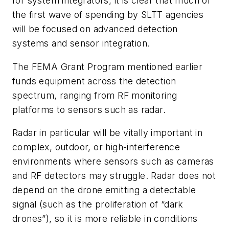
for system integrators, it is clear that much of
the first wave of spending by SLTT agencies
will be focused on advanced detection
systems and sensor integration.
The FEMA Grant Program mentioned earlier
funds equipment across the detection
spectrum, ranging from RF monitoring
platforms to sensors such as radar.
Radar in particular will be vitally important in
complex, outdoor, or high-interference
environments where sensors such as cameras
and RF detectors may struggle. Radar does not
depend on the drone emitting a detectable
signal (such as the proliferation of “dark
drones”), so it is more reliable in conditions