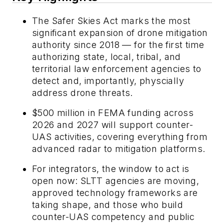
The Safer Skies Act marks the most
significant expansion of drone mitigation
authority since 2018 — for the first time
authorizing state, local, tribal, and
territorial law enforcement agencies to
detect and, importantly, physcially
address drone threats.
$500 million in FEMA funding across
2026 and 2027 will support counter-
UAS activities, covering everything from
advanced radar to mitigation platforms.
For integrators, the window to act is
open now: SLTT agencies are moving,
approved technology frameworks are
taking shape, and those who build
counter-UAS competency and public