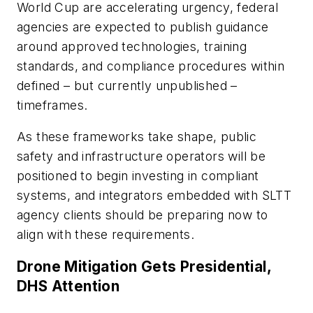
World Cup are accelerating urgency, federal
agencies are expected to publish guidance
around approved technologies, training
standards, and compliance procedures within
defined – but currently unpublished –
timeframes.
As these frameworks take shape, public
safety and infrastructure operators will be
positioned to begin investing in compliant
systems, and integrators embedded with SLTT
agency clients should be preparing now to
align with these requirements.
Drone Mitigation Gets Presidential,
DHS Attention