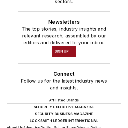
sectors.
Newsletters
The top stories, industry insights and
relevant research, assembled by our
editors and delivered to your inbox.
SIGN UP
Connect
Follow us for the latest industry news
and insights.
Affiliated Brands
SECURITY EXECUTIVE MAGAZINE
SECURITY BUSINESS MAGAZINE
LOCKSMITH LEDGER INTERNATIONAL
About Us
Advertise
Do Not Sell or Share
Privacy Policy