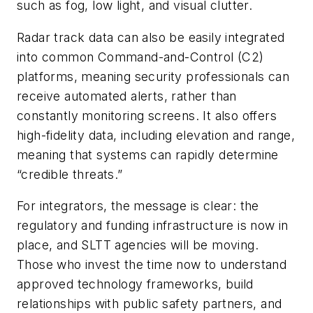
such as fog, low light, and visual clutter.
Radar track data can also be easily integrated
into common Command-and-Control (C2)
platforms, meaning security professionals can
receive automated alerts, rather than
constantly monitoring screens. It also offers
high-fidelity data, including elevation and range,
meaning that systems can rapidly determine
“credible threats.”
For integrators, the message is clear: the
regulatory and funding infrastructure is now in
place, and SLTT agencies will be moving.
Those who invest the time now to understand
approved technology frameworks, build
relationships with public safety partners, and