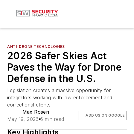
ANTI-DRONE TECHNOLOGIES
2026 Safer Skies Act
Paves the Way for Drone
Defense in the U.S.
Legislation creates a massive opportunity for
integrators working with law enforcement and
correctional clients
Max Rosen
ADD US ON GOOGLE
May 19, 2026
6 min read
Key Highlights