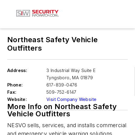
Northeast Safety Vehicle
Outfitters
Address:
3 Industrial Way Suite E
Tyngsboro
,
MA 01879
Phone:
617-839-0476
Fax:
509-752-6147
Website:
Visit Company Website
More Info on Northeast Safety
Vehicle Outfitters
NESVO sells, services, and installs commercial
and emergency vehicle warning solutions.