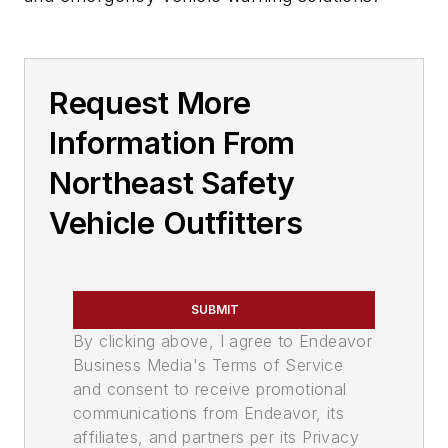
Request More
Information From
Northeast Safety
Vehicle Outfitters
SUBMIT
By clicking above, I agree to Endeavor
Business Media's Terms of Service
and consent to receive promotional
communications from Endeavor, its
affiliates, and partners per its Privacy