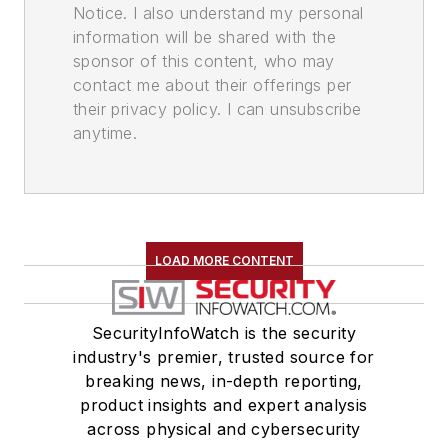
Notice. I also understand my personal
information will be shared with the
sponsor of this content, who may
contact me about their offerings per
their privacy policy. I can unsubscribe
anytime.
LOAD MORE CONTENT
SecurityInfoWatch is the security
industry's premier, trusted source for
breaking news, in-depth reporting,
product insights and expert analysis
across physical and cybersecurity