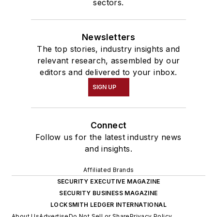
sectors.
Newsletters
The top stories, industry insights and
relevant research, assembled by our
editors and delivered to your inbox.
SIGN UP
Connect
Follow us for the latest industry news
and insights.
Affiliated Brands
SECURITY EXECUTIVE MAGAZINE
SECURITY BUSINESS MAGAZINE
LOCKSMITH LEDGER INTERNATIONAL
About Us
Advertise
Do Not Sell or Share
Privacy Policy