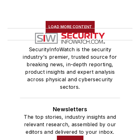
LOAD MORE CONTENT
SecurityInfoWatch is the security
industry's premier, trusted source for
breaking news, in-depth reporting,
product insights and expert analysis
across physical and cybersecurity
sectors.
Newsletters
The top stories, industry insights and
relevant research, assembled by our
editors and delivered to your inbox.