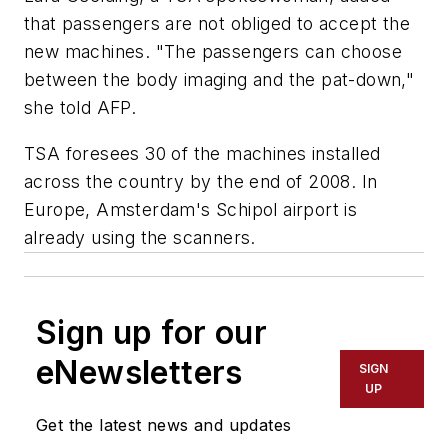
that passengers are not obliged to accept the
new machines. "The passengers can choose
between the body imaging and the pat-down,"
she told AFP.
TSA foresees 30 of the machines installed
across the country by the end of 2008. In
Europe, Amsterdam's Schipol airport is
already using the scanners.
Sign up for our
eNewsletters
SIGN
UP
Get the latest news and updates