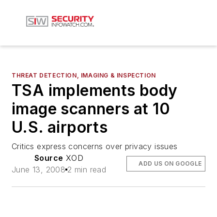
THREAT DETECTION, IMAGING & INSPECTION
TSA implements body
image scanners at 10
U.S. airports
Critics express concerns over privacy issues
Source
XOD
ADD US ON GOOGLE
June 13, 2008
2 min read