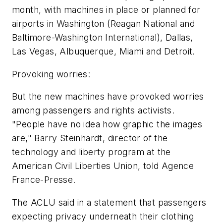
month, with machines in place or planned for
airports in Washington (Reagan National and
Baltimore-Washington International), Dallas,
Las Vegas, Albuquerque, Miami and Detroit.
Provoking worries:
But the new machines have provoked worries
among passengers and rights activists.
"People have no idea how graphic the images
are," Barry Steinhardt, director of the
technology and liberty program at the
American Civil Liberties Union, told Agence
France-Presse.
The ACLU said in a statement that passengers
expecting privacy underneath their clothing