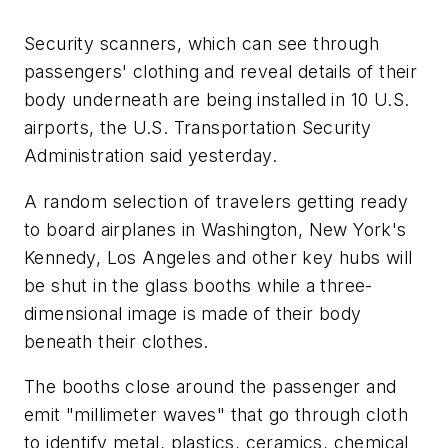
Security scanners, which can see through
passengers' clothing and reveal details of their
body underneath are being installed in 10 U.S.
airports, the U.S. Transportation Security
Administration said yesterday.
A random selection of travelers getting ready
to board airplanes in Washington, New York's
Kennedy, Los Angeles and other key hubs will
be shut in the glass booths while a three-
dimensional image is made of their body
beneath their clothes.
The booths close around the passenger and
emit "millimeter waves" that go through cloth
to identify metal, plastics, ceramics, chemical