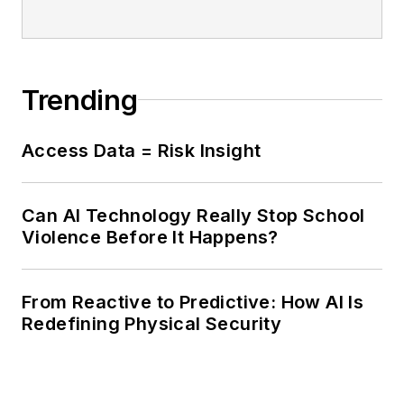
Trending
Access Data = Risk Insight
Can AI Technology Really Stop School
Violence Before It Happens?
From Reactive to Predictive: How AI Is
Redefining Physical Security