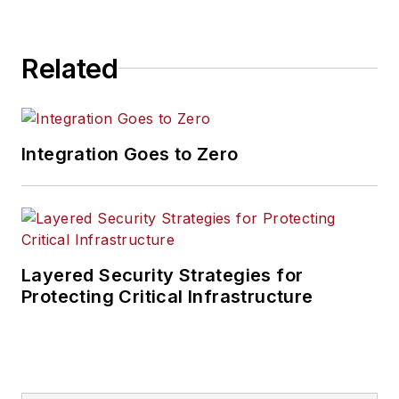
Related
Integration Goes to Zero
Layered Security Strategies for
Protecting Critical Infrastructure