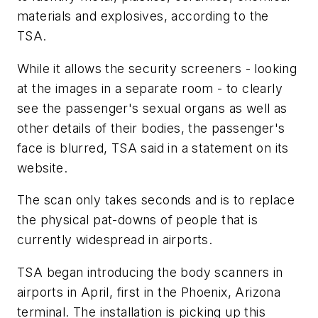
materials and explosives, according to the
TSA.
While it allows the security screeners - looking
at the images in a separate room - to clearly
see the passenger's sexual organs as well as
other details of their bodies, the passenger's
face is blurred, TSA said in a statement on its
website.
The scan only takes seconds and is to replace
the physical pat-downs of people that is
currently widespread in airports.
TSA began introducing the body scanners in
airports in April, first in the Phoenix, Arizona
terminal. The installation is picking up this