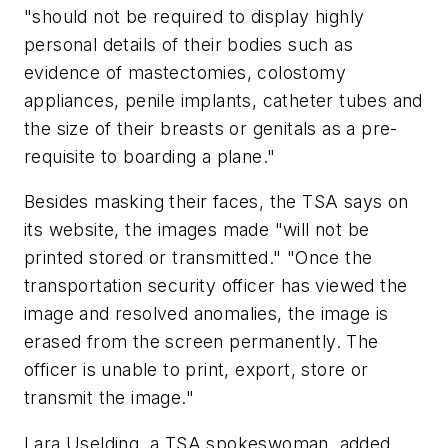
"should not be required to display highly
personal details of their bodies such as
evidence of mastectomies, colostomy
appliances, penile implants, catheter tubes and
the size of their breasts or genitals as a pre-
requisite to boarding a plane."
Besides masking their faces, the TSA says on
its website, the images made "will not be
printed stored or transmitted." "Once the
transportation security officer has viewed the
image and resolved anomalies, the image is
erased from the screen permanently. The
officer is unable to print, export, store or
transmit the image."
Lara Uselding, a TSA spokeswoman, added