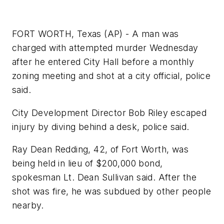
FORT WORTH, Texas (AP) - A man was
charged with attempted murder Wednesday
after he entered City Hall before a monthly
zoning meeting and shot at a city official, police
said.
City Development Director Bob Riley escaped
injury by diving behind a desk, police said.
Ray Dean Redding, 42, of Fort Worth, was
being held in lieu of $200,000 bond,
spokesman Lt. Dean Sullivan said. After the
shot was fire, he was subdued by other people
nearby.