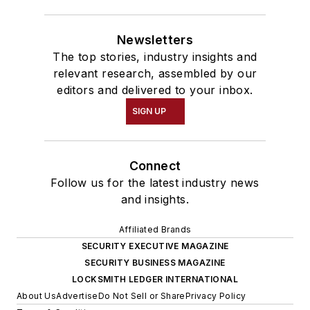
Newsletters
The top stories, industry insights and
relevant research, assembled by our
editors and delivered to your inbox.
SIGN UP
Connect
Follow us for the latest industry news
and insights.
Affiliated Brands
SECURITY EXECUTIVE MAGAZINE
SECURITY BUSINESS MAGAZINE
LOCKSMITH LEDGER INTERNATIONAL
About Us
Advertise
Do Not Sell or Share
Privacy Policy