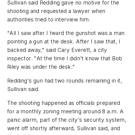
Sullivan said Redding gave no motive for the
shooting and requested a lawyer when
authorities tried to interview him.
"All I saw after I heard the gunshot was a man
pointing a gun at the desk. After I saw that, I
backed away," said Cary Everett, a city
inspector. "At the time I didn't know that Bob
Riley was under the desk."
Redding's gun had two rounds remaining in it,
Sullivan said.
The shooting happened as officials prepared
for a monthly zoning meeting around 8 a.m. A
panic alarm, part of the city's security system,
went off shortly afterward, Sullivan said, and