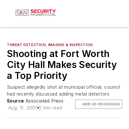
THREAT DETECTION, IMAGING & INSPECTION
Shooting at Fort Worth
City Hall Makes Security
a Top Priority
Suspect allegedly shot at municipal official; council
had recently discussed adding metal detectors
Source
Associated Press
ADD US ON GOOGLE
Aug. 11, 2005
2 min read