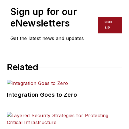
Sign up for our
eNewsletters
SIGN
UP
Get the latest news and updates
Related
Integration Goes to Zero