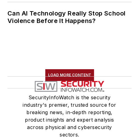
Can AI Technology Really Stop School
Violence Before It Happens?
LOAD MORE CONTENT
SecurityInfoWatch is the security
industry's premier, trusted source for
breaking news, in-depth reporting,
product insights and expert analysis
across physical and cybersecurity
sectors.