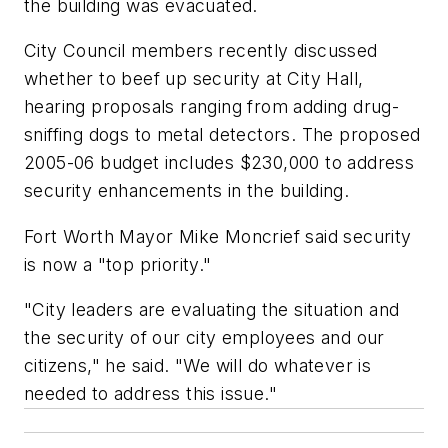
the building was evacuated.
City Council members recently discussed
whether to beef up security at City Hall,
hearing proposals ranging from adding drug-
sniffing dogs to metal detectors. The proposed
2005-06 budget includes $230,000 to address
security enhancements in the building.
Fort Worth Mayor Mike Moncrief said security
is now a "top priority."
"City leaders are evaluating the situation and
the security of our city employees and our
citizens," he said. "We will do whatever is
needed to address this issue."