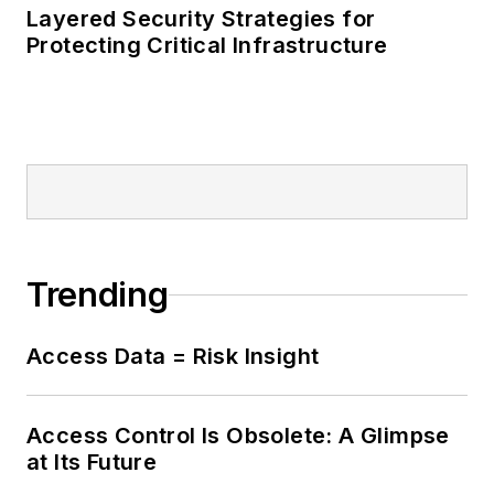
Layered Security Strategies for
Protecting Critical Infrastructure
Trending
Access Data = Risk Insight
Access Control Is Obsolete: A Glimpse
at Its Future