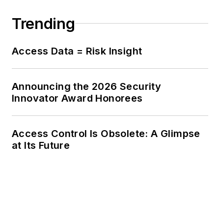
Trending
Access Data = Risk Insight
Announcing the 2026 Security
Innovator Award Honorees
Access Control Is Obsolete: A Glimpse
at Its Future