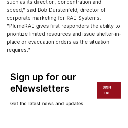
such as its direction, concentration and
speed," said Bob Durstenfeld, director of
corporate marketing for RAE Systems.
"PlumeRAE gives first responders the ability to
prioritize limited resources and issue shelter-in-
place or evacuation orders as the situation
requires."
Sign up for our
eNewsletters
SIGN
UP
Get the latest news and updates