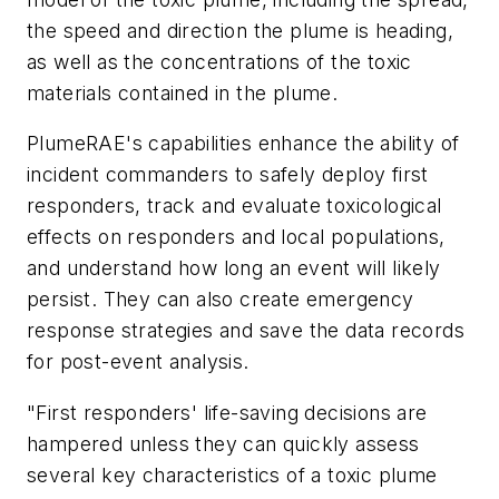
the speed and direction the plume is heading,
as well as the concentrations of the toxic
materials contained in the plume.
PlumeRAE's capabilities enhance the ability of
incident commanders to safely deploy first
responders, track and evaluate toxicological
effects on responders and local populations,
and understand how long an event will likely
persist. They can also create emergency
response strategies and save the data records
for post-event analysis.
"First responders' life-saving decisions are
hampered unless they can quickly assess
several key characteristics of a toxic plume