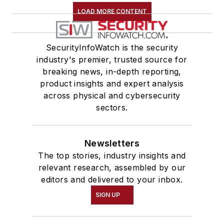
LOAD MORE CONTENT
SecurityInfoWatch is the security
industry's premier, trusted source for
breaking news, in-depth reporting,
product insights and expert analysis
across physical and cybersecurity
sectors.
Newsletters
The top stories, industry insights and
relevant research, assembled by our
editors and delivered to your inbox.
SIGN UP