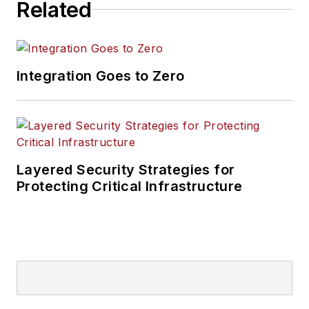
Related
Integration Goes to Zero
Layered Security Strategies for
Protecting Critical Infrastructure