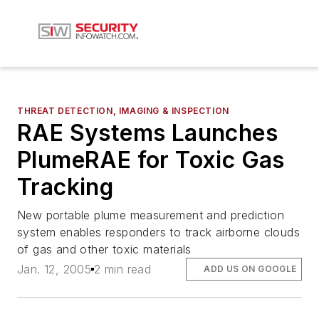
THREAT DETECTION, IMAGING & INSPECTION
RAE Systems Launches
PlumeRAE for Toxic Gas
Tracking
New portable plume measurement and prediction
system enables responders to track airborne clouds
of gas and other toxic materials
Jan. 12, 2005
2 min read
ADD US ON GOOGLE