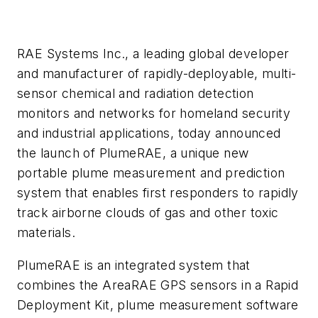
RAE Systems Inc., a leading global developer
and manufacturer of rapidly-deployable, multi-
sensor chemical and radiation detection
monitors and networks for homeland security
and industrial applications, today announced
the launch of PlumeRAE, a unique new
portable plume measurement and prediction
system that enables first responders to rapidly
track airborne clouds of gas and other toxic
materials.
PlumeRAE is an integrated system that
combines the AreaRAE GPS sensors in a Rapid
Deployment Kit, plume measurement software