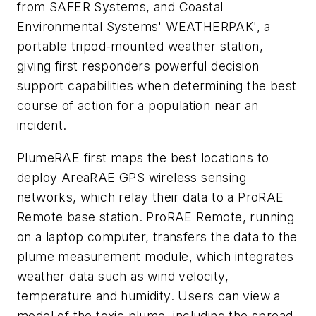
from SAFER Systems, and Coastal
Environmental Systems' WEATHERPAK', a
portable tripod-mounted weather station,
giving first responders powerful decision
support capabilities when determining the best
course of action for a population near an
incident.
PlumeRAE first maps the best locations to
deploy AreaRAE GPS wireless sensing
networks, which relay their data to a ProRAE
Remote base station. ProRAE Remote, running
on a laptop computer, transfers the data to the
plume measurement module, which integrates
weather data such as wind velocity,
temperature and humidity. Users can view a
model of the toxic plume, including the spread,