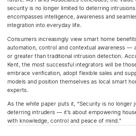
security is no longer limited to deterring intrusions
encompasses intelligence, awareness and seamle
integration into everyday life.
Consumers increasingly view smart home benefit
automation, control and contextual awareness — a
or greater than traditional intrusion detection. Acc
Kent, the most successful integrators will be tho
embrace verification, adopt flexible sales and sup
models and position themselves as local smart h
experts.
As the white paper puts it, “Security is no longer 
deterring intruders — it’s about empowering hous
with knowledge, control and peace of mind.”