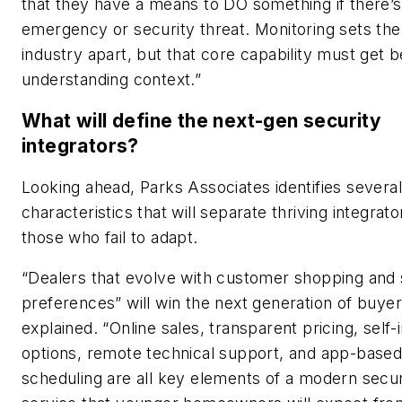
that they have a means to DO something if there’s
emergency or security threat. Monitoring sets the
industry apart, but that core capability must get b
understanding context.”
What will define the next-gen security
integrators?
Looking ahead, Parks Associates identifies several
characteristics that will separate thriving integrat
those who fail to adapt.
“Dealers that evolve with customer shopping and
preferences” will win the next generation of buyer
explained. “Online sales, transparent pricing, self-i
options, remote technical support, and app-base
scheduling are all key elements of a modern secur