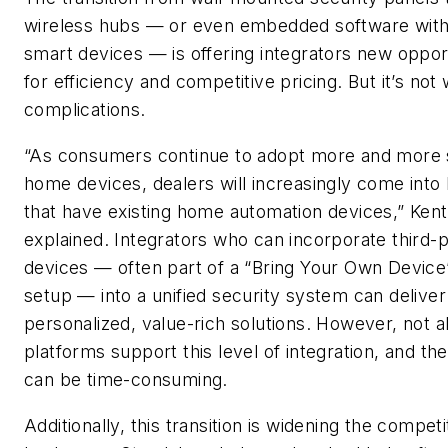
wireless hubs — or even embedded software withi
smart devices — is offering integrators new oppor
for efficiency and competitive pricing. But it’s not 
complications.
“As consumers continue to adopt more and more
home devices, dealers will increasingly come int
that have existing home automation devices,” Kent
explained. Integrators who can incorporate third-
devices — often part of a “Bring Your Own Devic
setup — into a unified security system can delive
personalized, value-rich solutions. However, not al
platforms support this level of integration, and th
can be time-consuming.
Additionally, this transition is widening the competi