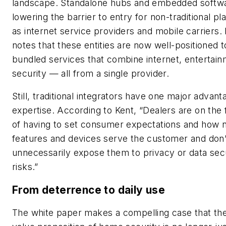
landscape. Standalone hubs and embedded softw
lowering the barrier to entry for non-traditional p
as internet service providers and mobile carriers.
notes that these entities are now well-positioned t
bundled services that combine internet, entertai
security — all from a single provider.
Still, traditional integrators have one major advant
expertise. According to Kent, “Dealers are on the 
of having to set consumer expectations and how 
features and devices serve the customer and don’
unnecessarily expose them to privacy or data sec
risks.”
From deterrence to daily use
The white paper makes a compelling case that th