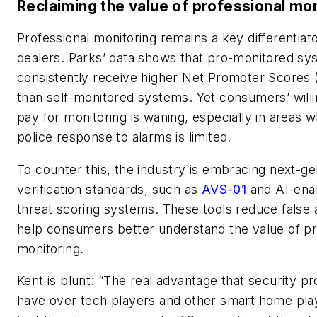
Reclaiming the value of professional mon
Professional monitoring remains a key differentiato
dealers. Parks’ data shows that pro-monitored s
consistently receive higher Net Promoter Scores
than self-monitored systems. Yet consumers’ will
pay for monitoring is waning, especially in areas 
police response to alarms is limited.
To counter this, the industry is embracing next-ge
verification standards, such as
AVS-01
and AI-ena
threat scoring systems. These tools reduce false
help consumers better understand the value of pr
monitoring.
Kent is blunt: “The real advantage that security pr
have over tech players and other smart home play