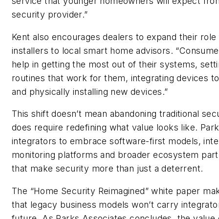
service that younger homeowners will expect from
security provider.”
Kent also encourages dealers to expand their role
installers to local smart home advisors. “Consum
help in getting the most out of their systems, sett
routines that work for them, integrating devices t
and physically installing new devices.”
This shift doesn’t mean abandoning traditional secur
does require redefining what value looks like. Park
integrators to embrace software-first models, intel
monitoring platforms and broader ecosystem part
that make security more than just a deterrent.
The “Home Security Reimagined” white paper mak
that legacy business models won’t carry integrator
future. As Parks Associates concludes, the value 