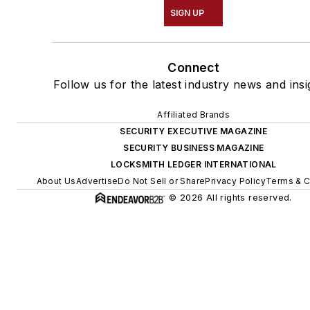
SIGN UP
Connect
Follow us for the latest industry news and insi
Affiliated Brands
SECURITY EXECUTIVE MAGAZINE
SECURITY BUSINESS MAGAZINE
LOCKSMITH LEDGER INTERNATIONAL
About Us
Advertise
Do Not Sell or Share
Privacy Policy
Terms & C
© 2026 All rights reserved.