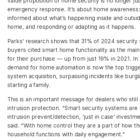
value proposition of home security is no longer ju
emergency response. It’s about home awareness:
informed about what’s happening inside and outsi
home, and responding or adapting as it happens.
Parks’ research shows that 31% of 2024 security
buyers cited smart home functionality as the mai
for their purchase — up from just 19% in 2021. In 
demand for home automation is now the top trigge
system acquisition, surpassing incidents like burgl
starting a family.
This is an important message for dealers who still 
intrusion protection. “Smart security systems are 
intrusion prevent/detection, ‘just in case’ investm
said. “With home control they are a part of how th
household functions with daily engagement.”