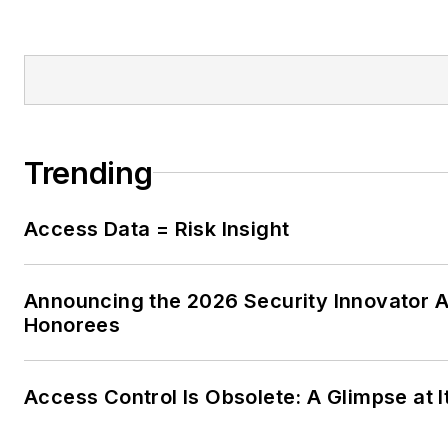
Trending
Access Data = Risk Insight
Announcing the 2026 Security Innovator 
Honorees
Access Control Is Obsolete: A Glimpse at I