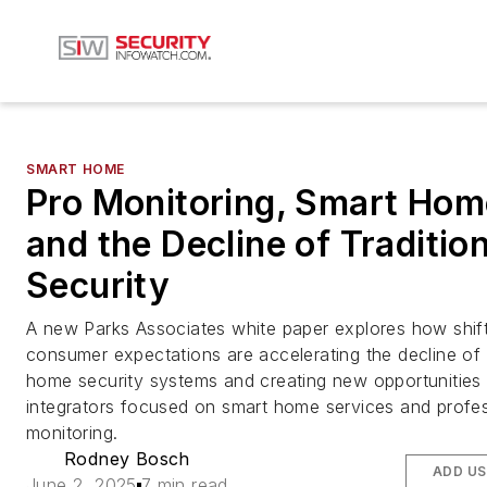
SMART HOME
Pro Monitoring, Smart Hom
and the Decline of Tradition
Security
A new Parks Associates white paper explores how shif
consumer expectations are accelerating the decline of t
home security systems and creating new opportunities 
integrators focused on smart home services and profes
monitoring.
Rodney Bosch
ADD US
June 2, 2025
7 min read