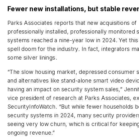
Fewer new installations, but stable rev
Parks Associates reports that new acquisitions of
professionally installed, professionally monitored 
systems reached a nine-year low in 2024. Yet this
spell doom for the industry. In fact, integrators ma
some silver linings.
“The slow housing market, depressed consumer s
and alternatives like stand-alone smart video devi
having an impact on security system sales,” Jenni
vice president of research at Parks Associates, ex
SecurityInfoWatch
. “But while fewer households 
security systems in 2024, many security provider
seeing very low churn, which is critical for keepin
ongoing revenue.”