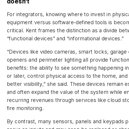
doesn’t
For integrators, knowing where to invest in physic
equipment versus software-defined tools is beco
critical. Kent frames the distinction as a divide be
“functional devices” and “informational devices.”
“Devices like video cameras, smart locks, garage
openers and perimeter lighting all provide function
benefits: the ability to see something happening in
or later, control physical access to the home, and
better visibility,” she said. These devices remain e
and often expand the value of the system while e
recurring revenues through services like cloud st
fire monitoring.
By contrast, many sensors, panels and keypads pr