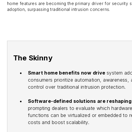
home features are becoming the primary driver for security 
adoption, surpassing traditional intrusion concerns.
The Skinny
Smart home benefits now drive
system ado
consumers prioritize automation, awareness, 
control over traditional intrusion protection.
Software-defined solutions are reshapin
prompting dealers to evaluate which hardwar
functions can be virtualized or embedded to 
costs and boost scalability.