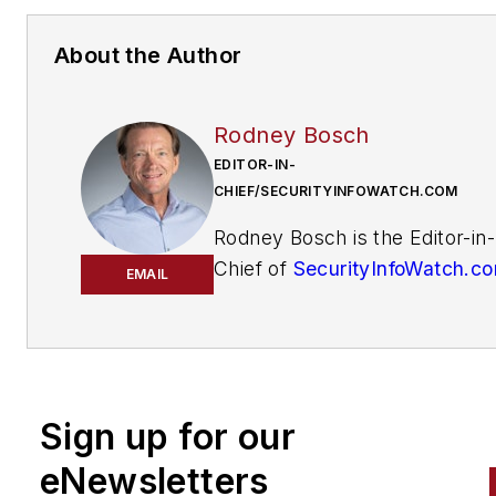
About the Author
Rodney Bosch
EDITOR-IN-
CHIEF/SECURITYINFOWATCH.COM
Rodney Bosch is the Editor-in-
Chief of
SecurityInfoWatch.c
EMAIL
He has covered the security
industry since 2006 for multip
major security publications. 
him
at
rbosch@securityinfowatch
Sign up for our
eNewsletters