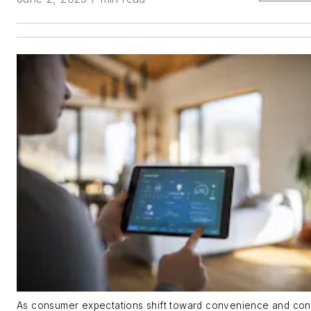
As consumer expectations shift toward convenience and cont