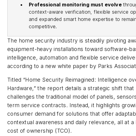
Professional monitoring must evolve
throu
context-aware verification, flexible service op
and expanded smart home expertise to remai
competitive.
The home security industry is steadily pivoting a
equipment-heavy installations toward software-b
intelligence, automation and flexible service delive
according to a new white paper by Parks Associat
Titled “Home Security Reimagined: Intelligence ov
Hardware,” the report details a strategic shift that
challenges the traditional model of panels, sensor
term service contracts. Instead, it highlights grow
consumer demand for solutions that offer adaptabil
contextual awareness and daily relevance, all at a 
cost of ownership (TCO).