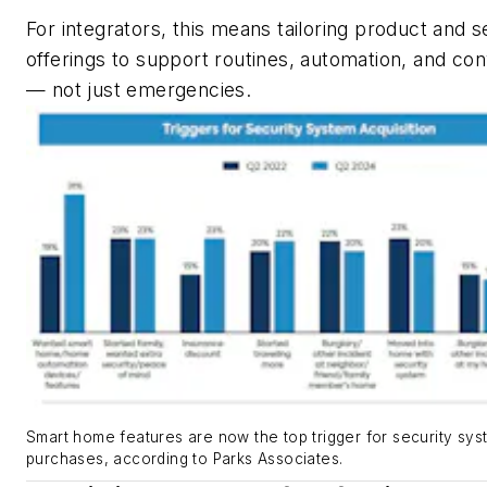
For integrators, this means tailoring product and s
offerings to support routines, automation, and co
— not just emergencies.
Smart home features are now the top trigger for security sy
purchases, according to Parks Associates.