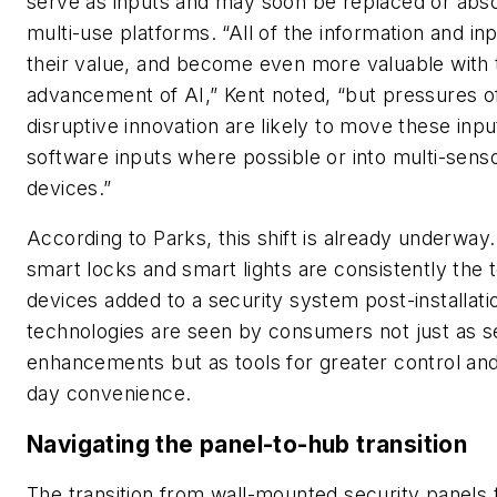
serve as inputs and may soon be replaced or abs
multi-use platforms. “All of the information and inp
their value, and become even more valuable with 
advancement of AI,” Kent noted, “but pressures o
disruptive innovation are likely to move these inpu
software inputs where possible or into multi-sens
devices.”
According to Parks, this shift is already underwa
smart locks and smart lights are consistently the 
devices added to a security system post-installat
technologies are seen by consumers not just as s
enhancements but as tools for greater control and
day convenience.
Navigating the panel-to-hub transition
The transition from wall-mounted security panels 