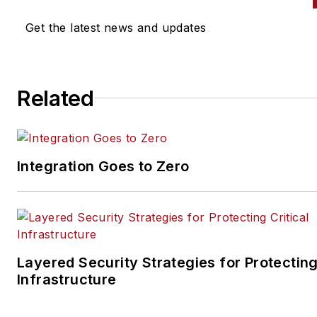
Get the latest news and updates
Related
Integration Goes to Zero
Layered Security Strategies for Protecting
Infrastructure