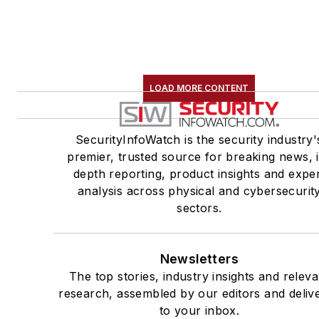
LOAD MORE CONTENT
SecurityInfoWatch is the security industry'
premier, trusted source for breaking news, 
depth reporting, product insights and expe
analysis across physical and cybersecurit
sectors.
Newsletters
The top stories, industry insights and releva
research, assembled by our editors and deliv
to your inbox.