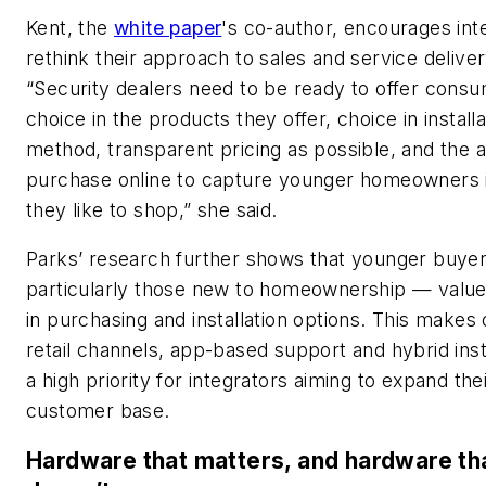
Kent, the
white paper
's co-author, encourages int
rethink their approach to sales and service deliver
“Security dealers need to be ready to offer cons
choice in the products they offer, choice in installa
method, transparent pricing as possible, and the ab
purchase online to capture younger homeowners 
they like to shop,” she said.
Parks’ research further shows that younger buye
particularly those new to homeownership — value f
in purchasing and installation options. This makes 
retail channels, app-based support and hybrid ins
a high priority for integrators aiming to expand the
customer base.
Hardware that matters, and hardware th