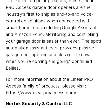
“Unlike limited point products, these Linear
PRO Access garage door openers are the
industry’s first to ship as end-to-end voice-
controlled solutions when connected with
smart home hubs including Google Assistant
and Amazon Echo. Monitoring and controlling
your garage door is easier than ever. The spott
automation assistant even provides passive
garage door opening and closing. It knows
when you’re coming and going,” continued
Beliles.
For more information about the Linear PRO
Access family of products, please visit:
https://www.linearproaccess.com/
Nortek Security & Control LLC