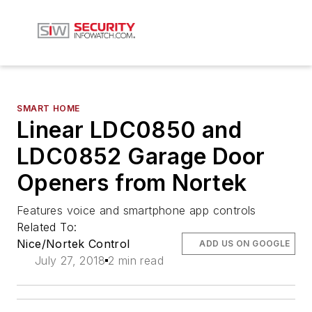
SMART HOME
Linear LDC0850 and
LDC0852 Garage Door
Openers from Nortek
Features voice and smartphone app controls
Related To:
Nice/Nortek Control
ADD US ON GOOGLE
July 27, 2018
2 min read