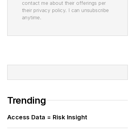
contact me about their offerings per
their privacy policy. I can unsubscribe
anytime.
Trending
Access Data = Risk Insight