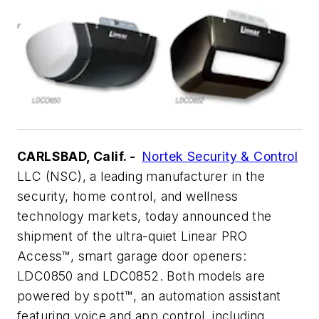
CARLSBAD, Calif. -
Nortek Security & Control
LLC (NSC), a leading manufacturer in the
security, home control, and wellness
technology markets, today announced the
shipment of the ultra-quiet Linear PRO
Access™, smart garage door openers:
LDC0850 and LDC0852. Both models are
powered by spott™, an automation assistant
featuring voice and app control, including