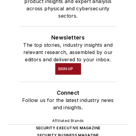
product insights and expert analysis
across physical and cybersecurity
sectors.
Newsletters
The top stories, industry insights and
relevant research, assembled by our
editors and delivered to your inbox.
SIGN UP
Connect
Follow us for the latest industry news
and insights.
Affiliated Brands
SECURITY EXECUTIVE MAGAZINE
SECURITY BUSINESS MAGAZINE