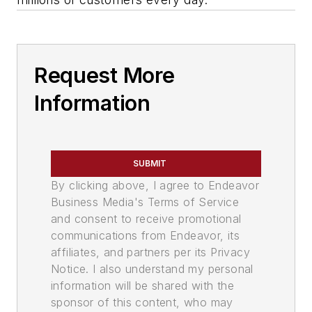
Request More
Information
SUBMIT
By clicking above, I agree to Endeavor
Business Media's Terms of Service
and consent to receive promotional
communications from Endeavor, its
affiliates, and partners per its Privacy
Notice. I also understand my personal
information will be shared with the
sponsor of this content, who may