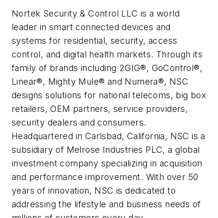
Nortek Security & Control LLC is a world
leader in smart connected devices and
systems for residential, security, access
control, and digital health markets. Through its
family of brands including 2GIG®, GoControl®,
Linear®, Mighty Mule® and Numera®, NSC
designs solutions for national telecoms, big box
retailers, OEM partners, service providers,
security dealers and consumers.
Headquartered in Carlsbad, California, NSC is a
subsidiary of Melrose Industries PLC, a global
investment company specializing in acquisition
and performance improvement. With over 50
years of innovation, NSC is dedicated to
addressing the lifestyle and business needs of
millions of customers every day.