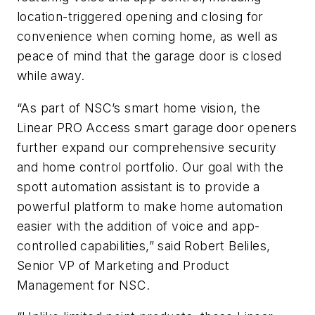
location-triggered opening and closing for
convenience when coming home, as well as
peace of mind that the garage door is closed
while away.
“As part of NSC’s smart home vision, the
Linear PRO Access smart garage door openers
further expand our comprehensive security
and home control portfolio. Our goal with the
spott automation assistant is to provide a
powerful platform to make home automation
easier with the addition of voice and app-
controlled capabilities,” said Robert Beliles,
Senior VP of Marketing and Product
Management for NSC.