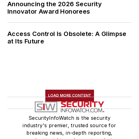
Announcing the 2026 Security
Innovator Award Honorees
Access Control Is Obsolete: A Glimpse
at Its Future
LOAD MORE CONTENT
SecurityInfoWatch is the security
industry's premier, trusted source for
breaking news, in-depth reporting,