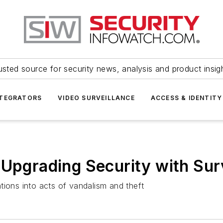
usted source for security news, analysis and product insig
NTEGRATORS
VIDEO SURVEILLANCE
ACCESS & IDENTITY
 Upgrading Security with Su
tions into acts of vandalism and theft