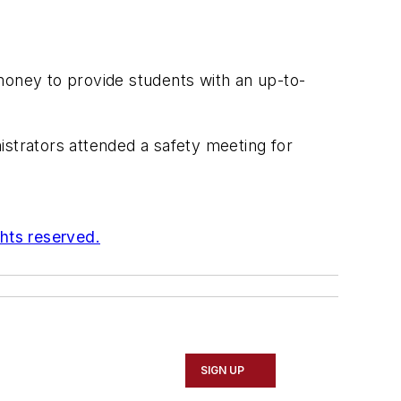
money to provide students with an up-to-
istrators attended a safety meeting for
ghts reserved.
SIGN UP