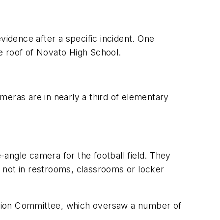
vidence after a specific incident. One
e roof of Novato High School.
ameras are in nearly a third of elementary
angle camera for the football field. They
 not in restrooms, classrooms or locker
ation Committee, which oversaw a number of