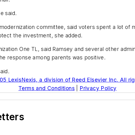
e said.
modernization committee, said voters spent a lot of 
otect the investment, she added.
nization One TL, said Ramsey and several other admin
The response among parents was positive.
aid.
5 LexisNexis, a division of Reed Elsevier Inc. All ri
Terms and Conditions
|
Privacy Policy
etters