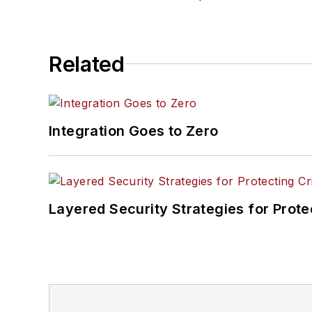
Related
Integration Goes to Zero
Layered Security Strategies for Protec