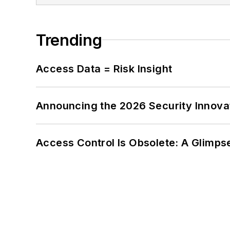
Trending
Access Data = Risk Insight
Announcing the 2026 Security Innov
Access Control Is Obsolete: A Glimpse