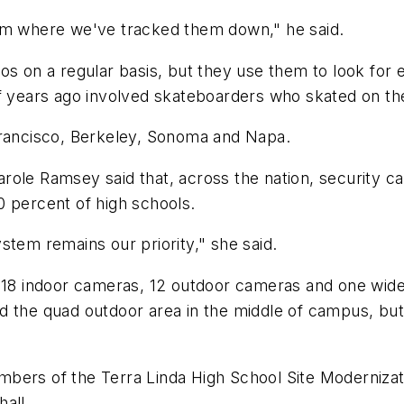
ism where we've tracked them down," he said.
s on a regular basis, but they use them to look for e
of years ago involved skateboarders who skated on th
Francisco, Berkeley, Sonoma and Napa.
 Carole Ramsey said that, across the nation, security c
0 percent of high schools.
stem remains our priority," she said.
 18 indoor cameras, 12 outdoor cameras and one wide-
d the quad outdoor area in the middle of campus, but
mbers of the Terra Linda High School Site Moderniz
all.