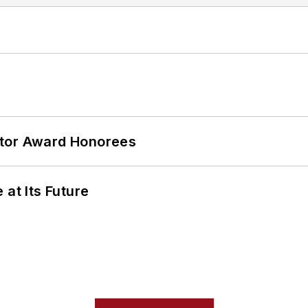
ator Award Honorees
 at Its Future