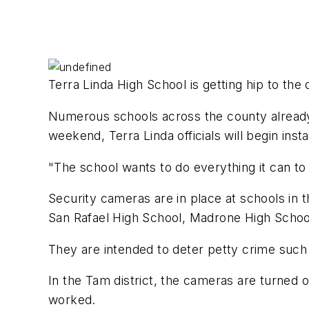
Terra Linda High School is getting hip to the 
Numerous schools across the county already h
weekend, Terra Linda officials will begin inst
"The school wants to do everything it can to
Security cameras are in place at schools in 
San Rafael High School, Madrone High Scho
They are intended to deter petty crime such 
In the Tam district, the cameras are turned
worked.