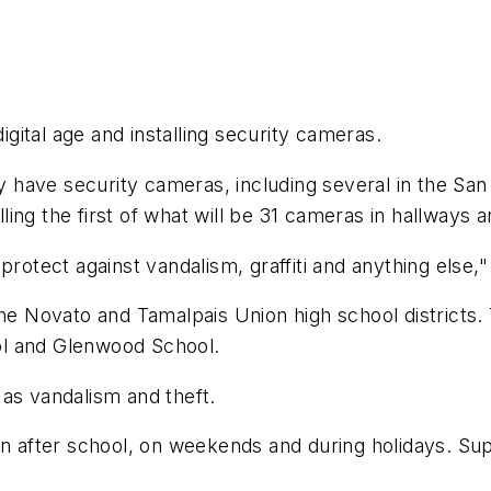
digital age and installing security cameras.
ave security cameras, including several in the San R
alling the first of what will be 31 cameras in hallways 
 protect against vandalism, graffiti and anything els
the Novato and Tamalpais Union high school districts
ol and Glenwood School.
as vandalism and theft.
 on after school, on weekends and during holidays. S