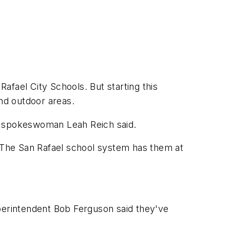
afael City Schools. But starting this
and outdoor areas.
e," spokeswoman Leah Reich said.
. The San Rafael school system has them at
uperintendent Bob Ferguson said they've