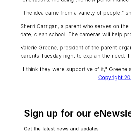
"The idea came from a variety of people," sh
Sherri Carrigan, a parent who serves on the 
date, clean school. The cameras will help pr
Valerie Greene, president of the parent orga
parents Tuesday night to explain the need. 
"I think they were supportive of it," Greene s
Copyright 200
Sign up for our eNewsl
Get the latest news and updates