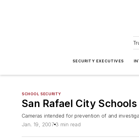
Tr
SECURITY EXECUTIVES
I
SCHOOL SECURITY
San Rafael City Schools
Cameras intended for prevention of and investiga
Jan. 19, 2007
3 min read