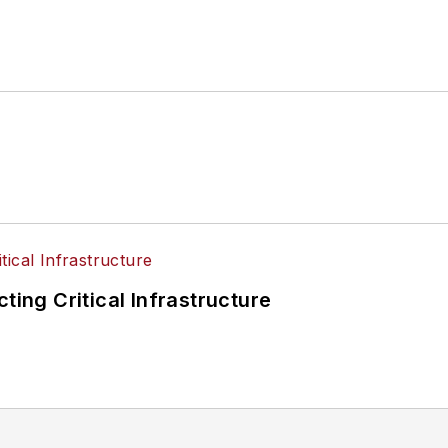
ting Critical Infrastructure