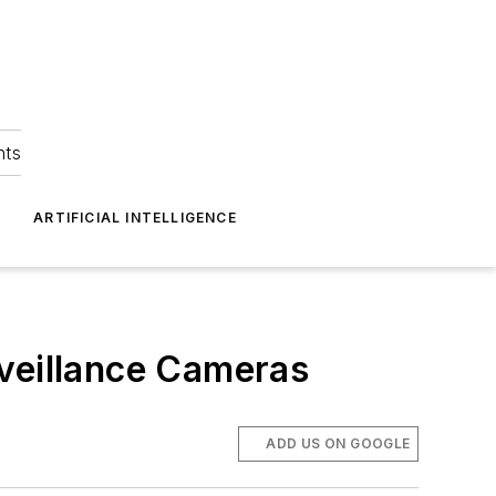
hts
ARTIFICIAL INTELLIGENCE
rveillance Cameras
ADD US ON GOOGLE