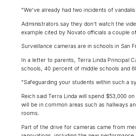
"We've already had two incidents of vandal
Administrators say they don't watch the video
example cited by Novato officials a couple 
Surveillance cameras are in schools in San 
In a letter to parents, Terra Linda Principal
schools, 40 percent of middle schools and 6
"Safeguarding your students within such a sy
Reich said Terra Linda will spend $53,000 on
will be in common areas such as hallways an
rooms.
Part of the drive for cameras came from me
renovations, including the new performance h