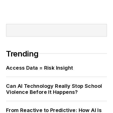
Trending
Access Data = Risk Insight
Can AI Technology Really Stop School
Violence Before It Happens?
From Reactive to Predictive: How AI Is