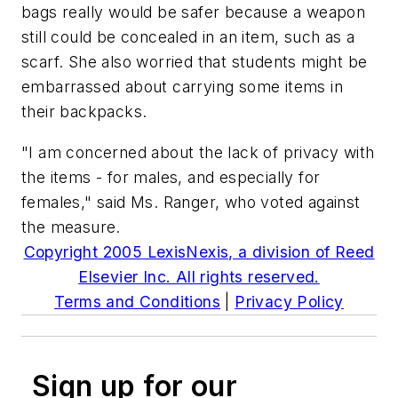
bags really would be safer because a weapon
still could be concealed in an item, such as a
scarf. She also worried that students might be
embarrassed about carrying some items in
their backpacks.
"I am concerned about the lack of privacy with
the items - for males, and especially for
females," said Ms. Ranger, who voted against
the measure.
Copyright 2005 LexisNexis, a division of Reed
Elsevier Inc. All rights reserved.
Terms and Conditions
|
Privacy Policy
Sign up for our