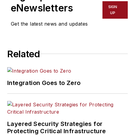
eNewsletters
SIGN
UP
Get the latest news and updates
Related
Integration Goes to Zero
Layered Security Strategies for
Protecting Critical Infrastructure