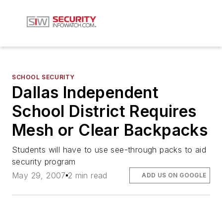
SCHOOL SECURITY
Dallas Independent
School District Requires
Mesh or Clear Backpacks
Students will have to use see-through packs to aid
security program
May 29, 2007
2 min read
ADD US ON GOOGLE