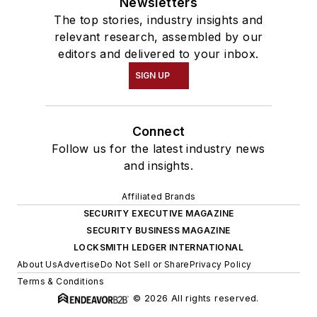
Newsletters
The top stories, industry insights and
relevant research, assembled by our
editors and delivered to your inbox.
SIGN UP
Connect
Follow us for the latest industry news
and insights.
Affiliated Brands
SECURITY EXECUTIVE MAGAZINE
SECURITY BUSINESS MAGAZINE
LOCKSMITH LEDGER INTERNATIONAL
About Us
Advertise
Do Not Sell or Share
Privacy Policy
Terms & Conditions
© 2026 All rights reserved.