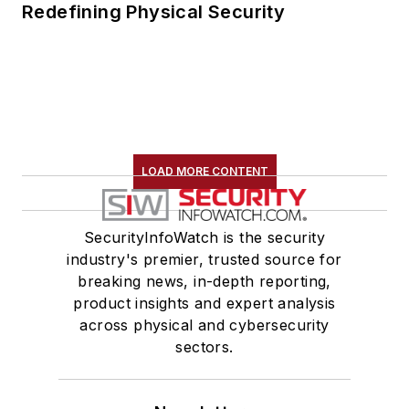
Redefining Physical Security
LOAD MORE CONTENT
SecurityInfoWatch is the security
industry's premier, trusted source for
breaking news, in-depth reporting,
product insights and expert analysis
across physical and cybersecurity
sectors.