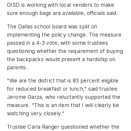
DISD is working with local vendors to make
sure enough bags are available, officials said.
The Dallas school board was split on
implementing the policy change. The measure
passed in a 4-3 vote, with some trustees
questioning whether the requirement of buying
the backpacks would present a hardship on
parents.
"We are the district that is 83 percent eligible
for reduced breakfast or lunch," said trustee
Jerome Garza, who reluctantly supported the
measure. "This is an item that I will clearly be
watching very closely."
Trustee Carla Ranger questioned whether the