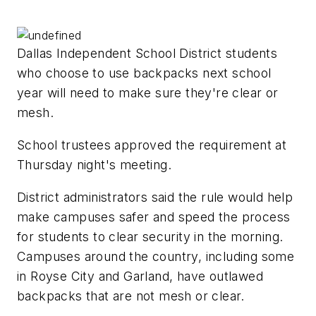
Dallas Independent School District students
who choose to use backpacks next school
year will need to make sure they're clear or
mesh.
School trustees approved the requirement at
Thursday night's meeting.
District administrators said the rule would help
make campuses safer and speed the process
for students to clear security in the morning.
Campuses around the country, including some
in Royse City and Garland, have outlawed
backpacks that are not mesh or clear.