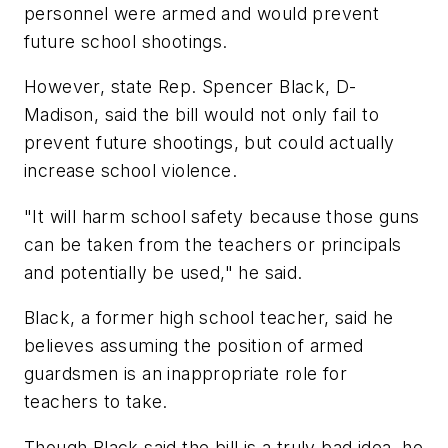
personnel were armed and would prevent
future school shootings.
However, state Rep. Spencer Black, D-
Madison, said the bill would not only fail to
prevent future shootings, but could actually
increase school violence.
"It will harm school safety because those guns
can be taken from the teachers or principals
and potentially be used," he said.
Black, a former high school teacher, said he
believes assuming the position of armed
guardsmen is an inappropriate role for
teachers to take.
Though Black said the bill is a truly bad idea, he