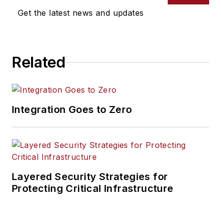
Get the latest news and updates
Related
Integration Goes to Zero
Layered Security Strategies for
Protecting Critical Infrastructure