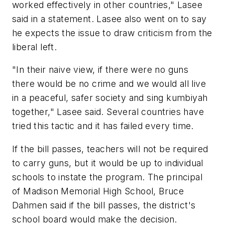
worked effectively in other countries," Lasee
said in a statement. Lasee also went on to say
he expects the issue to draw criticism from the
liberal left.
"In their naive view, if there were no guns
there would be no crime and we would all live
in a peaceful, safer society and sing kumbiyah
together," Lasee said. Several countries have
tried this tactic and it has failed every time.
If the bill passes, teachers will not be required
to carry guns, but it would be up to individual
schools to instate the program. The principal
of Madison Memorial High School, Bruce
Dahmen said if the bill passes, the district's
school board would make the decision.