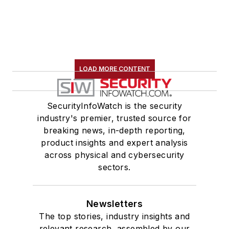
LOAD MORE CONTENT
SecurityInfoWatch is the security
industry's premier, trusted source for
breaking news, in-depth reporting,
product insights and expert analysis
across physical and cybersecurity
sectors.
Newsletters
The top stories, industry insights and
relevant research, assembled by our