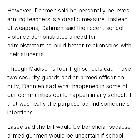
However, Dahmen said he personally believes
arming teachers is a drastic measure. Instead
of weapons, Dahmen said the recent school
violence demonstrates a need for
administrators to build better relationships with
their students.
Though Madison's four high schools each have
two security guards and an armed officer on
duty, Dahmen said what happened in some of
our communities could happen in any school, if
that was really the purpose behind someone's
intentions.
Lasee said the bill would be beneficial because
armed gunmen would be uncertain if school