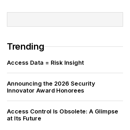
Trending
Access Data = Risk Insight
Announcing the 2026 Security
Innovator Award Honorees
Access Control Is Obsolete: A Glimpse
at Its Future