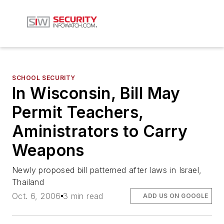
SCHOOL SECURITY
In Wisconsin, Bill May
Permit Teachers,
Aministrators to Carry
Weapons
Newly proposed bill patterned after laws in Israel,
Thailand
Oct. 6, 2006
3 min read
ADD US ON GOOGLE