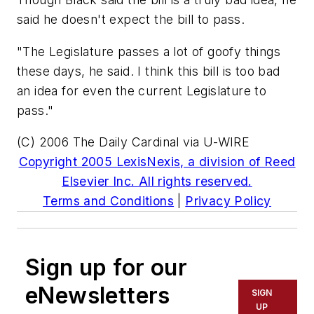
said he doesn't expect the bill to pass.
"The Legislature passes a lot of goofy things
these days, he said. I think this bill is too bad
an idea for even the current Legislature to
pass."
(C) 2006 The Daily Cardinal via U-WIRE
Copyright 2005 LexisNexis, a division of Reed
Elsevier Inc. All rights reserved.
Terms and Conditions
|
Privacy Policy
Sign up for our
eNewsletters
SIGN
UP