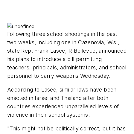
Following three school shootings in the past
two weeks, including one in Cazenovia, Wis.,
state Rep. Frank Lasee, R-Bellevue, announced
his plans to introduce a bill permitting
teachers, principals, administrators, and school
personnel to carry weapons Wednesday.
According to Lasee, similar laws have been
enacted in Israel and Thailand after both
countries experienced unparalleled levels of
violence in their school systems.
"This might not be politically correct, but it has