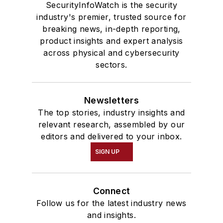
SecurityInfoWatch is the security
industry's premier, trusted source for
breaking news, in-depth reporting,
product insights and expert analysis
across physical and cybersecurity
sectors.
Newsletters
The top stories, industry insights and
relevant research, assembled by our
editors and delivered to your inbox.
SIGN UP
Connect
Follow us for the latest industry news
and insights.