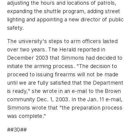
adjusting the hours and locations of patrols,
expanding the shuttle program, adding street
lighting and appointing a new director of public
safety.
The university's steps to arm officers lasted
over two years. The Herald reported in
December 2003 that Simmons had decided to
initiate the arming process. "The decision to
proceed to issuing firearms will not be made
until we are fully satisfied that the Department
is ready," she wrote in an e-mail to the Brown
community Dec. 1, 2003. In the Jan. 11 e-mail,
Simmons wrote that "the preparation process
was complete."
##30##