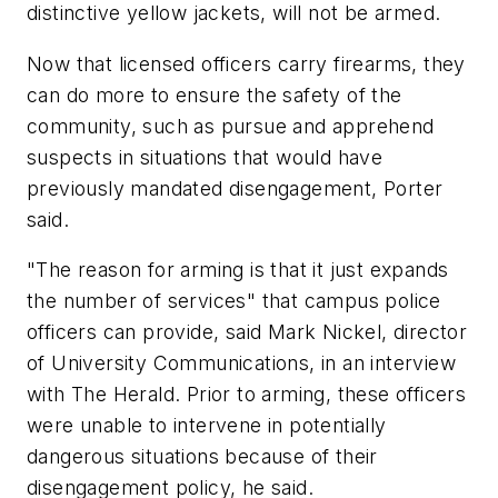
distinctive yellow jackets, will not be armed.
Now that licensed officers carry firearms, they
can do more to ensure the safety of the
community, such as pursue and apprehend
suspects in situations that would have
previously mandated disengagement, Porter
said.
"The reason for arming is that it just expands
the number of services" that campus police
officers can provide, said Mark Nickel, director
of University Communications, in an interview
with The Herald. Prior to arming, these officers
were unable to intervene in potentially
dangerous situations because of their
disengagement policy, he said.