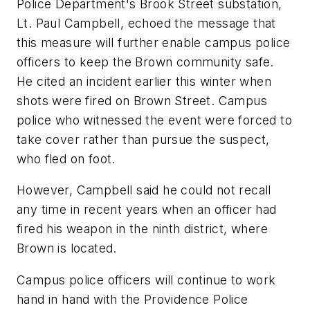
Police Department's Brook Street substation,
Lt. Paul Campbell, echoed the message that
this measure will further enable campus police
officers to keep the Brown community safe.
He cited an incident earlier this winter when
shots were fired on Brown Street. Campus
police who witnessed the event were forced to
take cover rather than pursue the suspect,
who fled on foot.
However, Campbell said he could not recall
any time in recent years when an officer had
fired his weapon in the ninth district, where
Brown is located.
Campus police officers will continue to work
hand in hand with the Providence Police