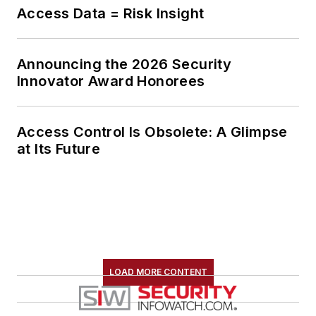
Access Data = Risk Insight
Announcing the 2026 Security
Innovator Award Honorees
Access Control Is Obsolete: A Glimpse
at Its Future
LOAD MORE CONTENT