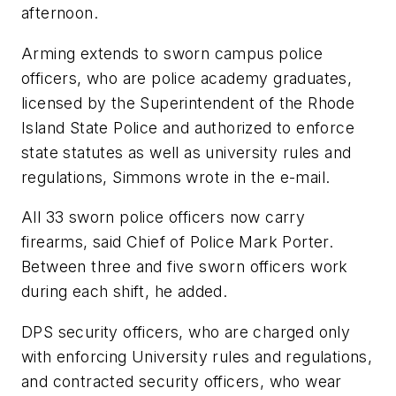
afternoon.
Arming extends to sworn campus police
officers, who are police academy graduates,
licensed by the Superintendent of the Rhode
Island State Police and authorized to enforce
state statutes as well as university rules and
regulations, Simmons wrote in the e-mail.
All 33 sworn police officers now carry
firearms, said Chief of Police Mark Porter.
Between three and five sworn officers work
during each shift, he added.
DPS security officers, who are charged only
with enforcing University rules and regulations,
and contracted security officers, who wear