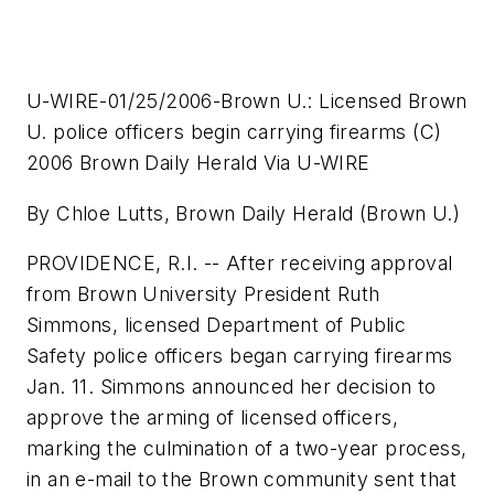
U-WIRE-01/25/2006-Brown U.: Licensed Brown
U. police officers begin carrying firearms (C)
2006 Brown Daily Herald Via U-WIRE
By Chloe Lutts, Brown Daily Herald (Brown U.)
PROVIDENCE, R.I. -- After receiving approval
from Brown University President Ruth
Simmons, licensed Department of Public
Safety police officers began carrying firearms
Jan. 11. Simmons announced her decision to
approve the arming of licensed officers,
marking the culmination of a two-year process,
in an e-mail to the Brown community sent that