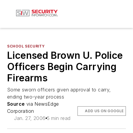
SCHOOL SECURITY
Licensed Brown U. Police
Officers Begin Carrying
Firearms
Some sworn officers given approval to carry,
ending two-year process
Source
via NewsEdge
Corporation
ADD US ON GOOGLE
Jan. 27, 2006
5 min read