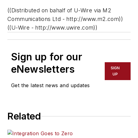
((Distributed on bahalf of U-Wire via M2
Communications Ltd - http://www.m2.com))
((U-Wire - http://www.uwire.com))
Sign up for our
eNewsletters
SIGN
UP
Get the latest news and updates
Related