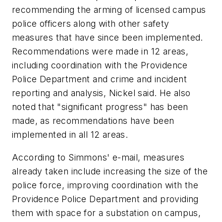
recommending the arming of licensed campus
police officers along with other safety
measures that have since been implemented.
Recommendations were made in 12 areas,
including coordination with the Providence
Police Department and crime and incident
reporting and analysis, Nickel said. He also
noted that "significant progress" has been
made, as recommendations have been
implemented in all 12 areas.
According to Simmons' e-mail, measures
already taken include increasing the size of the
police force, improving coordination with the
Providence Police Department and providing
them with space for a substation on campus,