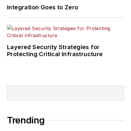
Integration Goes to Zero
Layered Security Strategies for
Protecting Critical Infrastructure
Trending