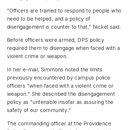
"Officers are trained to respond to people who
need to be helped, and a policy of
disengagement is counter to that," Nickel said.
Before officers were armed, DPS policy
required them to disengage when faced with a
violent crime or weapon.
In her e-mail, Simmons noted the limits
previously encountered by campus police
officers "when faced with a violent crime or
weapon." She described the disengagement
policy as "untenable insofar as assuring the
safety of our community."
The commanding officer at the Providence