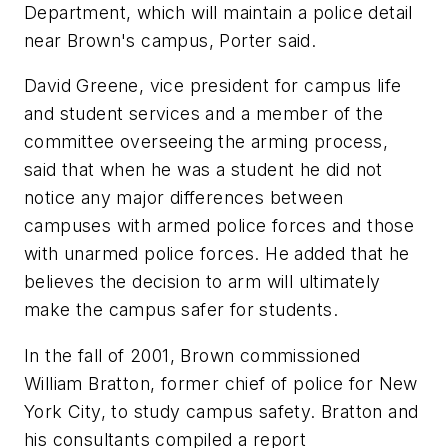
Department, which will maintain a police detail
near Brown's campus, Porter said.
David Greene, vice president for campus life
and student services and a member of the
committee overseeing the arming process,
said that when he was a student he did not
notice any major differences between
campuses with armed police forces and those
with unarmed police forces. He added that he
believes the decision to arm will ultimately
make the campus safer for students.
In the fall of 2001, Brown commissioned
William Bratton, former chief of police for New
York City, to study campus safety. Bratton and
his consultants compiled a report