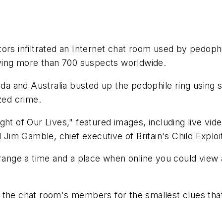
ors infiltrated an Internet chat room used by pedoph
ifying more than 700 suspects worldwide.
anada and Australia busted up the pedophile ring usin
zed crime.
ht of Our Lives," featured images, including live vid
d Jim Gamble, chief executive of Britain's Child Explo
range a time and a place when online you could view a
 the chat room's members for the smallest clues that