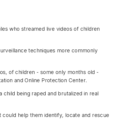
iles who streamed live videos of children
g surveillance techniques more commonly
eos, of children - some only months old -
itation and Online Protection Center.
 child being raped and brutalized in real
 could help them identify, locate and rescue