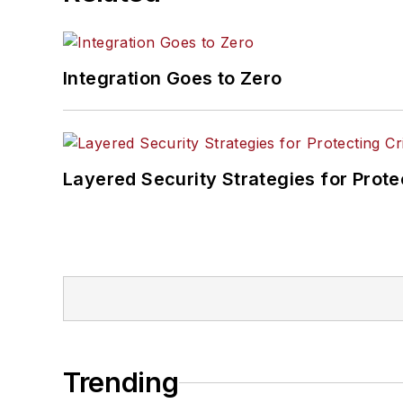
Integration Goes to Zero
Layered Security Strategies for Protec
Trending