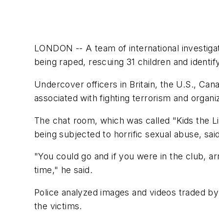
LONDON -- A team of international investigat
being raped, rescuing 31 children and ident
Undercover officers in Britain, the U.S., C
associated with fighting terrorism and organi
The chat room, which was called "Kids the Lig
being subjected to horrific sexual abuse, sai
"You could go and if you were in the club, ar
time," he said.
Police analyzed images and videos traded by
the victims.