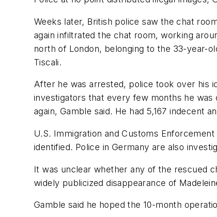
Weeks later, British police saw the chat roo
again infiltrated the chat room, working aro
north of London, belonging to the 33-year-
Tiscali.
After he was arrested, police took over his 
investigators that every few months he was o
again, Gamble said. He had 5,167 indecent a
U.S. Immigration and Customs Enforcement de
identified. Police in Germany are also invest
It was unclear whether any of the rescued chi
widely publicized disappearance of Madelein
Gamble said he hoped the 10-month operation