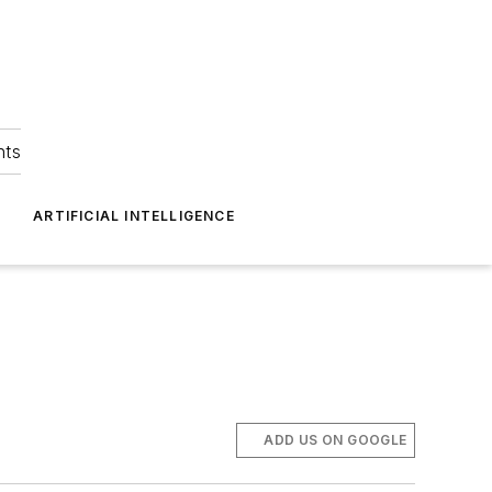
hts
ARTIFICIAL INTELLIGENCE
ADD US ON GOOGLE