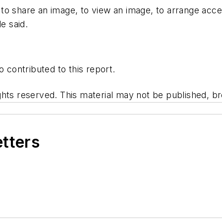
o share an image, to view an image, to arrange access
e said.
o contributed to this report.
hts reserved. This material may not be published, bro
etters