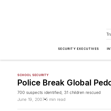
Tr
SECURITY EXECUTIVES
I
SCHOOL SECURITY
Police Break Global Ped
700 suspects identified, 31 children rescued
June 19, 2007
5 min read