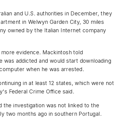
alian and U.S. authorities in December, they
apartment in Welwyn Garden City, 30 miles
any owned by the Italian Internet company
ng more evidence. Mackintosh told
 he was addicted and would start downloading
is computer when he was arrested.
inuing in at least 12 states, which were not
y's Federal Crime Office said.
 the investigation was not linked to the
rly two months ago in southern Portugal.