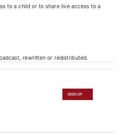
 to a child or to share live access to a
adcast, rewritten or redistributed.
SIGN UP