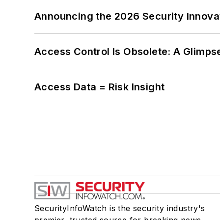
Announcing the 2026 Security Innov
Access Control Is Obsolete: A Glimpse
Access Data = Risk Insight
SecurityInfoWatch is the security industry's