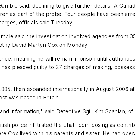
amble said, declining to give further details. A Canadi
en as part of the probe. Four people have been arres
arges, officials said Tuesday.
amble said the investigation involved agencies from 3
imothy David Martyn Cox on Monday.
nce, meaning he will remain in prison until authorities
has pleaded guilty to 27 charges of making, possessi
05, then expanded internationally in August 2006 after
st was based in Britain.
d information," said Detective Sgt. Kim Scanlan, of 
tish police infiltrated the chat room posing as contr
ere Cox lived with his parents and sister. He had ope