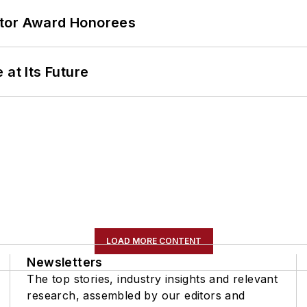
ator Award Honorees
 at Its Future
LOAD MORE CONTENT
Newsletters
The top stories, industry insights and relevant
research, assembled by our editors and