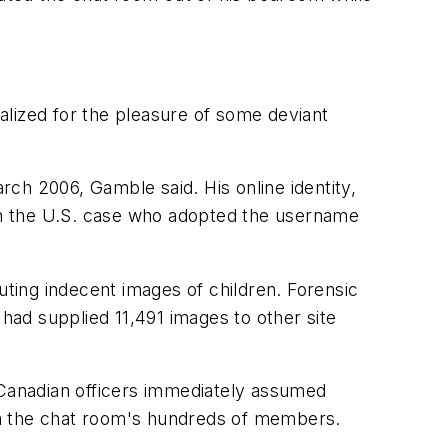
talized for the pleasure of some deviant
ch 2006, Gamble said. His online identity,
 in the U.S. case who adopted the username
uting indecent images of children. Forensic
ad supplied 11,491 images to other site
 Canadian officers immediately assumed
e on the chat room's hundreds of members.