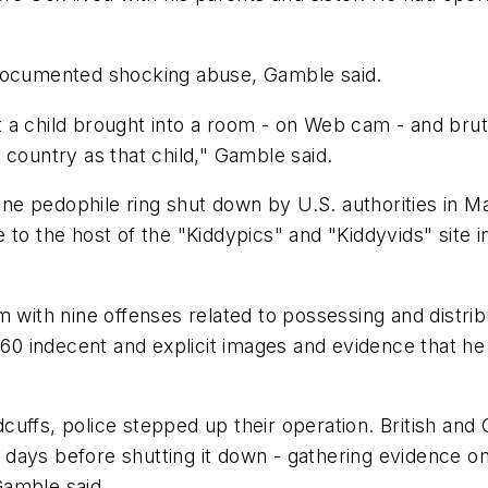
 documented shocking abuse, Gamble said.
but a child brought into a room - on Web cam - and bru
 country as that child," Gamble said.
 pedophile ring shut down by U.S. authorities in Mar
 to the host of the "Kiddypics" and "Kiddyvids" site
m with nine offenses related to possessing and distrib
 indecent and explicit images and evidence that he h
cuffs, police stepped up their operation. British and
 10 days before shutting it down - gathering evidenc
 Gamble said.