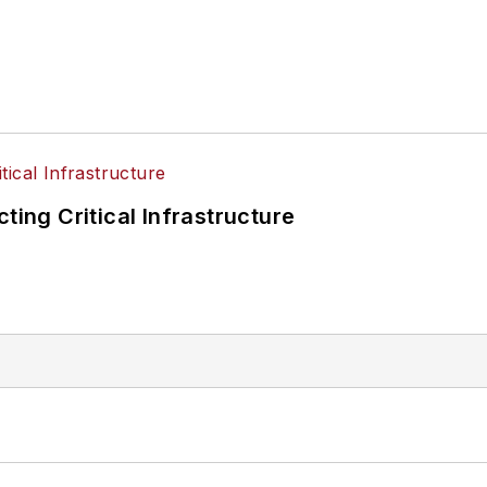
ting Critical Infrastructure