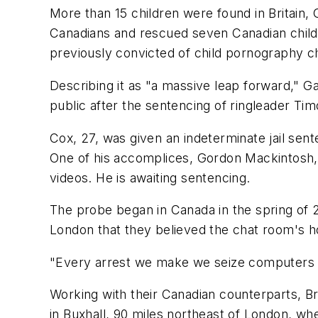
More than 15 children were found in Britain, G
Canadians and rescued seven Canadian childr
previously convicted of child pornography ch
Describing it as "a massive leap forward," G
public after the sentencing of ringleader T
Cox, 27, was given an indeterminate jail sente
One of his accomplices, Gordon Mackintosh, 
videos. He is awaiting sentencing.
The probe began in Canada in the spring of 20
London that they believed the chat room's ho
"Every arrest we make we seize computers an
Working with their Canadian counterparts, Bri
in Buxhall, 90 miles northeast of London, wh