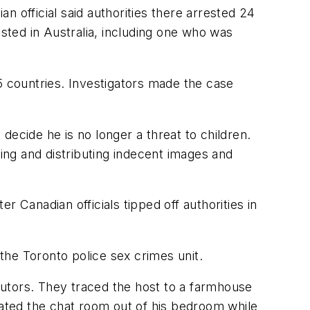
an official said authorities there arrested 24
ted in Australia, including one who was
5 countries. Investigators made the case
 decide he is no longer a threat to children.
ng and distributing indecent images and
 Canadian officials tipped off authorities in
the Toronto police sex crimes unit.
ibutors. They traced the host to a farmhouse
rated the chat room out of his bedroom while