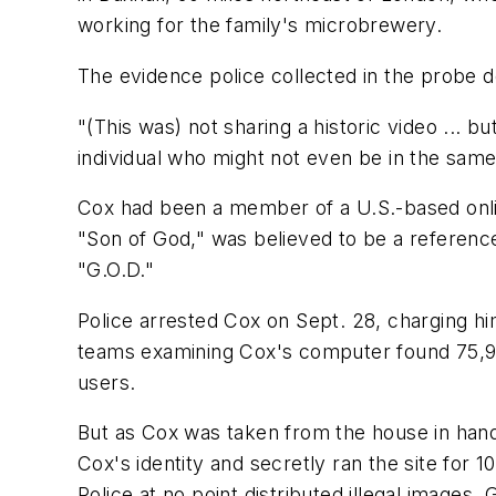
working for the family's microbrewery.
The evidence police collected in the probe
"(This was) not sharing a historic video ... 
individual who might not even be in the same
Cox had been a member of a U.S.-based online
"Son of God," was believed to be a reference
"G.O.D."
Police arrested Cox on Sept. 28, charging hi
teams examining Cox's computer found 75,960
users.
But as Cox was taken from the house in hand
Cox's identity and secretly ran the site for
Police at no point distributed illegal images,