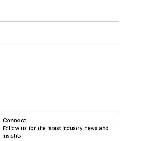
Connect
Follow us for the latest industry news and
insights.