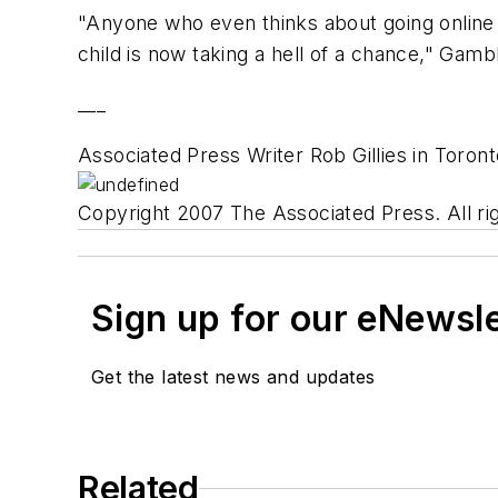
"Anyone who even thinks about going online t
child is now taking a hell of a chance," Gambl
___
Associated Press Writer Rob Gillies in Toront
Copyright 2007 The Associated Press. All rig
Sign up for our eNewsl
Get the latest news and updates
Related