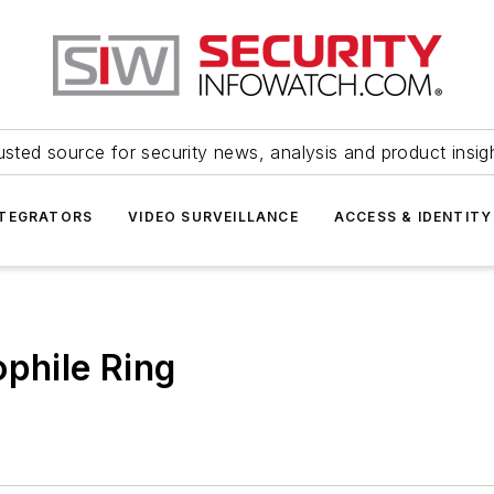
usted source for security news, analysis and product insig
NTEGRATORS
VIDEO SURVEILLANCE
ACCESS & IDENTITY
ophile Ring