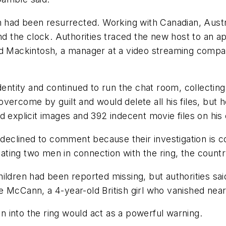
m had been resurrected. Working with Canadian, Austr
und the clock. Authorities traced the new host to an 
old Mackintosh, a manager at a video streaming comp
identity and continued to run the chat room, collecti
vercome by guilt and would delete all his files, but
nd explicit images and 392 indecent movie files on h
clined to comment because their investigation is cont
igating two men in connection with the ring, the countr
ldren had been reported missing, but authorities said
e McCann, a 4-year-old British girl who vanished nea
 into the ring would act as a powerful warning.