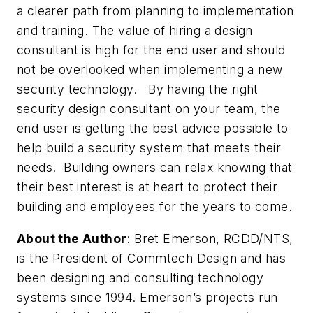
a clearer path from planning to implementation
and training. The value of hiring a design
consultant is high for the end user and should
not be overlooked when implementing a new
security technology. By having the right
security design consultant on your team, the
end user is getting the best advice possible to
help build a security system that meets their
needs. Building owners can relax knowing that
their best interest is at heart to protect their
building and employees for the years to come.
About the Author
:
Bret Emerson, RCDD/NTS,
is the President of Commtech Design and has
been designing and consulting technology
systems since 1994. Emerson’s projects run