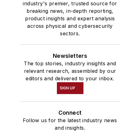
industry's premier, trusted source for
breaking news, in-depth reporting,
product insights and expert analysis
across physical and cybersecurity
sectors.
Newsletters
The top stories, industry insights and
relevant research, assembled by our
editors and delivered to your inbox.
SIGN UP
Connect
Follow us for the latest industry news
and insights.