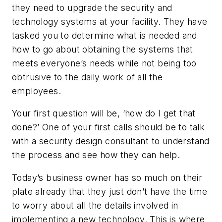
they need to upgrade the security and
technology systems at your facility. They have
tasked you to determine what is needed and
how to go about obtaining the systems that
meets everyone’s needs while not being too
obtrusive to the daily work of all the
employees.
Your first question will be, ‘how do I get that
done?’ One of your first calls should be to talk
with a security design consultant to understand
the process and see how they can help.
Today’s business owner has so much on their
plate already that they just don’t have the time
to worry about all the details involved in
implementing a new technology. This is where