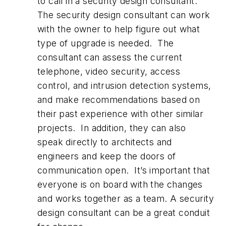
to call in a security design consultant.
The security design consultant can work
with the owner to help figure out what
type of upgrade is needed. The
consultant can assess the current
telephone, video security, access
control, and intrusion detection systems,
and make recommendations based on
their past experience with other similar
projects. In addition, they can also
speak directly to architects and
engineers and keep the doors of
communication open. It’s important that
everyone is on board with the changes
and works together as a team. A security
design consultant can be a great conduit