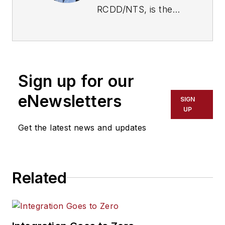
RCDD/NTS, is the
President of
Commtech Design
and has been
designing and
Sign up for our
consulting
technology systems
eNewsletters
SIGN
since 1994.
UP
Emerson’s projects
Get the latest news and updates
run from single
building offices to
campus-type
Related
installations with over
100 buildings. Bret
held positions with
Progressive AE,