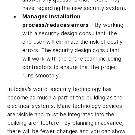
have regarding the new security system.
Manages installation
process/reduces errors
– By working
with a security design consultant, the
end user will eliminate the risk of costly
errors. The security design consultant
will work with the entire team including
contractors to ensure that the project
runs smoothly.
In today’s world, security technology has
become as much a part of the building as the
electrical systems. Many technology devices
are visible and must be integrated into the
building architecture. By planning in advance,
there will be fewer changes and you can show