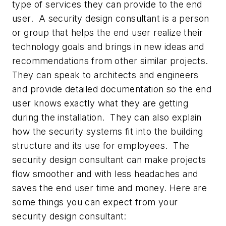
type of services they can provide to the end
user. A security design consultant is a person
or group that helps the end user realize their
technology goals and brings in new ideas and
recommendations from other similar projects.
They can speak to architects and engineers
and provide detailed documentation so the end
user knows exactly what they are getting
during the installation. They can also explain
how the security systems fit into the building
structure and its use for employees. The
security design consultant can make projects
flow smoother and with less headaches and
saves the end user time and money. Here are
some things you can expect from your
security design consultant: