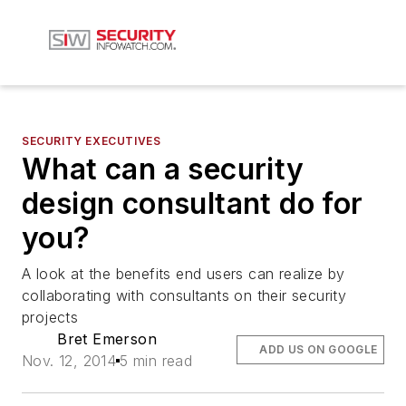
SECURITY EXECUTIVES
What can a security
design consultant do for
you?
A look at the benefits end users can realize by
collaborating with consultants on their security
projects
Bret Emerson
ADD US ON GOOGLE
Nov. 12, 2014
5 min read