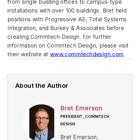
from single building offices to campus-type
installations with over 100 buildings. Bret held
positions with Progressive AE, Total Systems
Integration, and Burkey & Associates before
creating Commtech Design. For further
information on Commtech Design, please visit
their website at
www.commtechdesign.com
.
About the Author
Bret Emerson
PRESIDENT, COMMTECH
DESIGN
Bret Emerson,