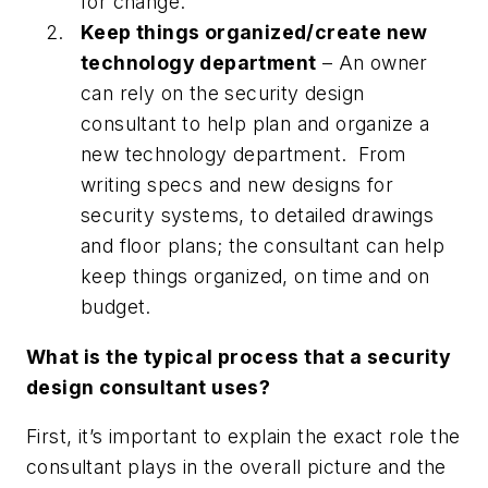
for change.
Keep things organized/create new
technology department
– An owner
can rely on the security design
consultant to help plan and organize a
new technology department. From
writing specs and new designs for
security systems, to detailed drawings
and floor plans; the consultant can help
keep things organized, on time and on
budget.
What is the typical process that a security
design consultant uses?
First, it’s important to explain the exact role the
consultant plays in the overall picture and the