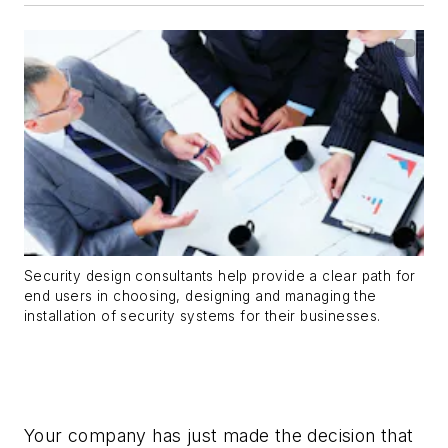
Security design consultants help provide a clear path for
end users in choosing, designing and managing the
installation of security systems for their businesses.
Your company has just made the decision that