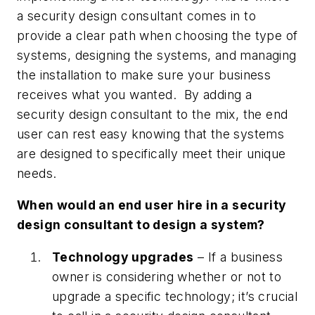
a security design consultant comes in to
provide a clear path when choosing the type of
systems, designing the systems, and managing
the installation to make sure your business
receives what you wanted. By adding a
security design consultant to the mix, the end
user can rest easy knowing that the systems
are designed to specifically meet their unique
needs.
When would an end user hire in a security
design consultant to design a system?
Technology upgrades
– If a business
owner is considering whether or not to
upgrade a specific technology; it’s crucial