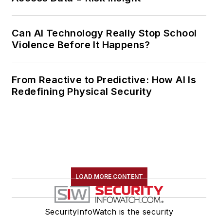
Can AI Technology Really Stop School
Violence Before It Happens?
From Reactive to Predictive: How AI Is
Redefining Physical Security
LOAD MORE CONTENT
SecurityInfoWatch is the security