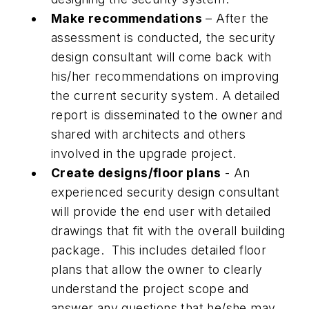
Make recommendations
– After the
assessment is conducted, the security
design consultant will come back with
his/her recommendations on improving
the current security system. A detailed
report is disseminated to the owner and
shared with architects and others
involved in the upgrade project.
Create designs/floor plans
- An
experienced security design consultant
will provide the end user with detailed
drawings that fit with the overall building
package. This includes detailed floor
plans that allow the owner to clearly
understand the project scope and
answer any questions that he/she may