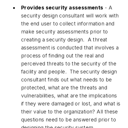
Provides security assessments
- A
security design consultant will work with
the end user to collect information and
make security assessments prior to
creating a security design. A threat
assessment is conducted that involves a
process of finding out the real and
perceived threats to the security of the
facility and people. The security design
consultant finds out what needs to be
protected, what are the threats and
vulnerabilities, what are the implications
if they were damaged or lost, and what is
their value to the organization? All these
questions need to be answered prior to
designing the security system.