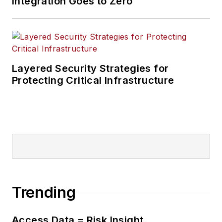
Integration Goes to Zero
Total Systems
Integration, and
Burkey & Associates
before creating
Commtech Design.
Layered Security Strategies for
Protecting Critical Infrastructure
Trending
Access Data = Risk Insight