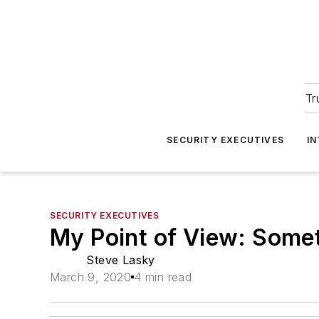
Tr
SECURITY EXECUTIVES
I
SECURITY EXECUTIVES
My Point of View: Some
Steve Lasky
March 9, 2020
4 min read