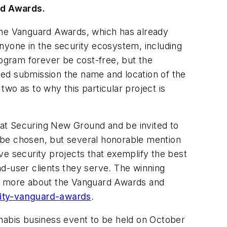
rd Awards.
 the Vanguard Awards, which has already
nyone in the security ecosystem, including
rogram forever be cost-free, but the
ased submission the name and location of the
two as to why this particular project is
s at Securing New Ground and be invited to
ts be chosen, but several honorable mention
ive security projects that exemplify the best
d-user clients they serve. The winning
earn more about the Vanguard Awards and
rity-vanguard-awards
.
annabis business event to be held on October