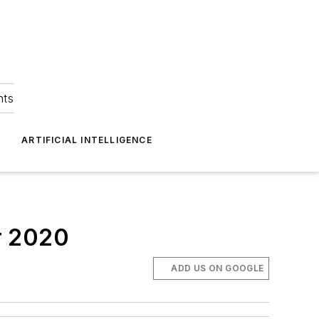
hts
ARTIFICIAL INTELLIGENCE
r 2020
ADD US ON GOOGLE