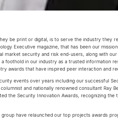
ey be print or digital, is to serve the industry they 
ology Executive magazine, that has been our mission.
cal market security and risk end-users, along with ou
 a foothold in our industry as a trusted information 
try awards that have inspired peer interaction and re
urity events over years including our successful Se
t columnist and nationally renowned consultant Ray B
 the Security Innovation Awards, recognizing the top 
a group have relaunched our top projects awards pr