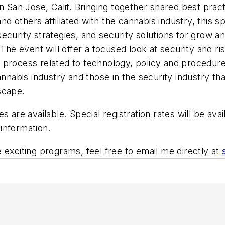
in San Jose, Calif. Bringing together shared best pra
and others affiliated with the cannabis industry, this 
, security strategies, and security solutions for grow a
The event will offer a focused look at security and ri
 process related to technology, policy and procedur
nnabis industry and those in the security industry tha
dscape.
s are available. Special registration rates will be ava
information.
 exciting programs, feel free to email me directly at