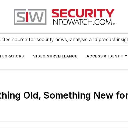
usted source for security news, analysis and product insig
NTEGRATORS
VIDEO SURVEILLANCE
ACCESS & IDENTITY
thing Old, Something New fo