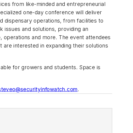
ctices from like-minded and entrepreneurial
specialized one-day conference will deliver
nd dispensary operations, from facilities to
sk issues and solutions, providing an
e, operations and more. The event attendees
t are interested in expanding their solutions
ilable for growers and students. Space is
steveo@securityinfowatch.com
.