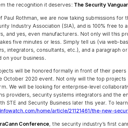
em the recognition it deserves:
The Security Vangua
ief Paul Rothman, we are now taking submissions for
ty Industry Association (SIA), and is 100% free to a
rs, and yes, even manufacturers. Not only will this p
 takes five minutes or less. Simply tell us (via web-b
s, integrators, consultants, etc.), and a paragraph or 
ad on your business.
jects will be honored formally in front of their peer
 the October 2020 event. Not only will the top projec
orm. We will be looking for enterprise-level collaborat
ns providers, security systems integrators and the en
 both STE and Security Business later this year. To l
yinfowatch.com/home/article/21121461/the-new-secu
raCann Conference
, the security industry’s first c