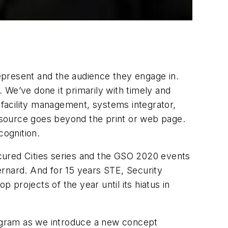
represent and the audience they engage in.
 We’ve done it primarily with timely and
r facility management, systems integrator,
resource goes beyond the print or web page.
cognition.
cured Cities series and the GSO 2020 events
ernard. And for 15 years STE, Security
projects of the year until its hiatus in
ogram as we introduce a new concept