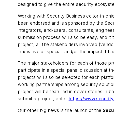
designed to give the entire security ecosyst
Working with Security Business editor-in-ch
been endorsed and is sponsored by the Securi
integrators, end-users, consultants, enginee
submission process will also be easy, and it
project, all the stakeholders involved (vendor
innovative or special, and/or the impact it h
The major stakeholders for each of those pro
participate in a special panel discussion at
projects will also be selected for each platf
working partnerships among security solutio
project will be featured in cover stories in
submit a project, enter
https://www.securit
Our other big news is the launch of the
Secu