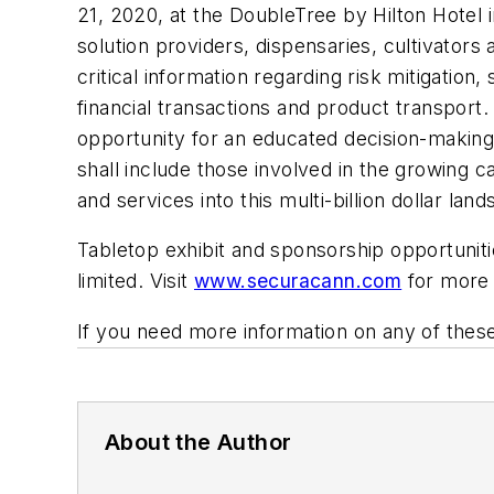
21, 2020, at the DoubleTree by Hilton Hotel 
solution providers, dispensaries, cultivators 
critical information regarding risk mitigation
financial transactions and product transport. 
opportunity for an educated decision-making
shall include those involved in the growing ca
and services into this multi-billion dollar lan
Tabletop exhibit and sponsorship opportunitie
limited. Visit
www.securacann.com
for more 
If you need more information on any of these
About the Author