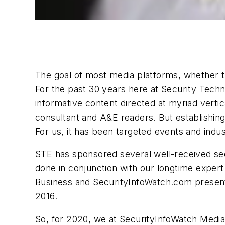
The goal of most media platforms, whether th
For the past 30 years here at Security Techn
informative content directed at myriad verti
consultant and A&E readers. But establishing
For us, it has been targeted events and indus
STE has sponsored several well-received sec
done in conjunction with our longtime exper
Business and SecurityInfoWatch.com presented
2016.
So, for 2020, we at SecurityInfoWatch Medi