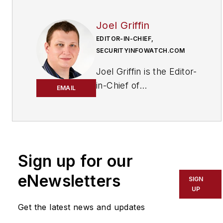
Joel Griffin
EDITOR-IN-CHIEF,
SECURITYINFOWATCH.COM
Joel Griffin is the Editor-
in-Chief of
EMAIL
SecurityInfoWatch.com,
a business-to-business
news website published
by Endeavor Business
Media that covers all
Sign up for our
aspects of the physical
eNewsletters
SIGN
security industry. Joel
UP
has covered the
Get the latest news and updates
security industry since