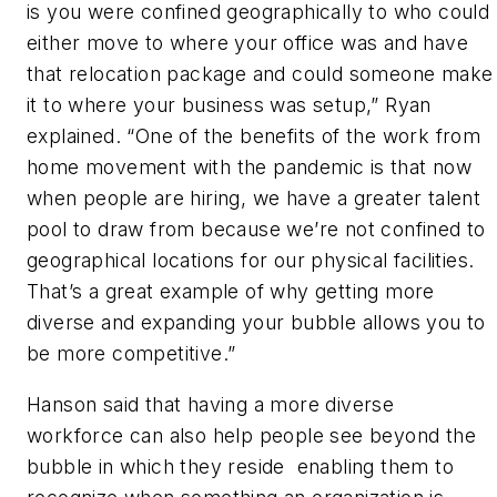
is you were confined geographically to who could
either move to where your office was and have
that relocation package and could someone make
it to where your business was setup,” Ryan
explained. “One of the benefits of the work from
home movement with the pandemic is that now
when people are hiring, we have a greater talent
pool to draw from because we’re not confined to
geographical locations for our physical facilities.
That’s a great example of why getting more
diverse and expanding your bubble allows you to
be more competitive.”
Hanson said that having a more diverse
workforce can also help people see beyond the
bubble in which they reside enabling them to