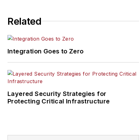
May 2008 when he first
joined the site as
assistant editor. Prior to
Related
SecurityInfoWatch, Joel
worked as a staff
reporter for two years
Integration Goes to Zero
at the Newton Citizen, a
daily newspaper
located in the suburban
Atlanta city of
Covington, Ga.
Layered Security Strategies for
Protecting Critical Infrastructure