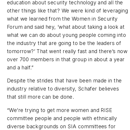
education about security technology and all the
other things like that? We were kind of leveraging
what we learned from the Women in Security
Forum and said hey, ‘what about taking a look at
what we can do about young people coming into
the industry that are going to be the leaders of
tomorrow?’ That went really fast and there’s now
over 700 members in that group in about a year
and a half.”
Despite the strides that have been made in the
industry relative to diversity, Schafer believes
that still more can be done.
“We’re trying to get more women and RISE
committee people and people with ethnically
diverse backgrounds on SIA committees for