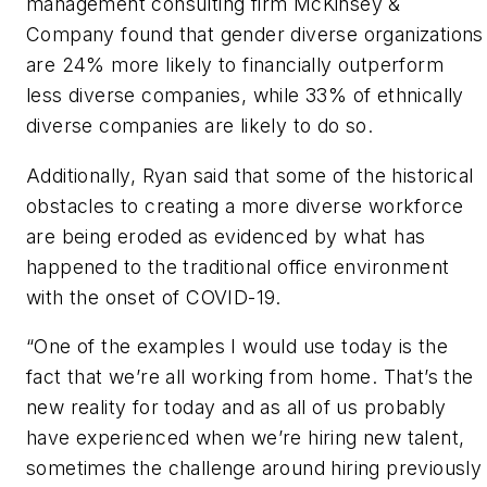
management consulting firm McKinsey &
Company found that gender diverse organizations
are 24% more likely to financially outperform
less diverse companies, while 33% of ethnically
diverse companies are likely to do so.
Additionally, Ryan said that some of the historical
obstacles to creating a more diverse workforce
are being eroded as evidenced by what has
happened to the traditional office environment
with the onset of COVID-19.
“One of the examples I would use today is the
fact that we’re all working from home. That’s the
new reality for today and as all of us probably
have experienced when we’re hiring new talent,
sometimes the challenge around hiring previously