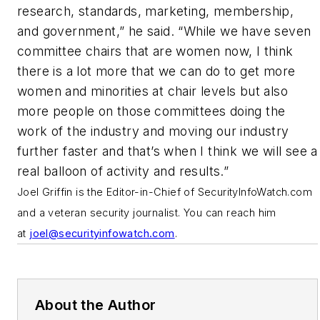
research, standards, marketing, membership,
and government,” he said. “While we have seven
committee chairs that are women now, I think
there is a lot more that we can do to get more
women and minorities at chair levels but also
more people on those committees doing the
work of the industry and moving our industry
further faster and that’s when I think we will see a
real balloon of activity and results.”
J
oel Griffin is the Editor-in-Chief of SecurityInfoWatch.com
and a veteran security journalist. You can reach him
at
joel@securityinfowatch.com
.
About the Author