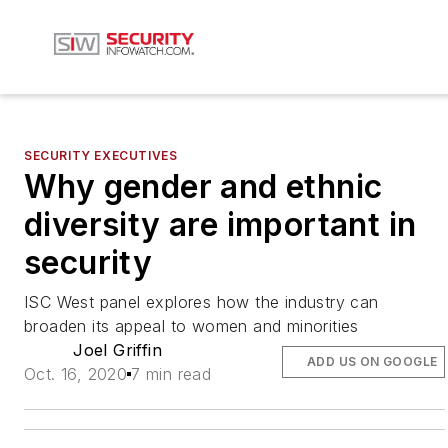
SECURITY EXECUTIVES
Why gender and ethnic
diversity are important in
security
ISC West panel explores how the industry can
broaden its appeal to women and minorities
Joel Griffin
ADD US ON GOOGLE
Oct. 16, 2020
7 min read