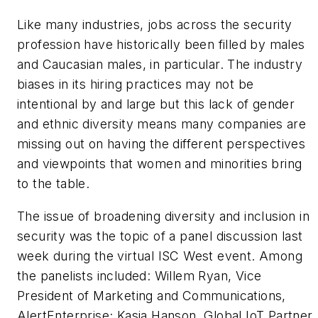
Like many industries, jobs across the security
profession have historically been filled by males
and Caucasian males, in particular. The industry
biases in its hiring practices may not be
intentional by and large but this lack of gender
and ethnic diversity means many companies are
missing out on having the different perspectives
and viewpoints that women and minorities bring
to the table.
The issue of broadening diversity and inclusion in
security was the topic of a panel discussion last
week during the virtual ISC West event. Among
the panelists included: Willem Ryan, Vice
President of Marketing and Communications,
AlertEnterprise; Kasia Hanson, Global IoT Partner