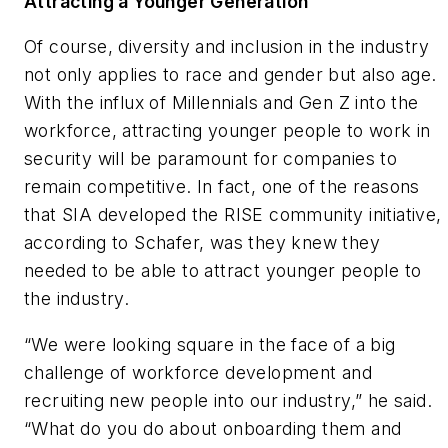
Attracting a Younger Generation
Of course, diversity and inclusion in the industry
not only applies to race and gender but also age.
With the influx of Millennials and Gen Z into the
workforce, attracting younger people to work in
security will be paramount for companies to
remain competitive. In fact, one of the reasons
that SIA developed the RISE community initiative,
according to Schafer, was they knew they
needed to be able to attract younger people to
the industry.
“We were looking square in the face of a big
challenge of workforce development and
recruiting new people into our industry,” he said.
“What do you do about onboarding them and