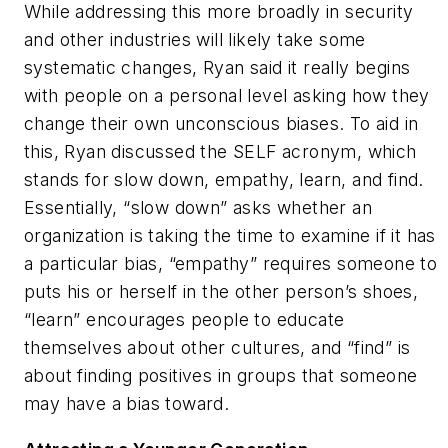
While addressing this more broadly in security
and other industries will likely take some
systematic changes, Ryan said it really begins
with people on a personal level asking how they
change their own unconscious biases. To aid in
this, Ryan discussed the SELF acronym, which
stands for slow down, empathy, learn, and find.
Essentially, “slow down” asks whether an
organization is taking the time to examine if it has
a particular bias, “empathy” requires someone to
puts his or herself in the other person’s shoes,
“learn” encourages people to educate
themselves about other cultures, and “find” is
about finding positives in groups that someone
may have a bias toward.