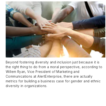
Beyond fostering diversity and inclusion just because it is
the right thing to do from a moral perspective, according to
Willem Ryan, Vice President of Marketing and
Communications at AlertEnterprise, there are actually
metrics for building a business case for gender and ethnic
diversity in organizations.