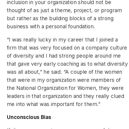
inclusion in your organization should not be
thought of as just a theme, project, or program
but rather as the building blocks of a strong
business with a personal foundation.
“I was really lucky in my career that I joined a
firm that was very focused on a company culture
of diversity and I had strong people around me
that gave very early coaching as to what diversity
was all about,” he said. “A couple of the women
that were in my organization were members of
the National Organization for Women, they were
leaders in that organization and they really clued
me into what was important for them.”
Unconscious Bias