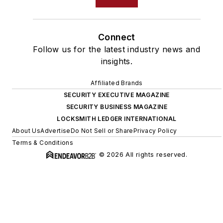
Connect
Follow us for the latest industry news and
insights.
Affiliated Brands
SECURITY EXECUTIVE MAGAZINE
SECURITY BUSINESS MAGAZINE
LOCKSMITH LEDGER INTERNATIONAL
About Us
Advertise
Do Not Sell or Share
Privacy Policy
Terms & Conditions
© 2026 All rights reserved.