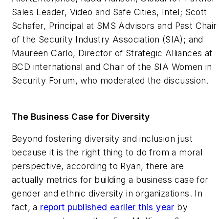
Sales Leader, Video and Safe Cities, Intel; Scott
Schafer, Principal at SMS Advisors and Past Chair
of the Security Industry Association (SIA); and
Maureen Carlo, Director of Strategic Alliances at
BCD international and Chair of the SIA Women in
Security Forum, who moderated the discussion.
The Business Case for Diversity
Beyond fostering diversity and inclusion just
because it is the right thing to do from a moral
perspective, according to Ryan, there are
actually metrics for building a business case for
gender and ethnic diversity in organizations. In
fact, a
report published earlier this year
by