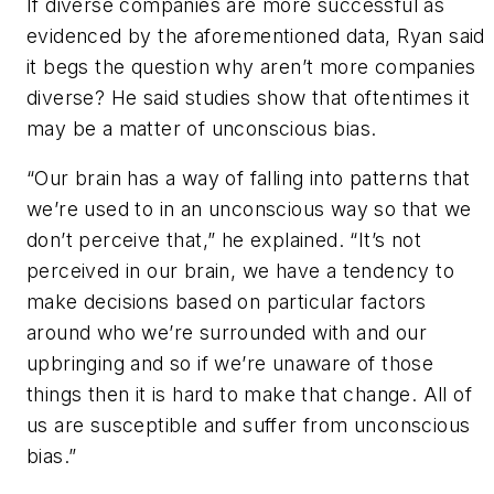
If diverse companies are more successful as
evidenced by the aforementioned data, Ryan said
it begs the question why aren’t more companies
diverse? He said studies show that oftentimes it
may be a matter of unconscious bias.
“Our brain has a way of falling into patterns that
we’re used to in an unconscious way so that we
don’t perceive that,” he explained. “It’s not
perceived in our brain, we have a tendency to
make decisions based on particular factors
around who we’re surrounded with and our
upbringing and so if we’re unaware of those
things then it is hard to make that change. All of
us are susceptible and suffer from unconscious
bias.”