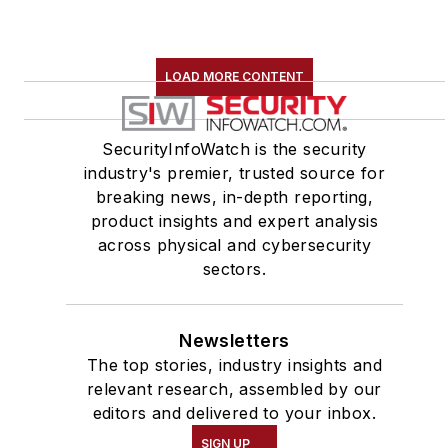
LOAD MORE CONTENT
SecurityInfoWatch is the security
industry's premier, trusted source for
breaking news, in-depth reporting,
product insights and expert analysis
across physical and cybersecurity
sectors.
Newsletters
The top stories, industry insights and
relevant research, assembled by our
editors and delivered to your inbox.
SIGN UP