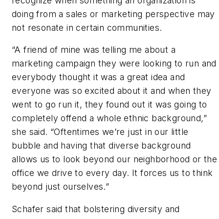
recognize when something an organization is
doing from a sales or marketing perspective may
not resonate in certain communities.
“A friend of mine was telling me about a
marketing campaign they were looking to run and
everybody thought it was a great idea and
everyone was so excited about it and when they
went to go run it, they found out it was going to
completely offend a whole ethnic background,”
she said. “Oftentimes we’re just in our little
bubble and having that diverse background
allows us to look beyond our neighborhood or the
office we drive to every day. It forces us to think
beyond just ourselves.”
Schafer said that bolstering diversity and