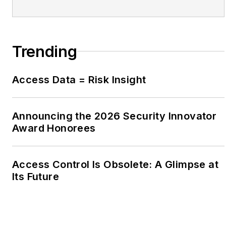
Trending
Access Data = Risk Insight
Announcing the 2026 Security Innovator
Award Honorees
Access Control Is Obsolete: A Glimpse at
Its Future