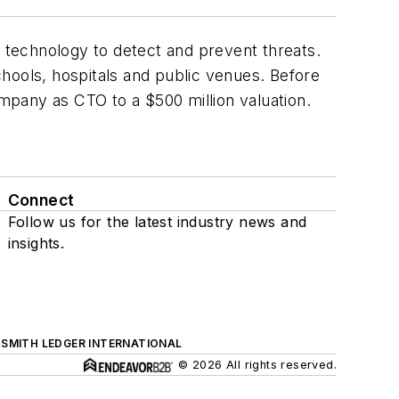
g technology to detect and prevent threats.
hools, hospitals and public venues. Before
mpany as CTO to a $500 million valuation.
Connect
Follow us for the latest industry news and
insights.
SMITH LEDGER INTERNATIONAL
© 2026 All rights reserved.