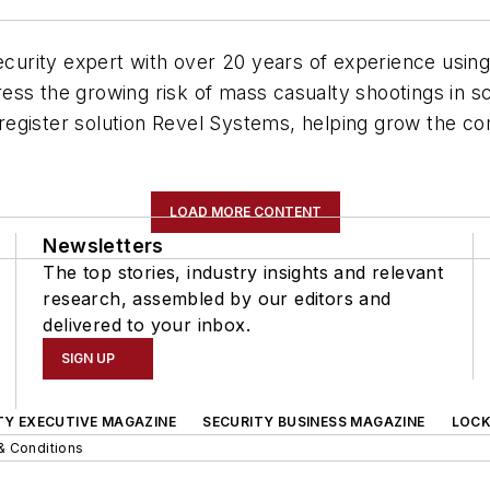
security expert with over 20 years of experience usin
ss the growing risk of mass casualty shootings in sc
egister solution Revel Systems, helping grow the co
LOAD MORE CONTENT
Newsletters
The top stories, industry insights and relevant
research, assembled by our editors and
delivered to your inbox.
SIGN UP
TY EXECUTIVE MAGAZINE
SECURITY BUSINESS MAGAZINE
LOCK
& Conditions