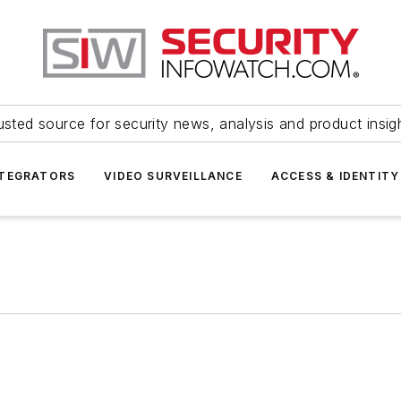
usted source for security news, analysis and product insig
NTEGRATORS
VIDEO SURVEILLANCE
ACCESS & IDENTITY