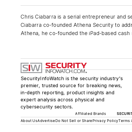
Chris Ciabarra is a serial entrepreneur and 
Ciabarra co-founded Athena Security to addre
Athena, he co-founded the iPad-based cash r
SecurityInfoWatch is the security industry's
premier, trusted source for breaking news,
in-depth reporting, product insights and
expert analysis across physical and
cybersecurity sectors.
Affiliated Brands
SECURI
About Us
Advertise
Do Not Sell or Share
Privacy Policy
Terms 