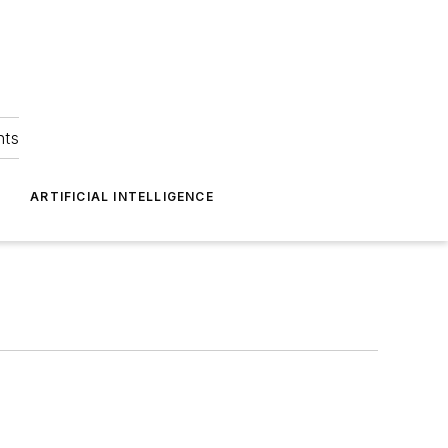
hts
ARTIFICIAL INTELLIGENCE