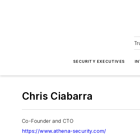
Tr
SECURITY EXECUTIVES
I
Chris Ciabarra
Co-Founder and CTO
https://www.athena-security.com/