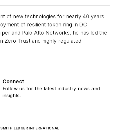
ont of new technologies for nearly 40 years.
oyment of resilient token ring in DC
iper and Palo Alto Networks, he has led the
in Zero Trust and highly regulated
Connect
Follow us for the latest industry news and
insights.
SMITH LEDGER INTERNATIONAL