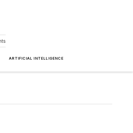
hts
ARTIFICIAL INTELLIGENCE