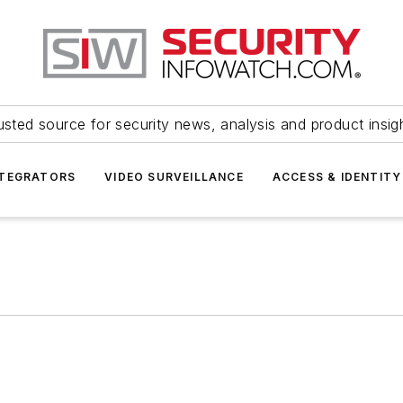
usted source for security news, analysis and product insig
NTEGRATORS
VIDEO SURVEILLANCE
ACCESS & IDENTITY