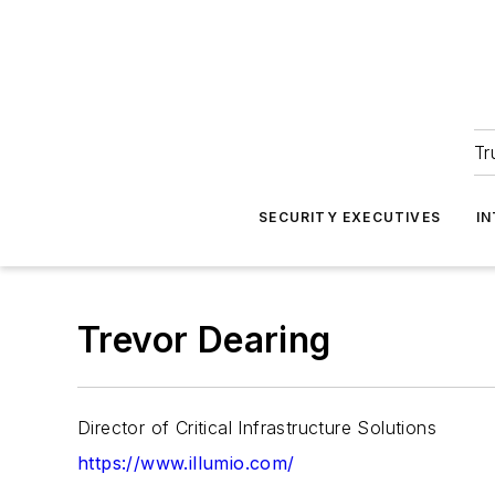
Tr
SECURITY EXECUTIVES
I
Trevor Dearing
Director of Critical Infrastructure Solutions
https://www.illumio.com/