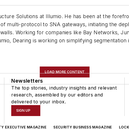
ructure Solutions at Illumio. He
has been at the forefr
f multi-protocol to SNA gateways, initiating the depl
rewalls. Working for companies like Bay Networks, Jun
umio, Dearing is working on simplifying segmentation 
LOAD MORE CONTENT
Newsletters
The top stories, industry insights and relevant
research, assembled by our editors and
delivered to your inbox.
SIGN UP
TY EXECUTIVE MAGAZINE
SECURITY BUSINESS MAGAZINE
LOCK