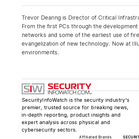
Trevor Dearing is Director of Critical Infrast
From the first PCs through the development o
networks and some of the earliest use of fi
evangelization of new technology. Now at Ill
environments.
SecurityInfoWatch is the security industry's
premier, trusted source for breaking news,
in-depth reporting, product insights and
expert analysis across physical and
cybersecurity sectors.
Affiliated Brands
SECURI