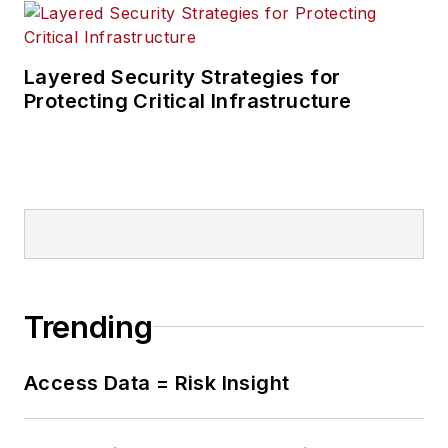
Layered Security Strategies for
Protecting Critical Infrastructure
Trending
Access Data = Risk Insight