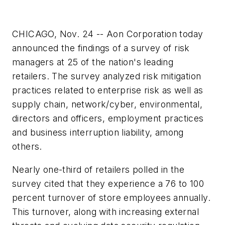
CHICAGO, Nov. 24 -- Aon Corporation today
announced the findings of a survey of risk
managers at 25 of the nation's leading
retailers. The survey analyzed risk mitigation
practices related to enterprise risk as well as
supply chain, network/cyber, environmental,
directors and officers, employment practices
and business interruption liability, among
others.
Nearly one-third of retailers polled in the
survey cited that they experience a 76 to 100
percent turnover of store employees annually.
This turnover, along with increasing external