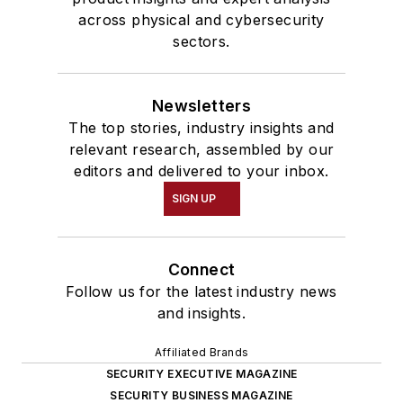
across physical and cybersecurity
sectors.
Newsletters
The top stories, industry insights and
relevant research, assembled by our
editors and delivered to your inbox.
SIGN UP
Connect
Follow us for the latest industry news
and insights.
Affiliated Brands
SECURITY EXECUTIVE MAGAZINE
SECURITY BUSINESS MAGAZINE