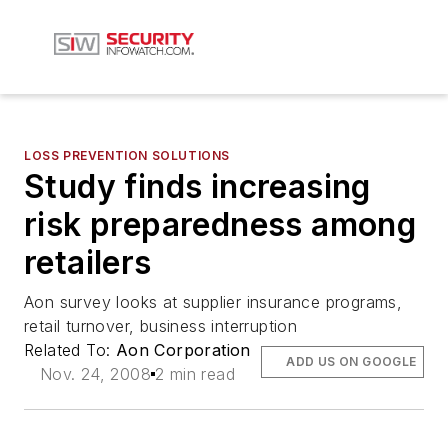
LOSS PREVENTION SOLUTIONS
Study finds increasing
risk preparedness among
retailers
Aon survey looks at supplier insurance programs,
retail turnover, business interruption
Related To:
Aon Corporation
ADD US ON GOOGLE
Nov. 24, 2008
2 min read