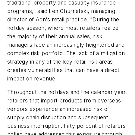
traditional property and casualty insurance
programs," said Len Churnetski, managing
director of Aon's retail practice. "During the
holiday season, where most retailers realize
the majority of their annual sales, risk
managers face an increasingly heightened and
complex risk portfolio. The lack of a mitigation
strategy in any of the key retail risk areas
creates vulnerabilities that can have a direct
impact on revenue."
Throughout the holidays and the calendar year,
retailers that import products from overseas
vendors experience an increased risk of
supply chain disruption and subsequent
business interruption. Fifty percent of retailers
polled have addressed this exposure through