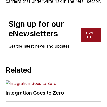
carriers that underwrite risk in the retail sector.
Sign up for our
eNewsletters
SIGN
UP
Get the latest news and updates
Related
Integration Goes to Zero