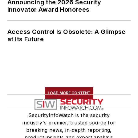
Announcing the 2026 Security
Innovator Award Honorees
Access Control Is Obsolete: A Glimpse
at Its Future
LOAD MORE CONTENT
SecurityInfoWatch is the security
industry's premier, trusted source for
breaking news, in-depth reporting,
product insights and expert analysis