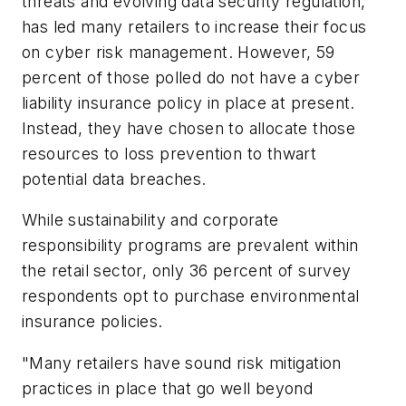
threats and evolving data security regulation,
has led many retailers to increase their focus
on cyber risk management. However, 59
percent of those polled do not have a cyber
liability insurance policy in place at present.
Instead, they have chosen to allocate those
resources to loss prevention to thwart
potential data breaches.
While sustainability and corporate
responsibility programs are prevalent within
the retail sector, only 36 percent of survey
respondents opt to purchase environmental
insurance policies.
"Many retailers have sound risk mitigation
practices in place that go well beyond