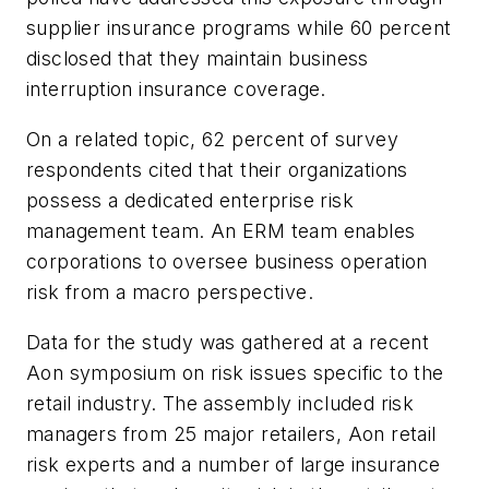
supplier insurance programs while 60 percent
disclosed that they maintain business
interruption insurance coverage.
On a related topic, 62 percent of survey
respondents cited that their organizations
possess a dedicated enterprise risk
management team. An ERM team enables
corporations to oversee business operation
risk from a macro perspective.
Data for the study was gathered at a recent
Aon symposium on risk issues specific to the
retail industry. The assembly included risk
managers from 25 major retailers, Aon retail
risk experts and a number of large insurance