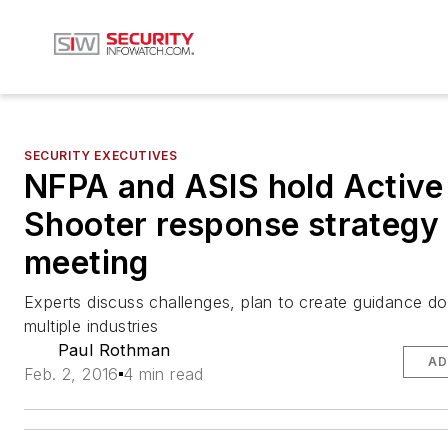
SECURITY EXECUTIVES
NFPA and ASIS hold Active
Shooter response strategy
meeting
Experts discuss challenges, plan to create guidance d
multiple industries
Paul Rothman
AD
Feb. 2, 2016
4 min read