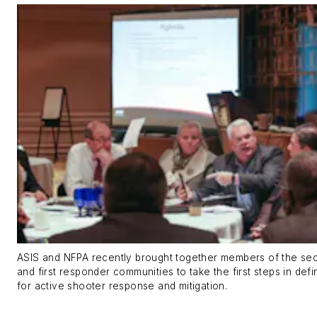
ASIS and NFPA recently brought together members of the secur
and first responder communities to take the first steps in defi
for active shooter response and mitigation.