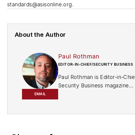
standards@asisonline.org
.
About the Author
Paul Rothman
EDITOR-IN-CHIEF/SECURITY BUSINESS
Paul Rothman is Editor-in-Chie
Security Business magazine
(
www.securitybusinessmag.
EMAIL
has been covering the securit
industry for various outlets si
2001. Email him your commen
questions at