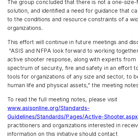
The group concluded that there is not a one-size-fi
solution, and identified a need for guidance that ca
to the conditions and resource constraints of a wi
organizations.
This effort will continue in future meetings and di
“ASIS and NFPA look forward to working together 
active shooter response, along with experts from
spectrum of security, fire and safety in an effort 
tools for organizations of any size and sector, to 
human life and physical assets,” the meeting note
To read the full meeting notes, please visit
www.asisonline.org/Standards-
Guidelines/Standards/Pages/Active-Shooter.aspx
practitioners and organizations interested in receiv
information on this initiative should contact