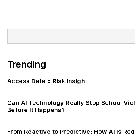
Trending
Access Data = Risk Insight
Can AI Technology Really Stop School Vio
Before It Happens?
From Reactive to Predictive: How AI Is Red