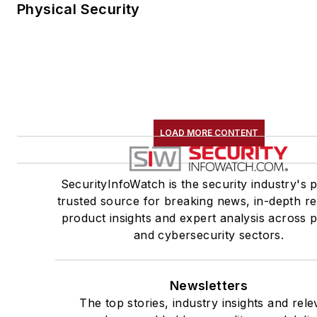
Physical Security
LOAD MORE CONTENT
SecurityInfoWatch is the security industry's 
trusted source for breaking news, in-depth re
product insights and expert analysis across p
and cybersecurity sectors.
Newsletters
The top stories, industry insights and rele