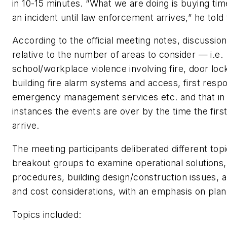
in 10-15 minutes. “What we are doing is buying tim
an incident until law enforcement arrives,” he told
According to the official meeting notes, discussio
relative to the number of areas to consider — i.e.
school/workplace violence involving fire, door loc
building fire alarm systems and access, first respo
emergency management services etc. and that in
instances the events are over by the time the fir
arrive.
The meeting participants deliberated different topi
breakout groups to examine operational solution
procedures, building design/construction issues, 
and cost considerations, with an emphasis on plan
Topics included: