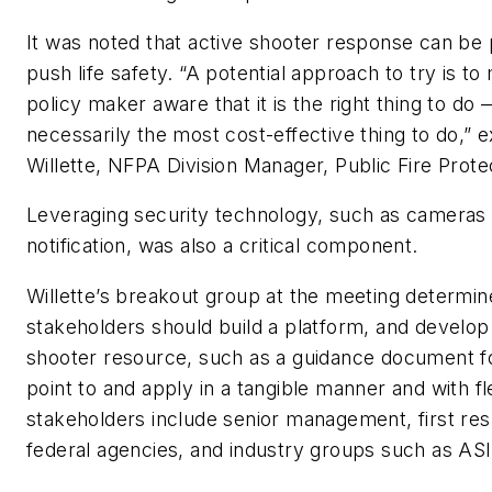
It was noted that active shooter response can be
push life safety. “A potential approach to try is t
policy maker aware that it is the right thing to do
necessarily the most cost-effective thing to do,” 
Willette, NFPA Division Manager, Public Fire Prote
Leveraging security technology, such as cameras
notification, was also a critical component.
Willette’s breakout group at the meeting determin
stakeholders should build a platform, and develop
shooter resource, such as a guidance document f
point to and apply in a tangible manner and with fle
stakeholders include senior management, first re
federal agencies, and industry groups such as AS