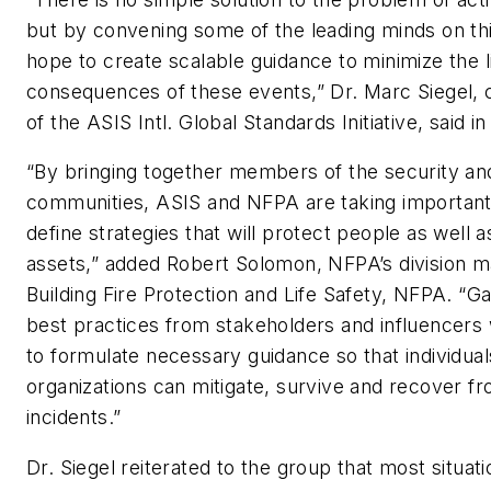
but by convening some of the leading minds on th
hope to create scalable guidance to minimize the l
consequences of these events,” Dr. Marc Siegel,
of the ASIS Intl. Global Standards Initiative, said i
“By bringing together members of the security and
communities, ASIS and NFPA are taking important
define strategies that will protect people as well a
assets,” added Robert Solomon, NFPA’s division m
Building Fire Protection and Life Safety, NFPA. “G
best practices from stakeholders and influencers w
to formulate necessary guidance so that individua
organizations can mitigate, survive and recover f
incidents.”
Dr. Siegel reiterated to the group that most situat