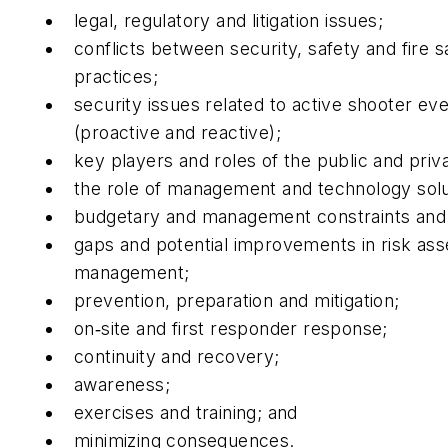
legal, regulatory and litigation issues;
conflicts between security, safety and fire s
practices;
security issues related to active shooter ev
(proactive and reactive);
key players and roles of the public and priv
the role of management and technology sol
budgetary and management constraints and
gaps and potential improvements in risk as
management;
prevention, preparation and mitigation;
on‐site and first responder response;
continuity and recovery;
awareness;
exercises and training; and
minimizing consequences.