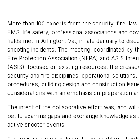
More than 100 experts from the security, fire, la
EMS, life safety, professional associations and g
fields met in Arlington, Va., in late January to disc
shooting incidents. The meeting, coordinated by t
Fire Protection Association (NFPA) and ASIS Inter
(ASIS), focused on existing resources, the cross
security and fire disciplines, operational solutio
procedures, building design and construction issu
considerations with an emphasis on preparation an
The intent of the collaborative effort was, and will
be, to examine gaps and exchange knowledge as t
active shooter events.
“There is no simple solution to the problem of act