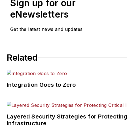
Sign up for our
prothman@securitybusiness
eNewsletters
Get the latest news and updates
Related
Integration Goes to Zero
Layered Security Strategies for Protecting
Infrastructure