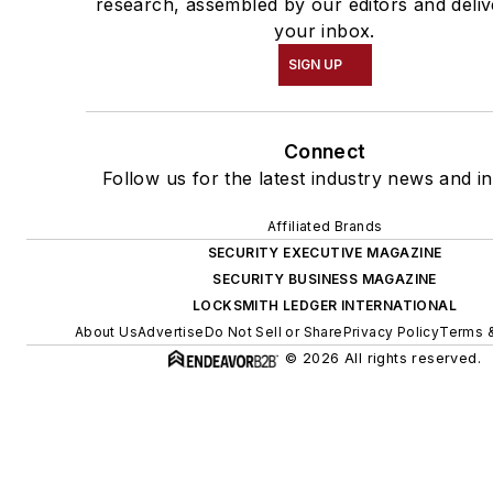
research, assembled by our editors and deliv
your inbox.
SIGN UP
Connect
Follow us for the latest industry news and in
Affiliated Brands
SECURITY EXECUTIVE MAGAZINE
SECURITY BUSINESS MAGAZINE
LOCKSMITH LEDGER INTERNATIONAL
About Us
Advertise
Do Not Sell or Share
Privacy Policy
Terms &
© 2026 All rights reserved.