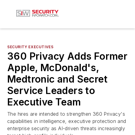
SECURITY EXECUTIVES
360 Privacy Adds Former
Apple, McDonald's,
Medtronic and Secret
Service Leaders to
Executive Team
The hires are intended to strengthen 360 Privacy's
capabilities in intelligence, executive protection and
enterprise security as AI-driven threats increasingly