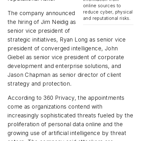
online sources to
reduce cyber, physical
The company announced
and reputational risks.
the hiring of Jim Neidig as
senior vice president of
strategic initiatives, Ryan Long as senior vice
president of converged intelligence, John
Giebel as senior vice president of corporate
development and enterprise solutions, and
Jason Chapman as senior director of client
strategy and protection.
According to 360 Privacy, the appointments
come as organizations contend with
increasingly sophisticated threats fueled by the
proliferation of personal data online and the
growing use of artificial intelligence by threat