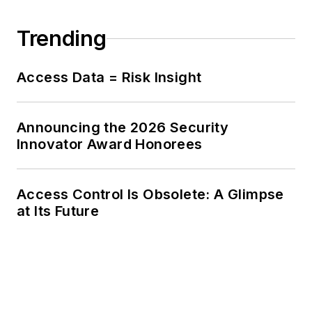
Trending
Access Data = Risk Insight
Announcing the 2026 Security
Innovator Award Honorees
Access Control Is Obsolete: A Glimpse
at Its Future