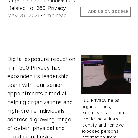
target high-profile individuals.
Related To:
360 Privacy
ADD US ON GOOGLE
May 29, 2026
2 min read
Digital exposure reduction
firm 360 Privacy has
expanded its leadership
team with four senior
appointments aimed at
360 Privacy helps
helping organizations and
organizations,
high-profile individuals
executives and high-
address a growing range
profile individuals
identify and remove
of cyber, physical and
exposed personal
reputational risks.
information from