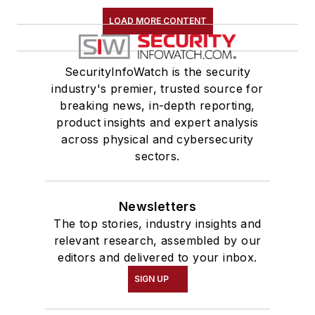
LOAD MORE CONTENT
SecurityInfoWatch is the security
industry's premier, trusted source for
breaking news, in-depth reporting,
product insights and expert analysis
across physical and cybersecurity
sectors.
Newsletters
The top stories, industry insights and
relevant research, assembled by our
editors and delivered to your inbox.
SIGN UP