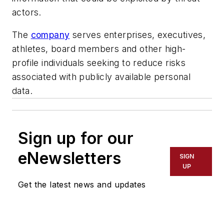
actors.
The
company
serves enterprises, executives,
athletes, board members and other high-
profile individuals seeking to reduce risks
associated with publicly available personal
data.
Sign up for our
eNewsletters
SIGN
UP
Get the latest news and updates