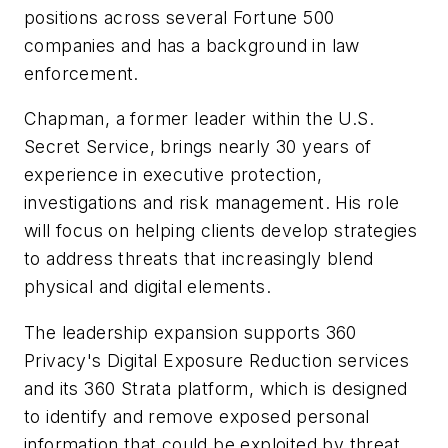
positions across several Fortune 500
companies and has a background in law
enforcement.
Chapman, a former leader within the U.S.
Secret Service, brings nearly 30 years of
experience in executive protection,
investigations and risk management. His role
will focus on helping clients develop strategies
to address threats that increasingly blend
physical and digital elements.
The leadership expansion supports 360
Privacy's Digital Exposure Reduction services
and its 360 Strata platform, which is designed
to identify and remove exposed personal
information that could be exploited by threat