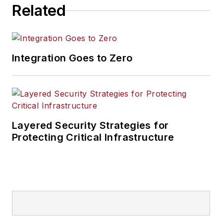
Related
Integration Goes to Zero
Layered Security Strategies for
Protecting Critical Infrastructure