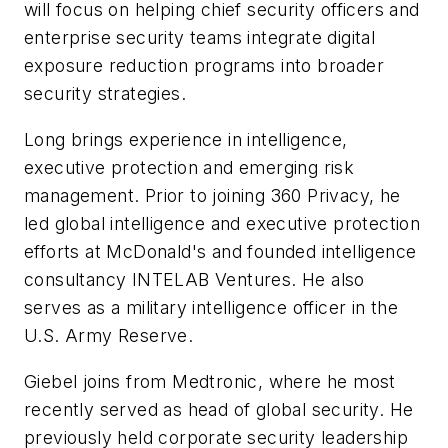
will focus on helping chief security officers and
enterprise security teams integrate digital
exposure reduction programs into broader
security strategies.
Long brings experience in intelligence,
executive protection and emerging risk
management. Prior to joining 360 Privacy, he
led global intelligence and executive protection
efforts at McDonald's and founded intelligence
consultancy INTELAB Ventures. He also
serves as a military intelligence officer in the
U.S. Army Reserve.
Giebel joins from Medtronic, where he most
recently served as head of global security. He
previously held corporate security leadership