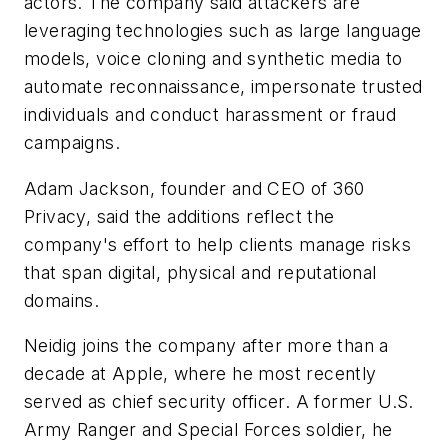
actors. The company said attackers are
leveraging technologies such as large language
models, voice cloning and synthetic media to
automate reconnaissance, impersonate trusted
individuals and conduct harassment or fraud
campaigns.
Adam Jackson, founder and CEO of 360
Privacy, said the additions reflect the
company's effort to help clients manage risks
that span digital, physical and reputational
domains.
Neidig joins the company after more than a
decade at Apple, where he most recently
served as chief security officer. A former U.S.
Army Ranger and Special Forces soldier, he