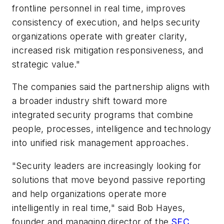
frontline personnel in real time, improves
consistency of execution, and helps security
organizations operate with greater clarity,
increased risk mitigation responsiveness, and
strategic value."
The companies said the partnership aligns with
a broader industry shift toward more
integrated security programs that combine
people, processes, intelligence and technology
into unified risk management approaches.
"Security leaders are increasingly looking for
solutions that move beyond passive reporting
and help organizations operate more
intelligently in real time," said Bob Hayes,
founder and managing director of the
SEC
.