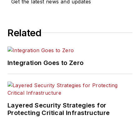
Get the latest news and updates
Related
Integration Goes to Zero
Layered Security Strategies for
Protecting Critical Infrastructure