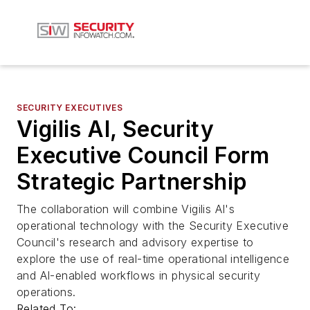
SECURITY EXECUTIVES
Vigilis AI, Security
Executive Council Form
Strategic Partnership
The collaboration will combine Vigilis AI's
operational technology with the Security Executive
Council's research and advisory expertise to
explore the use of real-time operational intelligence
and AI-enabled workflows in physical security
operations.
Related To: