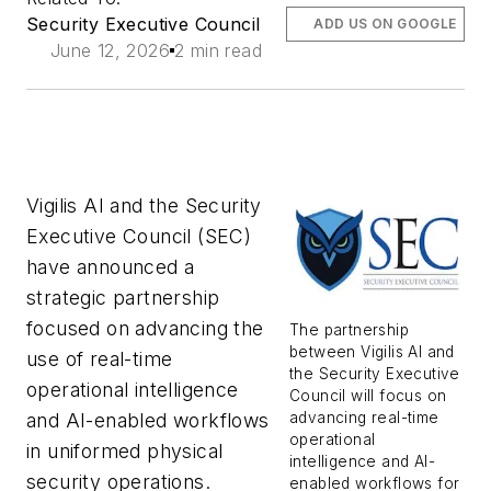
Security Executive Council
ADD US ON GOOGLE
June 12, 2026
2 min read
Vigilis AI and the Security
Executive Council (SEC)
have announced a
strategic partnership
focused on advancing the
The partnership
between Vigilis AI and
use of real-time
the Security Executive
operational intelligence
Council will focus on
advancing real-time
and AI-enabled workflows
operational
in uniformed physical
intelligence and AI-
security operations.
enabled workflows for