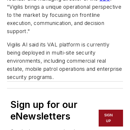
"Vigilis brings a unique operational perspective
to the market by focusing on frontline
execution, communication, and decision
support."
Vigilis AI said its VAL platform is currently
being deployed in multi-site security
environments, including commercial real
estate, mobile patrol operations and enterprise
security programs.
Sign up for our
eNewsletters
SIGN
UP