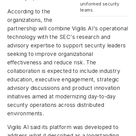
uniformed security
teams.
According to the
organizations, the
partnership will combine Vigilis AI's operational
technology with the SEC's research and
advisory expertise to support security leaders
seeking to improve organizational
effectiveness and reduce risk. The
collaboration is expected to include industry
education, executive engagement, strategic
advisory discussions and product innovation
initiatives aimed at modernizing day-to-day
security operations across distributed
environments.
Vigilis AI said its platform was developed to
address what it described as a longstanding