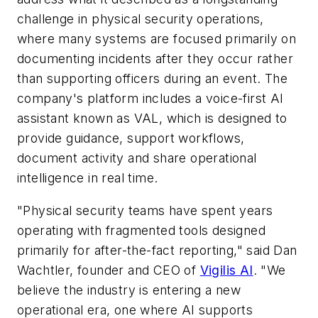
challenge in physical security operations,
where many systems are focused primarily on
documenting incidents after they occur rather
than supporting officers during an event. The
company's platform includes a voice-first AI
assistant known as VAL, which is designed to
provide guidance, support workflows,
document activity and share operational
intelligence in real time.
"Physical security teams have spent years
operating with fragmented tools designed
primarily for after-the-fact reporting," said Dan
Wachtler, founder and CEO of
Vigilis AI
. "We
believe the industry is entering a new
operational era, one where AI supports