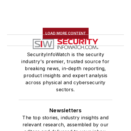
LOAD MORE CONTENT
SecurityInfoWatch is the security
industry's premier, trusted source for
breaking news, in-depth reporting,
product insights and expert analysis
across physical and cybersecurity
sectors.
Newsletters
The top stories, industry insights and
relevant research, assembled by our