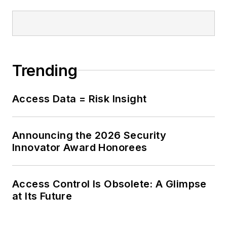
Trending
Access Data = Risk Insight
Announcing the 2026 Security
Innovator Award Honorees
Access Control Is Obsolete: A Glimpse
at Its Future