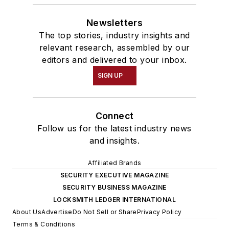
Newsletters
The top stories, industry insights and
relevant research, assembled by our
editors and delivered to your inbox.
SIGN UP
Connect
Follow us for the latest industry news
and insights.
Affiliated Brands
SECURITY EXECUTIVE MAGAZINE
SECURITY BUSINESS MAGAZINE
LOCKSMITH LEDGER INTERNATIONAL
About Us
Advertise
Do Not Sell or Share
Privacy Policy
Terms & Conditions