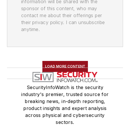
information will be shared with the
sponsor of this content, who may
contact me about their offerings per
their privacy policy. I can unsubscribe
anytime.
LOAD MORE CONTENT
SecurityInfoWatch is the security
industry's premier, trusted source for
breaking news, in-depth reporting,
product insights and expert analysis
across physical and cybersecurity
sectors.