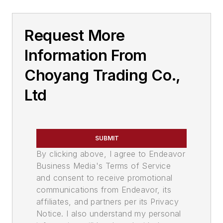
Request More
Information From
Choyang Trading Co.,
Ltd
SUBMIT
By clicking above, I agree to Endeavor
Business Media's Terms of Service
and consent to receive promotional
communications from Endeavor, its
affiliates, and partners per its Privacy
Notice. I also understand my personal