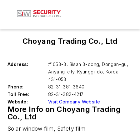
Choyang Trading Co., Ltd
Address:
#1053-3, Bisan 3-dong, Dongan-gu,
Anyang-city, Kyunggi-do, Korea
431-053
Phone:
82-31-381-3640
Toll Free:
82-31-382-4217
Website:
Visit Company Website
More Info on Choyang Trading
Co., Ltd
Solar window film, Safety film