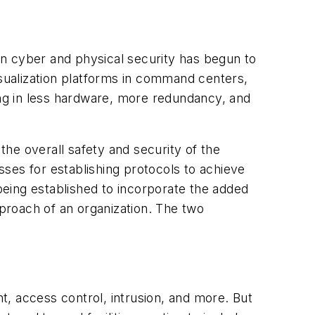
n cyber and physical security has begun to
isualization platforms in command centers,
ing in less hardware, more redundancy, and
the overall safety and security of the
ses for establishing protocols to achieve
eing established to incorporate the added
pproach of an organization. The two
 access control, intrusion, and more. But