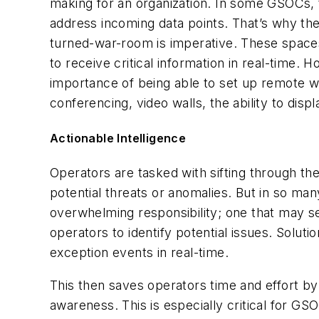
making for an organization. In some GSOCs, 
address incoming data points. That’s why th
turned-war-room is imperative. These spaces a
to receive critical information in real-time. 
importance of being able to set up remote w
conferencing, video walls, the ability to di
Actionable Intelligence
Operators are tasked with sifting through th
potential threats or anomalies. But in so man
overwhelming responsibility; one that may se
operators to identify potential issues. Solu
exception events in real-time.
This then saves operators time and effort by 
awareness. This is especially critical for G