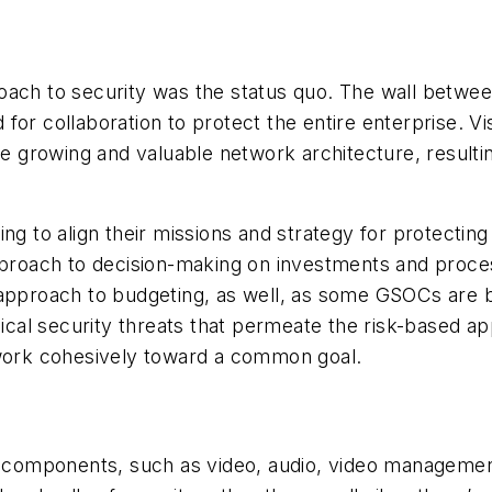
oach to security was the status quo. The wall betwee
for collaboration to protect the entire enterprise. V
the growing and valuable network architecture, result
ng to align their missions and strategy for protecting 
pproach to decision-making on investments and proces
 approach to budgeting, as well, as some GSOCs are b
sical security threats that permeate the risk-based a
 work cohesively toward a common goal.
omponents, such as video, audio, video management,