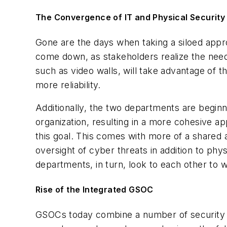
The Convergence of IT and Physical Security
Gone are the days when taking a siloed appr
come down, as stakeholders realize the need 
such as video walls, will take advantage of 
more reliability.
Additionally, the two departments are beginni
organization, resulting in a more cohesive a
this goal. This comes with more of a shared
oversight of cyber threats in addition to phy
departments, in turn, look to each other to
Rise of the Integrated GSOC
GSOCs today combine a number of security c