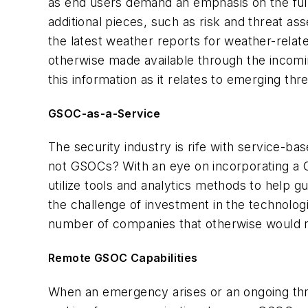
as end users demand an emphasis on the full u
additional pieces, such as risk and threat a
the latest weather reports for weather-relat
otherwise made available through the incomi
this information as it relates to emerging thre
GSOC-as-a-Service
The security industry is rife with service-
not GSOCs? With an eye on incorporating a GS
utilize tools and analytics methods to help g
the challenge of investment in the technologi
number of companies that otherwise would n
Remote GSOC Capabilities
When an emergency arises or an ongoing thr