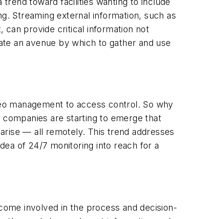
 trend toward facilities wanting to include
ng. Streaming external information, such as
can provide critical information not
ate an avenue by which to gather and use
video management to access control. So why
, companies are starting to emerge that
 arise — all remotely. This trend addresses
idea of 24/7 monitoring into reach for a
come involved in the process and decision-