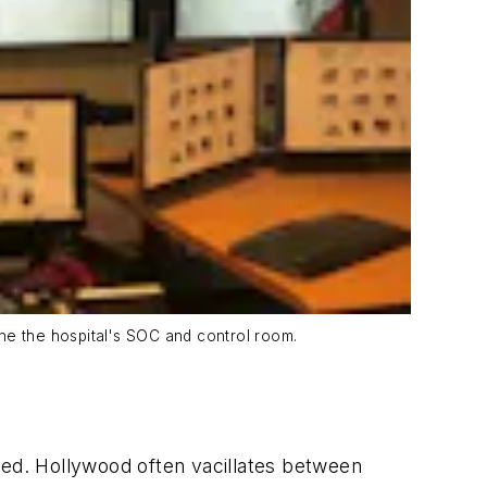
ne the hospital's SOC and control room.
ged. Hollywood often vacillates between