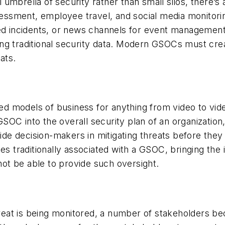
mbrella of security rather than small silos, there’s a
ssessment, employee travel, and social media monitori
ed incidents, or news channels for event management, 
ng traditional security data. Modern GSOCs must cre
ats.
based models of business for anything from video to 
OC into the overall security plan of an organization
uide decision-makers in mitigating threats before they
es traditionally associated with a GSOC, bringing the 
ot be able to provide such oversight.
eat is being monitored, a number of stakeholders be