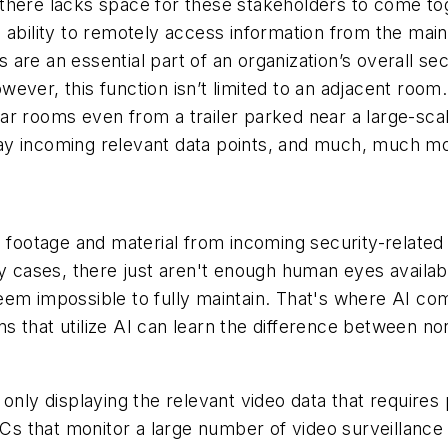
there lacks space for these stakeholders to come to
e ability to remotely access information from the m
re an essential part of an organization’s overall secu
However, this function isn’t limited to an adjacent roo
ar rooms even from a trailer parked near a large-sca
splay incoming relevant data points, and much, much m
e footage and material from incoming security-related
y cases, there just aren't enough human eyes available
em impossible to fully maintain. That's where AI come
tions that utilize AI can learn the difference betwee
only displaying the relevant video data that requires 
SOCs that monitor a large number of video surveillanc