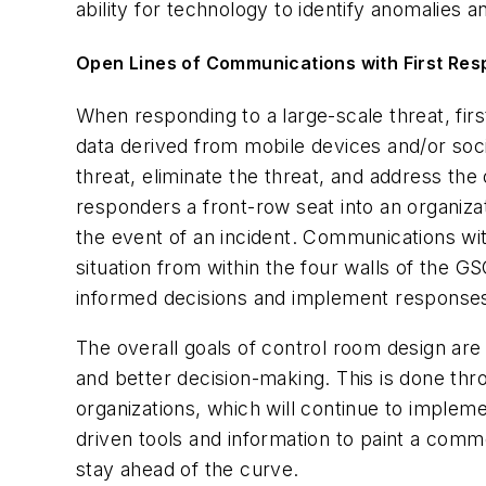
ability for technology to identify anomalies 
Open Lines of Communications with First Re
When responding to a large-scale threat, fir
data derived from mobile devices and/or socia
threat, eliminate the threat, and address the
responders a front-row seat into an organizat
the event of an incident. Communications wit
situation from within the four walls of the
informed decisions and implement response
The overall goals of control room design ar
and better decision-making. This is done th
organizations, which will continue to imple
driven tools and information to paint a comm
stay ahead of the curve.