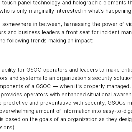
d touch panel technology and holographic elements t
who is only marginally interested in what’s happening
somewhere in between, harnessing the power of vide
tors and business leaders a front seat for incident m
the following trends making an impact:
e ability for GSOC operators and leaders to make criti
rs and systems to an organization's security solution i
components of a GSOC — when it's properly managed. 
 it provides operators with enhanced situational awa
 predictive and preventative with security, GSOCs mu
n an overwhelming amount of information into easy-to-d
his based on the goals of an organization as they de
sions).