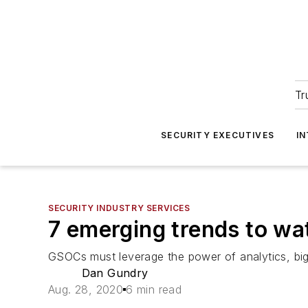
Tr
SECURITY EXECUTIVES
I
SECURITY INDUSTRY SERVICES
7 emerging trends to wa
GSOCs must leverage the power of analytics, big 
Dan Gundry
Aug. 28, 2020
6 min read