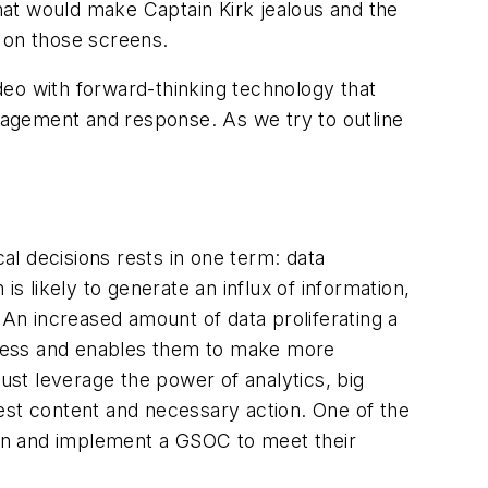
hat would make Captain Kirk jealous and the
 on those screens.
o with forward-thinking technology that
anagement and response. As we try to outline
cal decisions rests in one term: data
s likely to generate an influx of information,
An increased amount of data proliferating a
reness and enables them to make more
st leverage the power of analytics, big
igest content and necessary action. One of the
sign and implement a GSOC to meet their