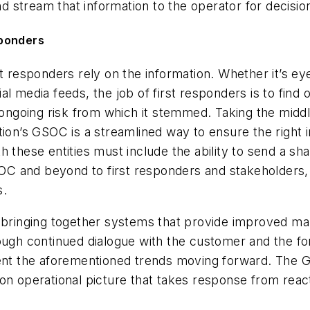
and stream that information to the operator for decisi
sponders
st responders rely on the information. Whether it’s e
l media feeds, the job of first responders is to find
 ongoing risk from which it stemmed. Taking the middl
ion’s GSOC is a streamlined way to ensure the right in
h these entities must include the ability to send a sh
 GSOC and beyond to first responders and stakeholder
s.
e bringing together systems that provide improved ma
rough continued dialogue with the customer and the f
ment the aforementioned trends moving forward. The 
on operational picture that takes response from reac