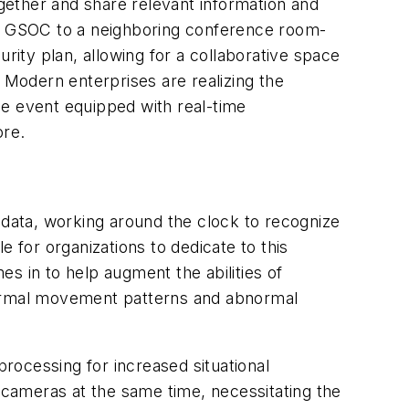
gether and share relevant information and
ain GSOC to a neighboring conference room-
rity plan, allowing for a collaborative space
m. Modern enterprises are realizing the
le event equipped with real-time
ore.
 data, working around the clock to recognize
 for organizations to dedicate to this
s in to help augment the abilities of
n normal movement patterns and abnormal
processing for increased situational
e cameras at the same time, necessitating the