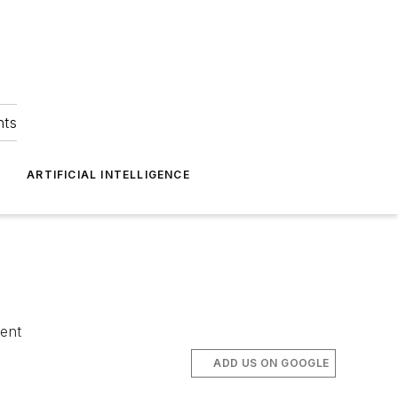
hts
ARTIFICIAL INTELLIGENCE
tent
ADD US ON GOOGLE