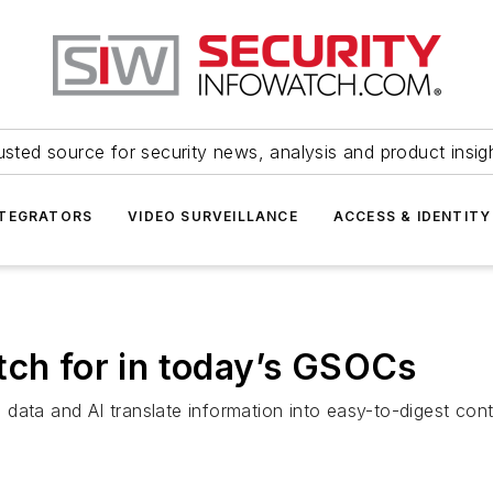
usted source for security news, analysis and product insig
NTEGRATORS
VIDEO SURVEILLANCE
ACCESS & IDENTITY
tch for in today’s GSOCs
data and AI translate information into easy-to-digest con