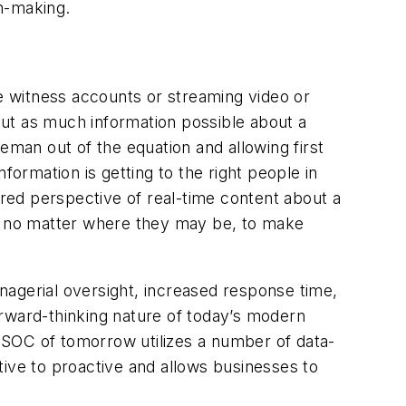
on-making.
ye witness accounts or streaming video or
 out as much information possible about a
eman out of the equation and allowing first
formation is getting to the right people in
ared perspective of real-time content about a
s, no matter where they may be, to make
nagerial oversight, increased response time,
orward-thinking nature of today’s modern
GSOC of tomorrow utilizes a number of data-
tive to proactive and allows businesses to