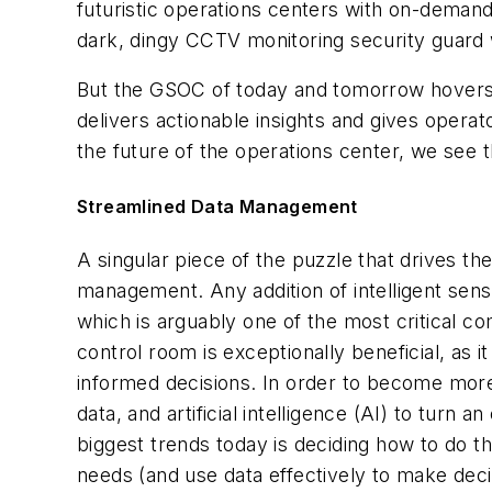
futuristic operations centers with on-deman
dark, dingy CCTV monitoring security guard 
But the GSOC of today and tomorrow hovers 
delivers actionable insights and gives opera
the future of the operations center, we see 
Streamlined Data Management
A singular piece of the puzzle that drives th
management. Any addition of intelligent senso
which is arguably one of the most critical 
control room is exceptionally beneficial, as
informed decisions. In order to become more
data, and artificial intelligence (AI) to tur
biggest trends today is deciding how to do t
needs (and use data effectively to make deci