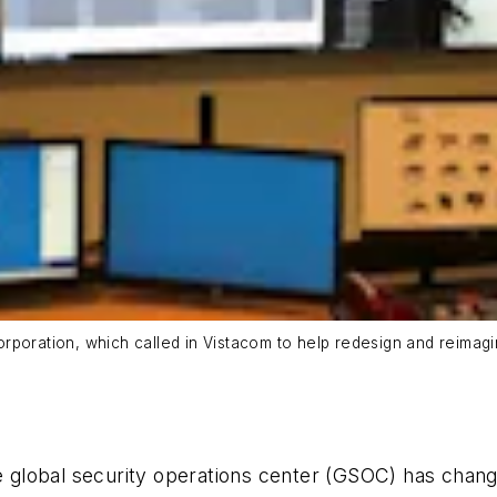
rporation, which called in Vistacom to help redesign and reimagi
he global security operations center (GSOC) has chan