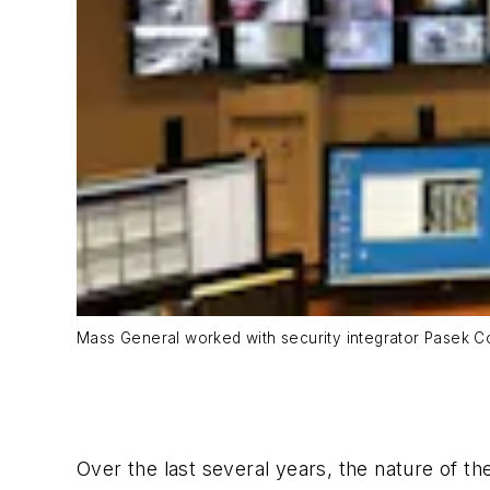
Mass General worked with security integrator Pasek Co
Over the last several years, the nature of t