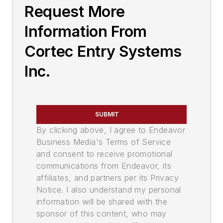
Request More
Information From
Cortec Entry Systems
Inc.
SUBMIT
By clicking above, I agree to Endeavor
Business Media's Terms of Service
and consent to receive promotional
communications from Endeavor, its
affiliates, and partners per its Privacy
Notice. I also understand my personal
information will be shared with the
sponsor of this content, who may