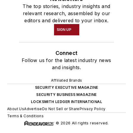
The top stories, industry insights and
relevant research, assembled by our
editors and delivered to your inbox.
SIGN UP
Connect
Follow us for the latest industry news
and insights.
Affiliated Brands
SECURITY EXECUTIVE MAGAZINE
SECURITY BUSINESS MAGAZINE
LOCKSMITH LEDGER INTERNATIONAL
About Us
Advertise
Do Not Sell or Share
Privacy Policy
Terms & Conditions
© 2026 All rights reserved.