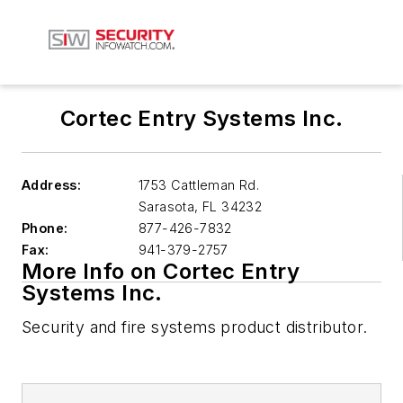
Cortec Entry Systems Inc.
Address:
1753 Cattleman Rd.
Sarasota
,
FL 34232
Phone:
877-426-7832
Fax:
941-379-2757
More Info on Cortec Entry
Systems Inc.
Security and fire systems product distributor.