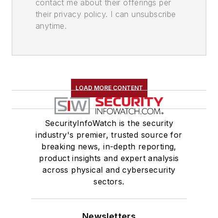
contact me about their offerings per
their privacy policy. I can unsubscribe
anytime.
LOAD MORE CONTENT
SecurityInfoWatch is the security
industry's premier, trusted source for
breaking news, in-depth reporting,
product insights and expert analysis
across physical and cybersecurity
sectors.
Newsletters