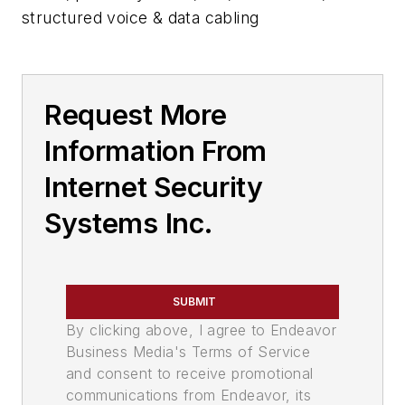
structured voice & data cabling
Request More
Information From
Internet Security
Systems Inc.
SUBMIT
By clicking above, I agree to Endeavor
Business Media's Terms of Service
and consent to receive promotional
communications from Endeavor, its