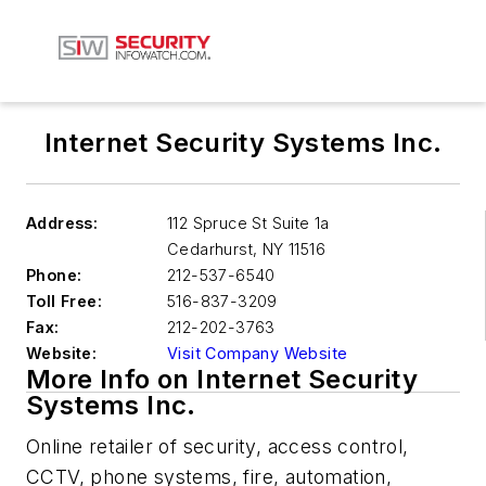
Internet Security Systems Inc.
Address:
112 Spruce St Suite 1a
Cedarhurst
,
NY 11516
Phone:
212-537-6540
Toll Free:
516-837-3209
Fax:
212-202-3763
Website:
Visit Company Website
More Info on Internet Security
Systems Inc.
Online retailer of security, access control,
CCTV, phone systems, fire, automation,