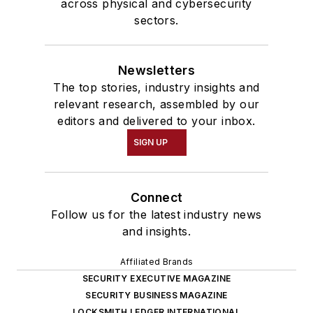
across physical and cybersecurity
sectors.
Newsletters
The top stories, industry insights and
relevant research, assembled by our
editors and delivered to your inbox.
SIGN UP
Connect
Follow us for the latest industry news
and insights.
Affiliated Brands
SECURITY EXECUTIVE MAGAZINE
SECURITY BUSINESS MAGAZINE
LOCKSMITH LEDGER INTERNATIONAL