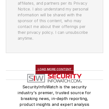
affiliates, and partners per its Privacy
Notice. I also understand my personal
information will be shared with the
sponsor of this content, who may
contact me about their offerings per
their privacy policy. I can unsubscribe
anytime.
LOAD MORE CONTENT
SecurityInfoWatch is the security
industry's premier, trusted source for
breaking news, in-depth reporting,
product insights and expert analysis